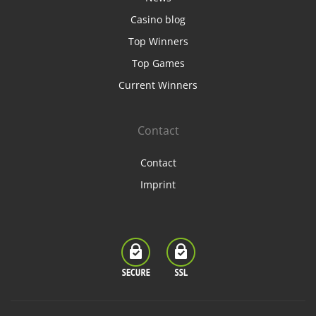
Casino blog
Top Winners
Top Games
Current Winners
Contact
Contact
Imprint