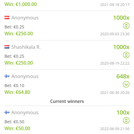
Win: €1,000.00
2021-04-18 20:17
1000x
Anonymous
Bet: €0.25
Win: €250.00
2020-09-03 23:30
1000x
Shashikala R.
Bet: €0.25
Win: €250.00
2020-08-19 22:22
648x
Anonymous
Bet: €0.10
Win: €64.80
2021-06-30 20:26
Current winners
100x
Anonymous
Bet: €0.50
Win: €50.00
2022-06-09 21:56