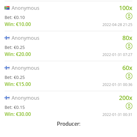
100x
Anonymous
Bet: €0.10
Win: €10.00
2022-04-28 21:25
80x
Anonymous
Bet: €0.25
Win: €20.00
2022-01-31 07:27
60x
Anonymous
Bet: €0.25
Win: €15.00
2022-01-31 00:36
200x
Anonymous
Bet: €0.15
Win: €30.00
2022-01-31 00:31
Producer: