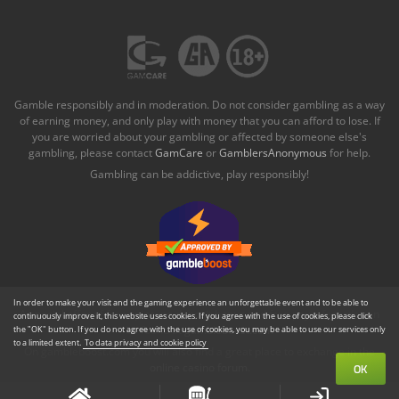
Gamble responsibly and in moderation. Do not consider gambling as a way
of earning money, and only play with money that you can afford to lose. If
you are worried about your gambling or affected by someone else's
gambling, please contact
GamCare
or
GamblersAnonymous
for help.
Gambling can be addictive, play responsibly!
In order to make your visit and the gaming experience an unforgettable event and to be able to
A special offer of free spins, no deposit bonus and free paysafecards can
continuously improve it, this website uses cookies. If you agree with the use of cookies, please click
be found at
gambleboost.com
the "OK" button. If you do not agree with the use of cookies, you may be able to use our services only
to a limited extent.
To data privacy and cookie policy
On gambleboost.com you will also find a great place to exchange in the
online casino forum
.
OK