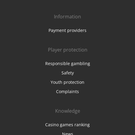
Information
Payment providers
Player protection
Responsible gambling
Safety
Youth protection
Complaints
Knowledge
Casino games ranking
News