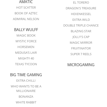
AMATIC
EL TORERO
HOT SCATTER
DRAGON'S TREASURE
BOOK OF AZTEC
HEXENKESSEL
ADMIRAL NELSON
EXTRA WILD
DOUBLE TRIPLE CHANCE
BALLY WULFF
BLAZING STAR
MAGIC BOOK
JOLLY'S CAP
MYSTIC FORCE
MAGIC MIRROR
HORSEMEN
FRUITINATOR
MEDUSA’S LAIR
SUPER 7 REELS
MIGHTY 40
TEXAS TYCOON
MICROGAMING
BIG TIME GAMING
EXTRA CHILLI
WHO WANTS TO BE A
MILLIONAIRE
BONANZA
WHITE RABBIT