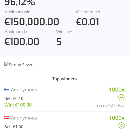
96,12
%
Maximum win
Minimum bet
€150,000.00
€0.01
Maximum bet
Win lines
€100.00
5
Top winners
1000x
Anonymous
Bet: €0.10
Win: €100.00
2022-01-24 19:28
1000x
Anonymous
Bet: €1.00