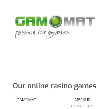
Our online casino games
GAMOMAT
MERKUR
FISHIN' FRENZY