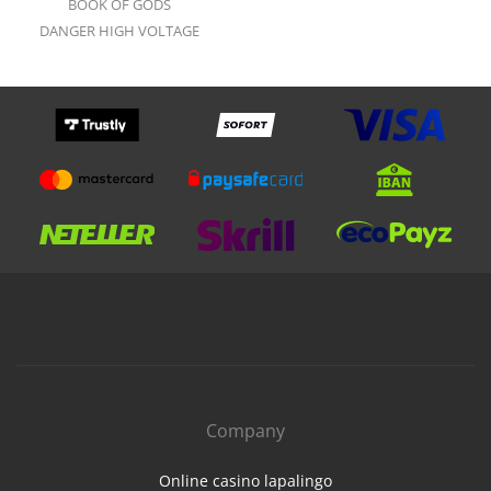
BOOK OF GODS
DANGER HIGH VOLTAGE
Company
Online casino lapalingo