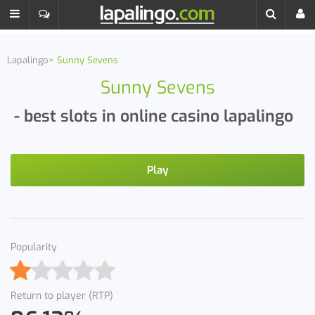
Lapalingo
Sunny Sevens
Sunny Sevens
- best slots in online casino lapalingo
Play
Popularity
Return to player (RTP)