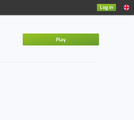
Log in
Play