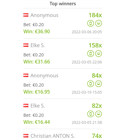
Top winners
184x
Anonymous
Bet: €0.20
Win: €36.90
2022-03-06 20:05
158x
Elke S.
Bet: €0.20
Win: €31.66
2022-03-05 22:06
84x
Anonymous
Bet: €0.20
Win: €16.95
2022-03-19 15:05
82x
Elke S.
Bet: €0.20
Win: €16.44
2022-03-05 21:58
74x
Christian ANTON S.