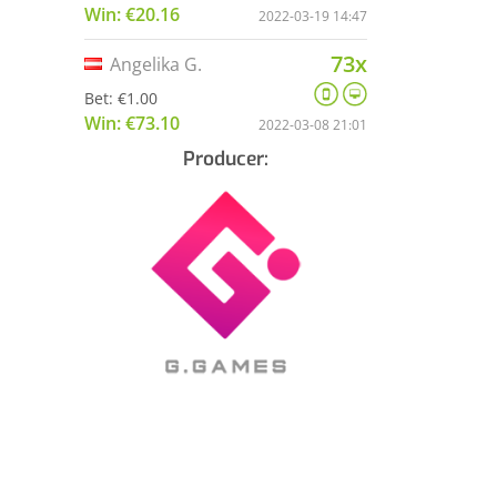
Win: €20.16
2022-03-19 14:47
73x
Angelika G.
Bet: €1.00
Win: €73.10
2022-03-08 21:01
Producer: