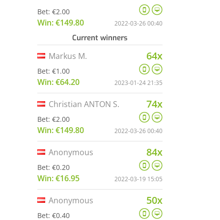
Bet: €2.00
Win: €149.80
2022-03-26 00:40
Current winners
64x
Markus M.
Bet: €1.00
Win: €64.20
2023-01-24 21:35
74x
Christian ANTON S.
Bet: €2.00
Win: €149.80
2022-03-26 00:40
84x
Anonymous
Bet: €0.20
Win: €16.95
2022-03-19 15:05
50x
Anonymous
Bet: €0.40