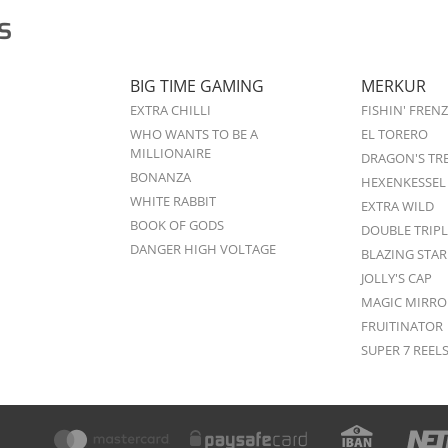
s
BIG TIME GAMING
MERKUR
EXTRA CHILLI
FISHIN' FREN
WHO WANTS TO BE A
EL TORERO
MILLIONAIRE
DRAGON'S TR
BONANZA
HEXENKESSEL
WHITE RABBIT
EXTRA WILD
BOOK OF GODS
DOUBLE TRIP
DANGER HIGH VOLTAGE
BLAZING STAR
JOLLY'S CAP
MAGIC MIRRO
FRUITINATOR
SUPER 7 REEL