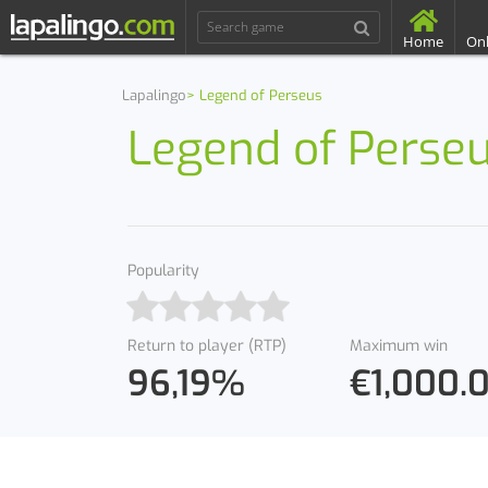
Home
Onl
Lapalingo
Legend of Perseus
Legend of Perse
Popularity
Return to player (RTP)
Maximum win
96,19
%
€1,000.