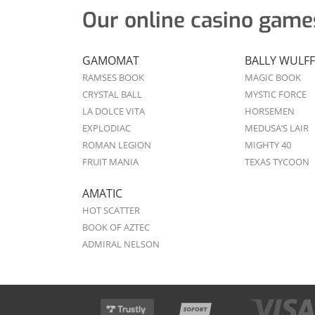
Our online casino game
GAMOMAT
BALLY WULFF
RAMSES BOOK
MAGIC BOOK
CRYSTAL BALL
MYSTIC FORCE
LA DOLCE VITA
HORSEMEN
EXPLODIAC
MEDUSA’S LAIR
ROMAN LEGION
MIGHTY 40
FRUIT MANIA
TEXAS TYCOON
AMATIC
HOT SCATTER
BOOK OF AZTEC
ADMIRAL NELSON