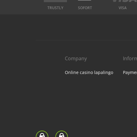
TRUSTLY
SOFORT
VISA
Company
Infor
Online casino lapalingo
Paymen