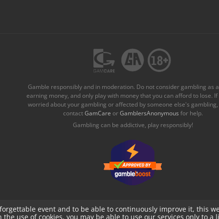
Gamble responsibly and in moderation. Do not consider gambling as a
earning money, and only play with money that you can afford to lose. If
worried about your gambling or affected by someone else's gambling,
contact
GamCare
or
GamblersAnonymous
for help.
Gambling can be addictive, play responsibly!
rgettable event and to be able to continuously improve it, this web
h the use of cookies, you may be able to use our services only to a 