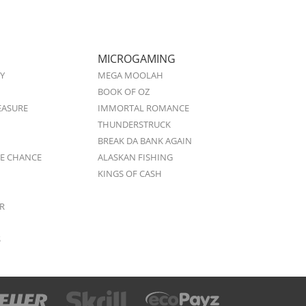
MICROGAMING
ZY
MEGA MOOLAH
BOOK OF OZ
EASURE
IMMORTAL ROMANCE
THUNDERSTRUCK
BREAK DA BANK AGAIN
LE CHANCE
ALASKAN FISHING
KINGS OF CASH
R
S