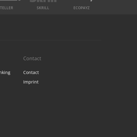
TELLER
SKRILL
ECOPAYZ
Contact
nking
Contact
Imprint