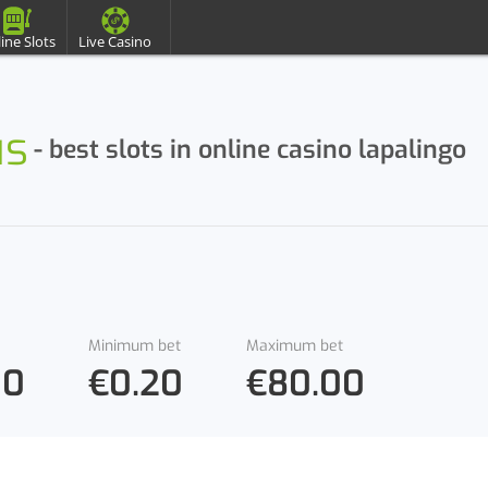
ine Slots
Live Casino
us
- best slots in online casino lapalingo
Minimum bet
Maximum bet
00
€0.20
€80.00