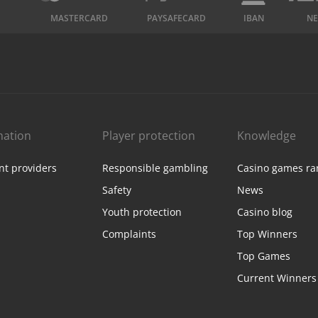
MASTERCARD
PAYSAFECARD
IBAN
NE
mation
Player protection
Knowledge
t providers
Responsible gambling
Casino games ra
Safety
News
Youth protection
Casino blog
Complaints
Top Winners
Top Games
Current Winners