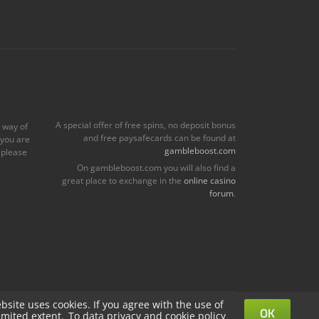
A special offer of free spins, no deposit bonus
 way of
and free paysafecards can be found at
 you are
gambleboost.com
 please
On gambleboost.com you will also find a
great place to exchange in the
online casino
forum
.
site uses cookies. If you agree with the use of
OK
limited extent.
To data privacy and cookie policy