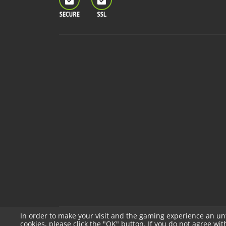
In order to make your visit and the gaming experience an unfo
cookies, please click the "OK" button. If you do not agree wit