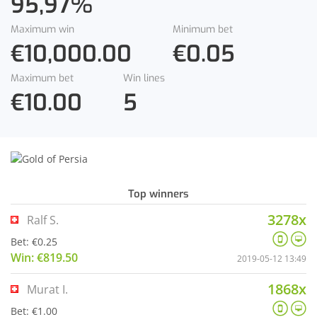
95,97
%
Maximum win
Minimum bet
€10,000.00
€0.05
Maximum bet
Win lines
€10.00
5
Top winners
3278x
Ralf S.
Bet: €0.25
Win: €819.50
2019-05-12 13:49
1868x
Murat I.
Bet: €1.00