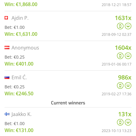
Win: €1,868.00
2018-12-21 18:57
1631x
Ajdin P.
Bet: €1.00
Win: €1,631.00
2018-09-12 02:37
1604x
Anonymous
Bet: €0.25
Win: €401.00
2019-01-06 00:17
986x
Emil Ć.
Bet: €0.25
Win: €246.50
2019-02-27 17:36
Current winners
131x
Jaakko K.
Bet: €1.00
Win: €131.00
2023-10-13 13:23