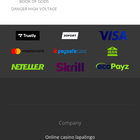
BOOK OF GODS
DANGER HIGH VOLTAGE
Company
Online casino lapalingo