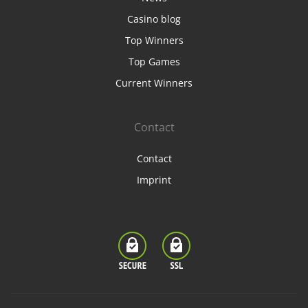
Casino blog
Top Winners
Top Games
Current Winners
Contact
Contact
Imprint