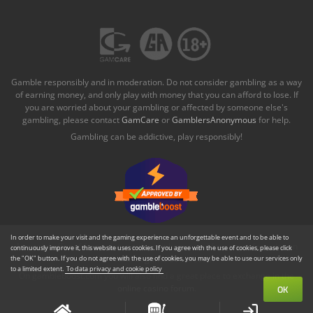
Gamble responsibly and in moderation. Do not consider gambling as a way
of earning money, and only play with money that you can afford to lose. If
you are worried about your gambling or affected by someone else's
gambling, please contact
GamCare
or
GamblersAnonymous
for help.
Gambling can be addictive, play responsibly!
In order to make your visit and the gaming experience an unforgettable event and to be able to
A special offer of free spins, no deposit bonus and free paysafecards can
continuously improve it, this website uses cookies. If you agree with the use of cookies, please click
be found at
gambleboost.com
the "OK" button. If you do not agree with the use of cookies, you may be able to use our services only
to a limited extent.
To data privacy and cookie policy
On gambleboost.com you will also find a great place to exchange in the
online casino forum
.
OK