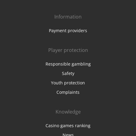
Information
Payment providers
Player protection
Responsible gambling
Safety
Youth protection
Complaints
Knowledge
Casino games ranking
News