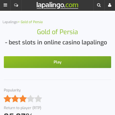
Lapalingo
Gold of Persia
Gold of Persia
- best slots in online casino lapalingo
Play
Popularity
Return to player (RTP)