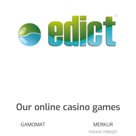
Our online casino games
GAMOMAT
MERKUR
FISHIN' FRENZY