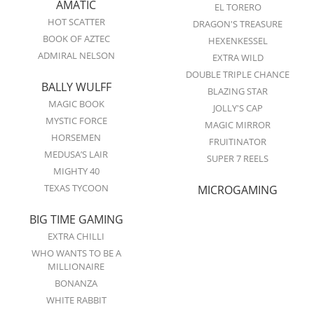
AMATIC
EL TORERO
HOT SCATTER
DRAGON'S TREASURE
BOOK OF AZTEC
HEXENKESSEL
ADMIRAL NELSON
EXTRA WILD
DOUBLE TRIPLE CHANCE
BALLY WULFF
BLAZING STAR
MAGIC BOOK
JOLLY'S CAP
MYSTIC FORCE
MAGIC MIRROR
HORSEMEN
FRUITINATOR
MEDUSA’S LAIR
SUPER 7 REELS
MIGHTY 40
TEXAS TYCOON
MICROGAMING
BIG TIME GAMING
EXTRA CHILLI
WHO WANTS TO BE A
MILLIONAIRE
BONANZA
WHITE RABBIT