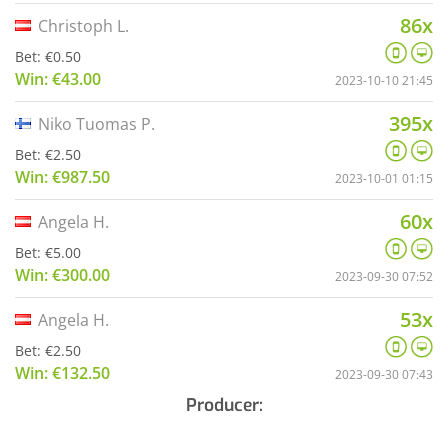
86x
Christoph L.
Bet: €0.50
Win: €43.00
2023-10-10 21:45
395x
Niko Tuomas P.
Bet: €2.50
Win: €987.50
2023-10-01 01:15
60x
Angela H.
Bet: €5.00
Win: €300.00
2023-09-30 07:52
53x
Angela H.
Bet: €2.50
Win: €132.50
2023-09-30 07:43
Producer: