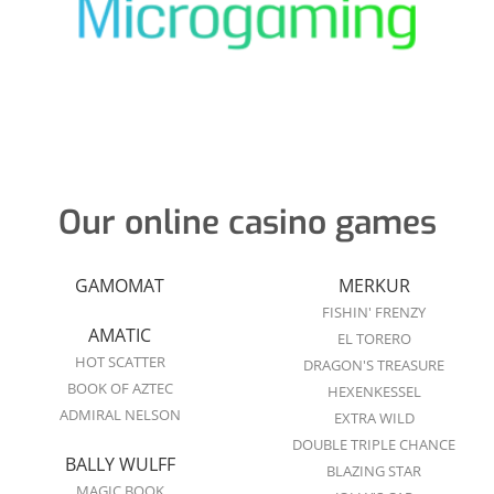
Our online casino games
GAMOMAT
MERKUR
FISHIN' FRENZY
AMATIC
EL TORERO
HOT SCATTER
DRAGON'S TREASURE
BOOK OF AZTEC
HEXENKESSEL
ADMIRAL NELSON
EXTRA WILD
DOUBLE TRIPLE CHANCE
BALLY WULFF
BLAZING STAR
MAGIC BOOK