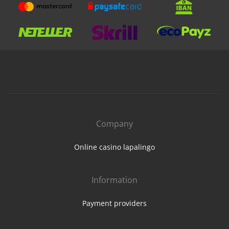
Company
Online casino lapalingo
Information
Payment providers