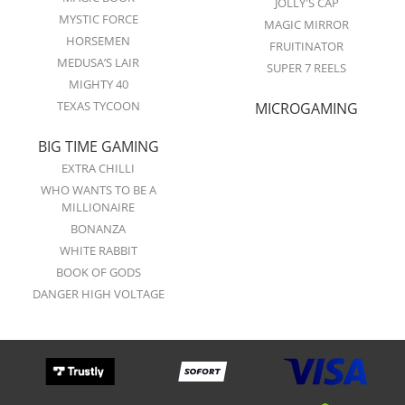
JOLLY'S CAP
MYSTIC FORCE
MAGIC MIRROR
HORSEMEN
FRUITINATOR
MEDUSA’S LAIR
SUPER 7 REELS
MIGHTY 40
TEXAS TYCOON
MICROGAMING
BIG TIME GAMING
EXTRA CHILLI
WHO WANTS TO BE A
MILLIONAIRE
BONANZA
WHITE RABBIT
BOOK OF GODS
DANGER HIGH VOLTAGE