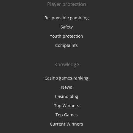
Player protection
Responsible gambling
Safety
Youth protection
Complaints
Knowledge
Casino games ranking
News
Casino blog
Top Winners
Top Games
Current Winners