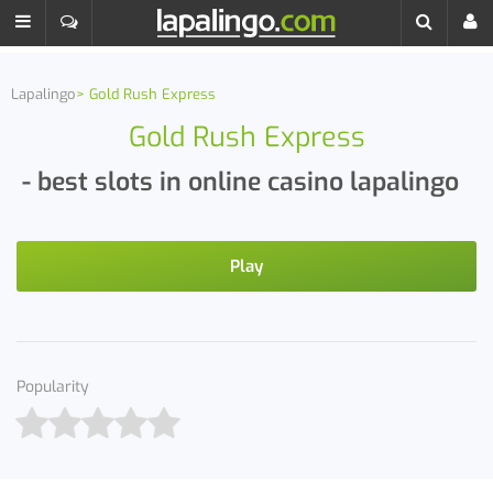
Lapalingo
Gold Rush Express
Gold Rush Express
- best slots in online casino lapalingo
Play
Popularity