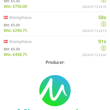
Bet: €5.00
Win: €756.00
2023-07-13 23:16
58x
Anonymous
Bet: €5.00
Win: €290.75
2023-07-13 23:13
91x
Anonymous
Bet: €5.00
Win: €458.75
2023-07-13 23:02
Producer: