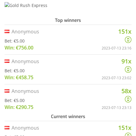
Top winners
151x
Anonymous
Bet: €5.00
Win: €756.00
2023-07-13 23:16
91x
Anonymous
Bet: €5.00
Win: €458.75
2023-07-13 23:02
58x
Anonymous
Bet: €5.00
Win: €290.75
2023-07-13 23:13
Current winners
151x
Anonymous