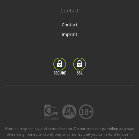
Contact
Contact
Imprint
Gamble responsibly and in moderation. Do not consider gambling as a way
of earning money, and only play with money that you can afford to lose. If