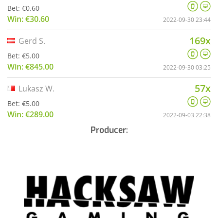
Bet: €0.60
Win: €30.60
2022-09-30 23:44
169x
Gerd S.
Bet: €5.00
Win: €845.00
2022-09-30 03:25
57x
Lukasz W.
Bet: €5.00
Win: €289.00
2022-09-03 22:38
Producer: