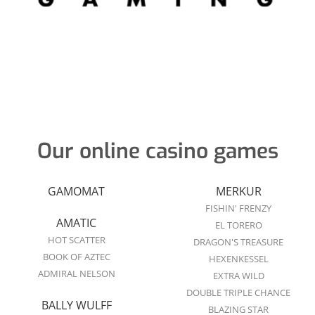
Our online casino games
GAMOMAT
MERKUR
FISHIN' FRENZY
AMATIC
EL TORERO
HOT SCATTER
DRAGON'S TREASURE
BOOK OF AZTEC
HEXENKESSEL
ADMIRAL NELSON
EXTRA WILD
DOUBLE TRIPLE CHANCE
BALLY WULFF
BLAZING STAR