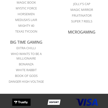
MAGIC BOOK
JOLLY'S CAP
MYSTIC FORCE
MAGIC MIRROR
HORSEMEN
FRUITINATOR
MEDUSA’S LAIR
SUPER 7 REELS
MIGHTY 40
TEXAS TYCOON
MICROGAMING
BIG TIME GAMING
EXTRA CHILLI
WHO WANTS TO BE A
MILLIONAIRE
BONANZA
WHITE RABBIT
BOOK OF GODS
DANGER HIGH VOLTAGE