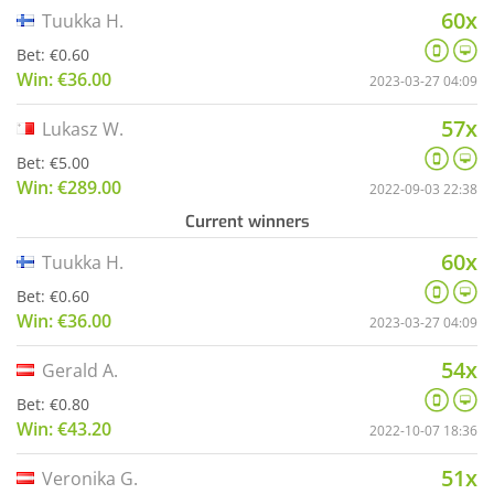
60x
Tuukka H.
Bet: €0.60
Win: €36.00
2023-03-27 04:09
57x
Lukasz W.
Bet: €5.00
Win: €289.00
2022-09-03 22:38
Current winners
60x
Tuukka H.
Bet: €0.60
Win: €36.00
2023-03-27 04:09
54x
Gerald A.
Bet: €0.80
Win: €43.20
2022-10-07 18:36
51x
Veronika G.