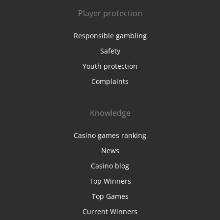
Player protection
Responsible gambling
Safety
Youth protection
Complaints
Knowledge
Casino games ranking
News
Casino blog
Top Winners
Top Games
Current Winners