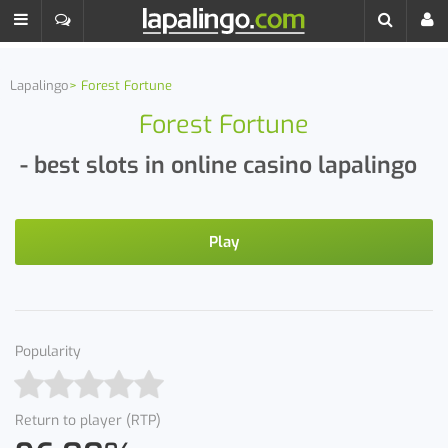
Lapalingo
Forest Fortune
Forest Fortune
- best slots in online casino lapalingo
Play
Popularity
Return to player (RTP)