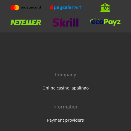
Company
Online casino lapalingo
Information
Payment providers