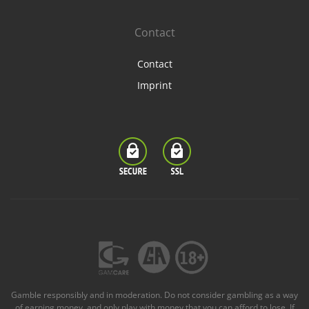
Contact
Contact
Imprint
Gamble responsibly and in moderation. Do not consider gambling as a way
of earning money, and only play with money that you can afford to lose. If