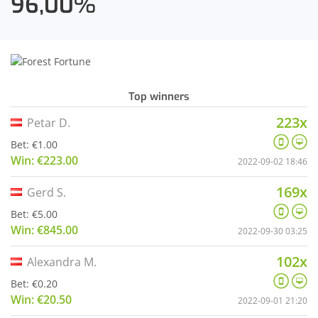
96,00
%
Top winners
223x
Petar D.
Bet: €1.00
Win: €223.00
2022-09-02 18:46
169x
Gerd S.
Bet: €5.00
Win: €845.00
2022-09-30 03:25
102x
Alexandra M.
Bet: €0.20
Win: €20.50
2022-09-01 21:20