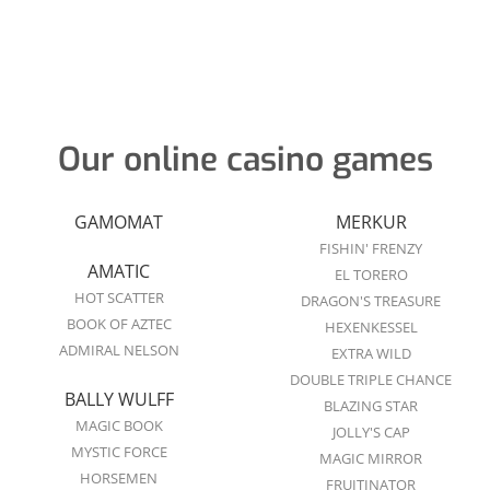
Our online casino games
GAMOMAT
MERKUR
FISHIN' FRENZY
AMATIC
EL TORERO
HOT SCATTER
DRAGON'S TREASURE
BOOK OF AZTEC
HEXENKESSEL
ADMIRAL NELSON
EXTRA WILD
DOUBLE TRIPLE CHANCE
BALLY WULFF
BLAZING STAR
MAGIC BOOK
JOLLY'S CAP
MYSTIC FORCE
MAGIC MIRROR
HORSEMEN
FRUITINATOR