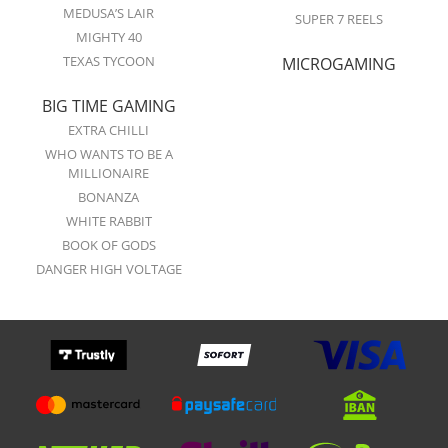
MEDUSA’S LAIR
SUPER 7 REELS
MIGHTY 40
TEXAS TYCOON
MICROGAMING
BIG TIME GAMING
EXTRA CHILLI
WHO WANTS TO BE A
MILLIONAIRE
BONANZA
WHITE RABBIT
BOOK OF GODS
DANGER HIGH VOLTAGE