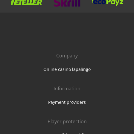
Company
Online casino lapalingo
Information
Payment providers
Player protection