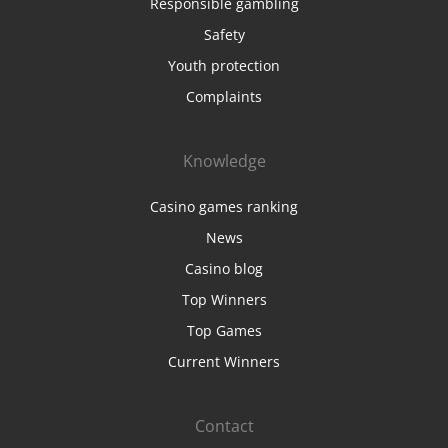
Responsible gambling
Safety
Youth protection
Complaints
Knowledge
Casino games ranking
News
Casino blog
Top Winners
Top Games
Current Winners
Contact