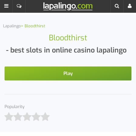
Lapalingo
Bloodthirst
Bloodthirst
- best slots in online casino lapalingo
Play
Popularity