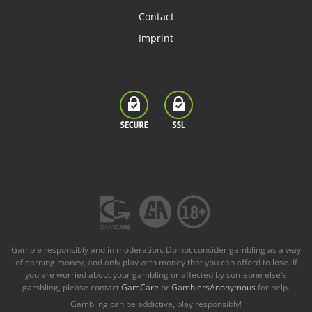
Contact
Imprint
Gamble responsibly and in moderation. Do not consider gambling as a way
of earning money, and only play with money that you can afford to lose. If
you are worried about your gambling or affected by someone else's
gambling, please contact
GamCare
or
GamblersAnonymous
for help.
Gambling can be addictive, play responsibly!