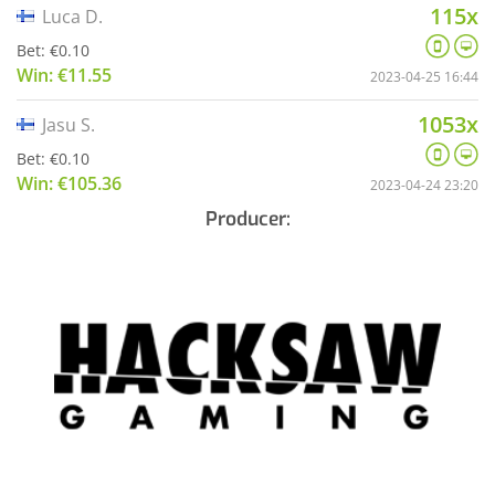
115x
Luca D.
Bet: €0.10
Win: €11.55
2023-04-25 16:44
1053x
Jasu S.
Bet: €0.10
Win: €105.36
2023-04-24 23:20
Producer: