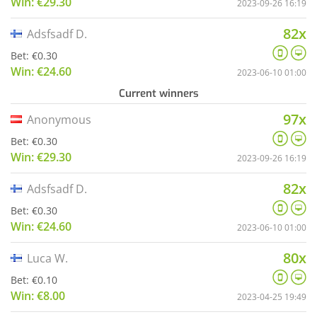
Win: €29.30
2023-09-26 16:19
82x
Adsfsadf D.
Bet: €0.30
Win: €24.60
2023-06-10 01:00
Current winners
97x
Anonymous
Bet: €0.30
Win: €29.30
2023-09-26 16:19
82x
Adsfsadf D.
Bet: €0.30
Win: €24.60
2023-06-10 01:00
80x
Luca W.
Bet: €0.10
Win: €8.00
2023-04-25 19:49