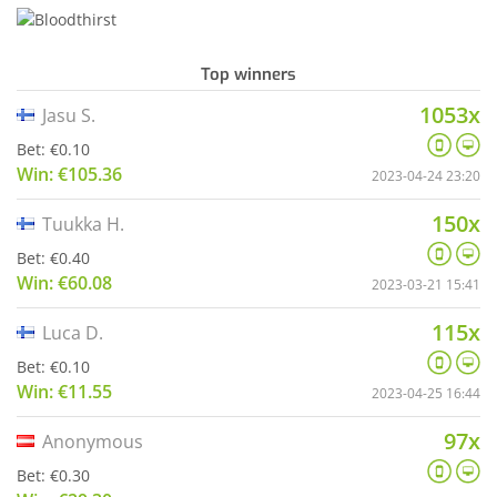
Top winners
1053x
Jasu S.
Bet: €0.10
Win: €105.36
2023-04-24 23:20
150x
Tuukka H.
Bet: €0.40
Win: €60.08
2023-03-21 15:41
115x
Luca D.
Bet: €0.10
Win: €11.55
2023-04-25 16:44
97x
Anonymous
Bet: €0.30