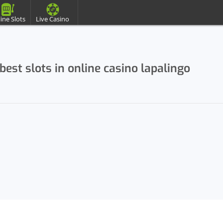
ine Slots
Live Casino
 best slots in online casino lapalingo