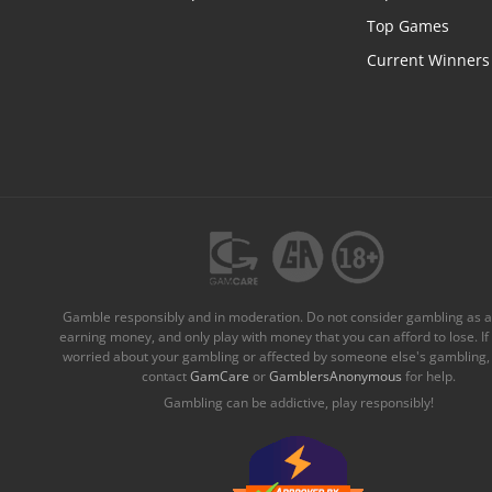
Top Games
Current Winners
Gamble responsibly and in moderation. Do not consider gambling as a
earning money, and only play with money that you can afford to lose. If
worried about your gambling or affected by someone else's gambling,
contact
GamCare
or
GamblersAnonymous
for help.
Gambling can be addictive, play responsibly!