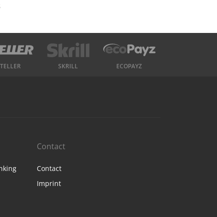
S
TELLER
SKRILL
ECOPAYZ
Contact
nking
Contact
Imprint