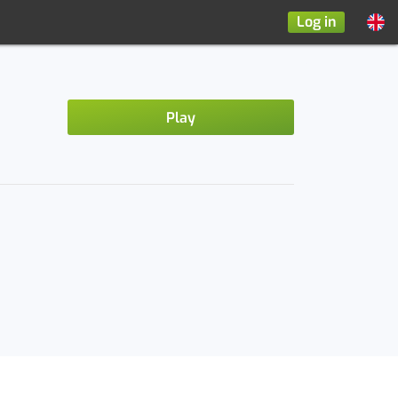
Log in
Play