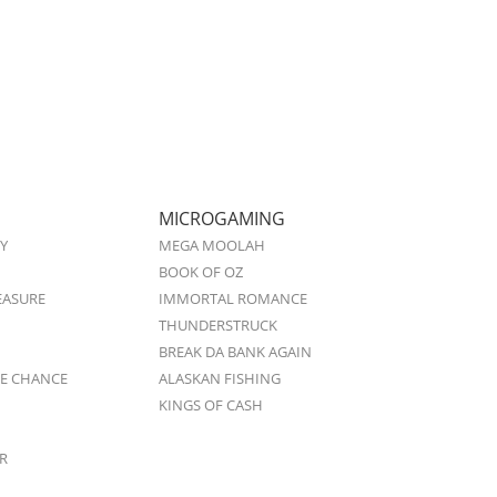
MICROGAMING
ZY
MEGA MOOLAH
BOOK OF OZ
EASURE
IMMORTAL ROMANCE
THUNDERSTRUCK
BREAK DA BANK AGAIN
LE CHANCE
ALASKAN FISHING
KINGS OF CASH
R