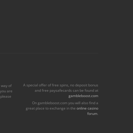
A special offer of free spins, no deposit bonus
 way of
and free paysafecards can be found at
 you are
gambleboost.com
 please
On gambleboost.com you will also find a
great place to exchange in the
online casino
forum
.