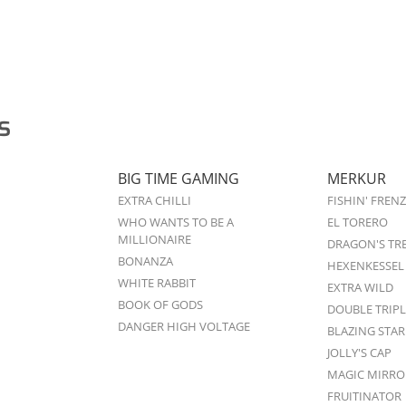
s
BIG TIME GAMING
MERKUR
EXTRA CHILLI
FISHIN' FREN
WHO WANTS TO BE A
EL TORERO
MILLIONAIRE
DRAGON'S TR
BONANZA
HEXENKESSEL
WHITE RABBIT
EXTRA WILD
BOOK OF GODS
DOUBLE TRIP
DANGER HIGH VOLTAGE
BLAZING STAR
JOLLY'S CAP
MAGIC MIRRO
FRUITINATOR