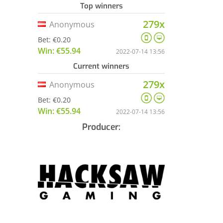
Top winners
279x
Anonymous
Bet: €0.20
Win: €55.94
2022-07-14 13:56
Current winners
279x
Anonymous
Bet: €0.20
Win: €55.94
2022-07-14 13:56
Producer: