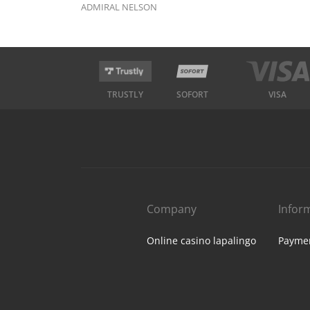
ADMIRAL NELSON
TRUSTLY
SOFORT
VISA
Company
Infor
Online casino lapalingo
Paymen