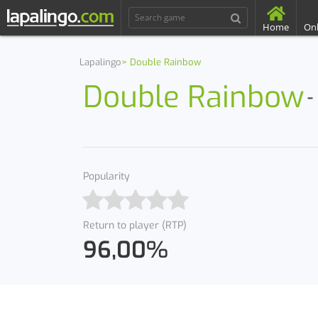
Home
Onl
Lapalingo
Double Rainbow
Double Rainbow
-
Popularity
Return to player (RTP)
96,00
%