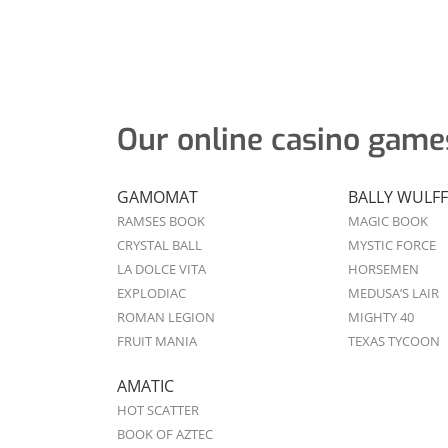
Our online casino game
GAMOMAT
BALLY WULFF
RAMSES BOOK
MAGIC BOOK
CRYSTAL BALL
MYSTIC FORCE
LA DOLCE VITA
HORSEMEN
EXPLODIAC
MEDUSA’S LAIR
ROMAN LEGION
MIGHTY 40
FRUIT MANIA
TEXAS TYCOON
AMATIC
HOT SCATTER
BOOK OF AZTEC