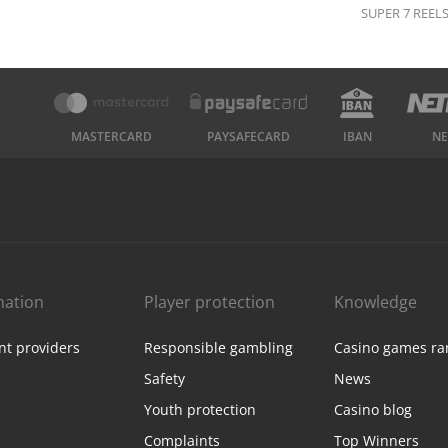
SUPER 7 REEL
MASTERCARD
PAYSAFECARD
IBAN
NE
mation
Player protection
Knowledge
t providers
Responsible gambling
Casino games ra
Safety
News
Youth protection
Casino blog
Complaints
Top Winners