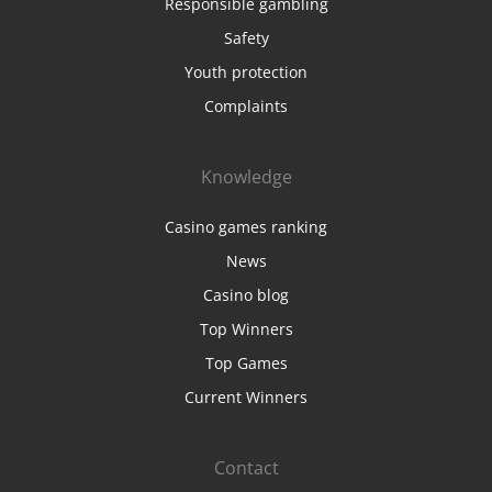
Responsible gambling
Safety
Youth protection
Complaints
Knowledge
Casino games ranking
News
Casino blog
Top Winners
Top Games
Current Winners
Contact