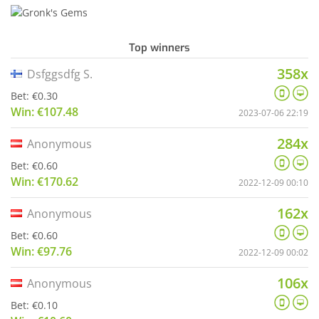
Top winners
358x
Dsfggsdfg S.
Bet: €0.30
Win: €107.48
2023-07-06 22:19
284x
Anonymous
Bet: €0.60
Win: €170.62
2022-12-09 00:10
162x
Anonymous
Bet: €0.60
Win: €97.76
2022-12-09 00:02
106x
Anonymous
Bet: €0.10