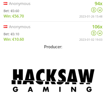
94x
Anonymous
Bet: €0.60
Win: €56.70
2023-01-26 15:48
106x
Anonymous
Bet: €0.10
Win: €10.60
2023-01-02 19:03
Producer: