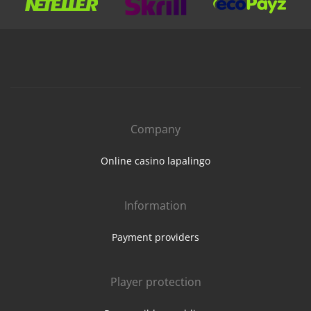
Company
Online casino lapalingo
Information
Payment providers
Player protection