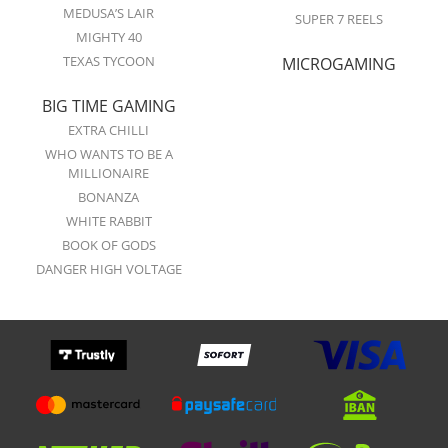
MEDUSA’S LAIR
SUPER 7 REELS
MIGHTY 40
TEXAS TYCOON
MICROGAMING
BIG TIME GAMING
EXTRA CHILLI
WHO WANTS TO BE A
MILLIONAIRE
BONANZA
WHITE RABBIT
BOOK OF GODS
DANGER HIGH VOLTAGE