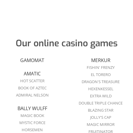
Our online casino games
GAMOMAT
MERKUR
FISHIN' FRENZY
AMATIC
EL TORERO
HOT SCATTER
DRAGON'S TREASURE
BOOK OF AZTEC
HEXENKESSEL
ADMIRAL NELSON
EXTRA WILD
DOUBLE TRIPLE CHANCE
BALLY WULFF
BLAZING STAR
MAGIC BOOK
JOLLY'S CAP
MYSTIC FORCE
MAGIC MIRROR
HORSEMEN
FRUITINATOR