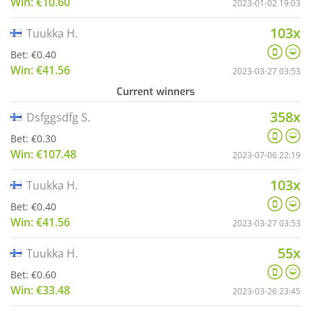
Win: €10.60
2023-01-02 19:03
103x
Tuukka H.
Bet: €0.40
Win: €41.56
2023-03-27 03:53
Current winners
358x
Dsfggsdfg S.
Bet: €0.30
Win: €107.48
2023-07-06 22:19
103x
Tuukka H.
Bet: €0.40
Win: €41.56
2023-03-27 03:53
55x
Tuukka H.
Bet: €0.60
Win: €33.48
2023-03-26 23:45