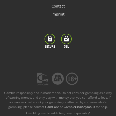
Contact
Imprint
Gamble responsibly and in moderation. Do not consider gambling as a way
of earning money, and only play with money that you can afford to lose. If
you are worried about your gambling or affected by someone else's
gambling, please contact
GamCare
or
GamblersAnonymous
for help.
Gambling can be addictive, play responsibly!