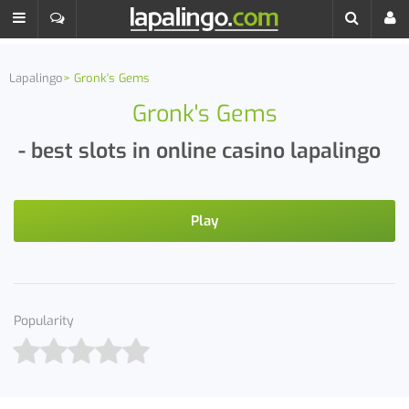
Lapalingo
Gronk's Gems
Gronk's Gems
- best slots in online casino lapalingo
Play
Popularity