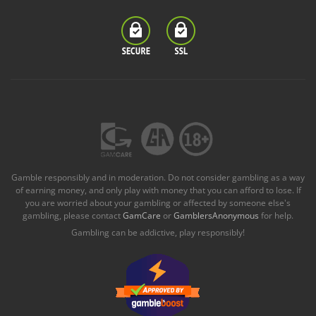
Gamble responsibly and in moderation. Do not consider gambling as a way
of earning money, and only play with money that you can afford to lose. If
you are worried about your gambling or affected by someone else's
gambling, please contact
GamCare
or
GamblersAnonymous
for help.
Gambling can be addictive, play responsibly!