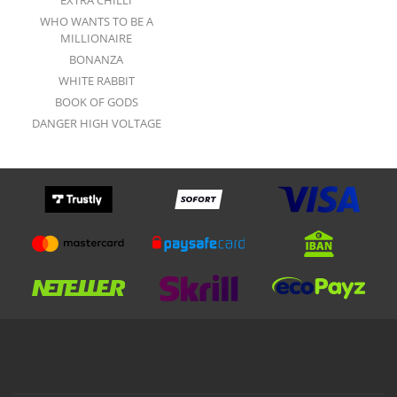
EXTRA CHILLI
WHO WANTS TO BE A
MILLIONAIRE
BONANZA
WHITE RABBIT
BOOK OF GODS
DANGER HIGH VOLTAGE