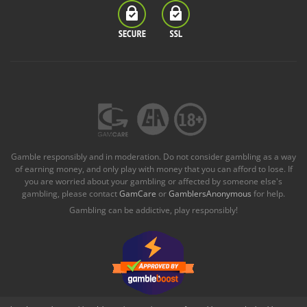
Gamble responsibly and in moderation. Do not consider gambling as a way
of earning money, and only play with money that you can afford to lose. If
you are worried about your gambling or affected by someone else's
gambling, please contact
GamCare
or
GamblersAnonymous
for help.
Gambling can be addictive, play responsibly!