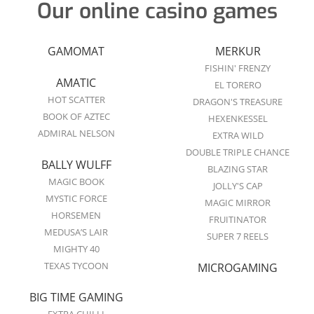
Our online casino games
GAMOMAT
MERKUR
FISHIN' FRENZY
AMATIC
EL TORERO
HOT SCATTER
DRAGON'S TREASURE
BOOK OF AZTEC
HEXENKESSEL
ADMIRAL NELSON
EXTRA WILD
DOUBLE TRIPLE CHANCE
BALLY WULFF
BLAZING STAR
MAGIC BOOK
JOLLY'S CAP
MYSTIC FORCE
MAGIC MIRROR
HORSEMEN
FRUITINATOR
MEDUSA’S LAIR
SUPER 7 REELS
MIGHTY 40
TEXAS TYCOON
MICROGAMING
BIG TIME GAMING