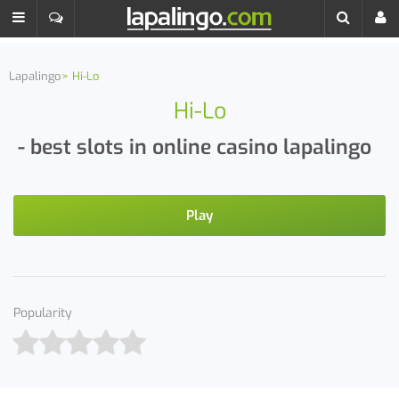
Lapalingo
Hi-Lo
Hi-Lo
- best slots in online casino lapalingo
Play
Popularity