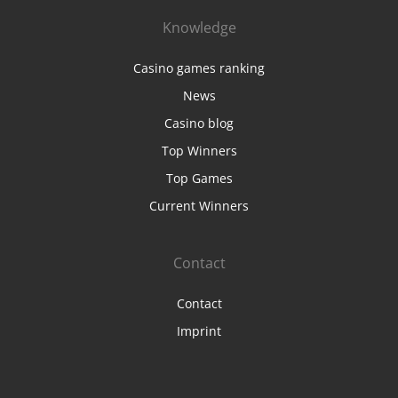
Knowledge
Casino games ranking
News
Casino blog
Top Winners
Top Games
Current Winners
Contact
Contact
Imprint