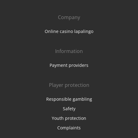
Company
Online casino lapalingo
Information
Payment providers
Player protection
Responsible gambling
Safety
Youth protection
Complaints