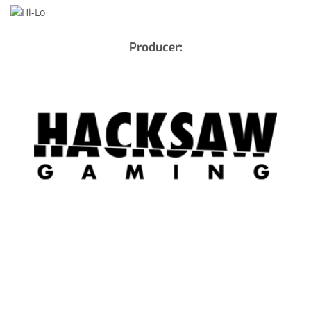
Producer: