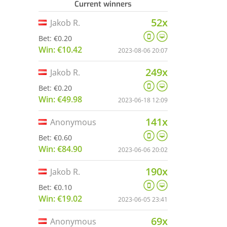
Current winners
52x
Jakob R.
Bet: €0.20
Win: €10.42
2023-08-06 20:07
249x
Jakob R.
Bet: €0.20
Win: €49.98
2023-06-18 12:09
141x
Anonymous
Bet: €0.60
Win: €84.90
2023-06-06 20:02
190x
Jakob R.
Bet: €0.10
Win: €19.02
2023-06-05 23:41
69x
Anonymous