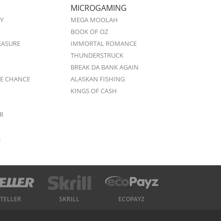
MICROGAMING
ZY
MEGA MOOLAH
BOOK OF OZ
EASURE
IMMORTAL ROMANCE
THUNDERSTRUCK
BREAK DA BANK AGAIN
LE CHANCE
ALASKAN FISHING
KINGS OF CASH
R
S
TELLER
SKRILL
ECOPAYZ