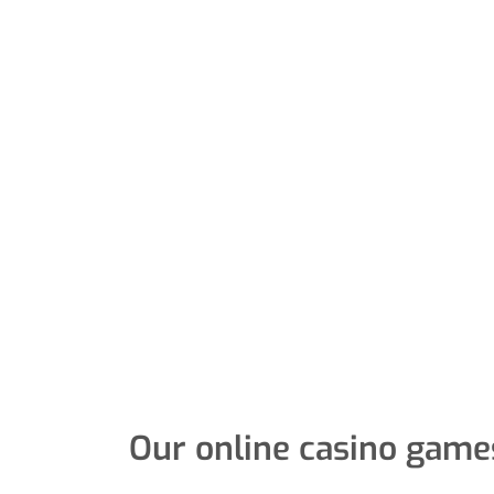
Our online casino game