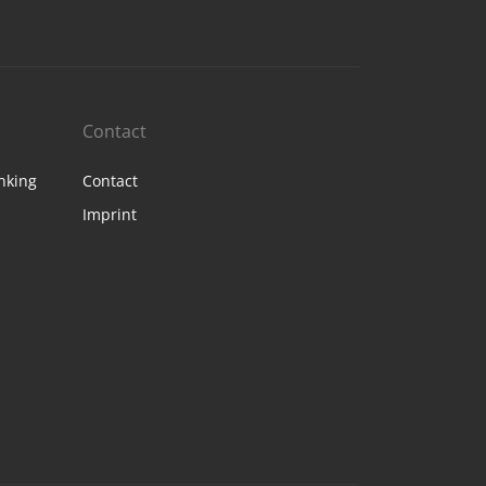
Contact
nking
Contact
Imprint