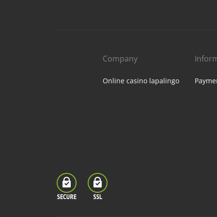
Company
Infor
Online casino lapalingo
Paymen