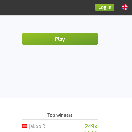
Log in
Play
Top winners
249x
Jakob R.