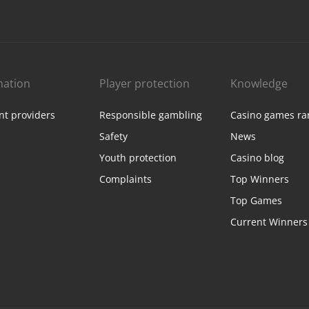
mation
Player protection
Knowledge
t providers
Responsible gambling
Casino games ra
Safety
News
Youth protection
Casino blog
Complaints
Top Winners
Top Games
Current Winners