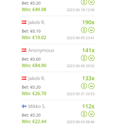
Bet: €0.20
Win: €49.98
2023-06-18 12:09
190x
Jakob R.
Bet: €0.10
Win: €19.02
2023-06-05 23:41
141x
Anonymous
Bet: €0.60
Win: €84.90
2023-06-06 20:02
133x
Jakob R.
Bet: €0.20
Win: €26.70
2023-05-31 23:53
112x
Mikko S.
Bet: €0.20
Win: €22.44
2023-06-03 08:46