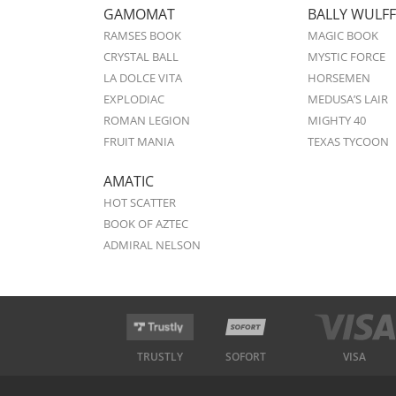
GAMOMAT
BALLY WULFF
RAMSES BOOK
MAGIC BOOK
CRYSTAL BALL
MYSTIC FORCE
LA DOLCE VITA
HORSEMEN
EXPLODIAC
MEDUSA’S LAIR
ROMAN LEGION
MIGHTY 40
FRUIT MANIA
TEXAS TYCOON
AMATIC
HOT SCATTER
BOOK OF AZTEC
ADMIRAL NELSON
TRUSTLY
SOFORT
VISA