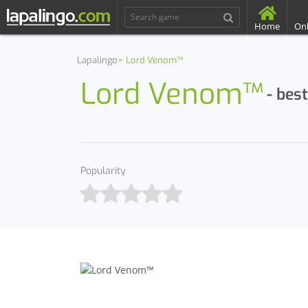
Home
Onl
Lapalingo
Lord Venom™
Lord Venom™
- bes
Popularity