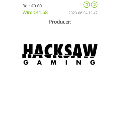
Bet: €0.60
Win: €41.58
2023-06-04 12:47
Producer: