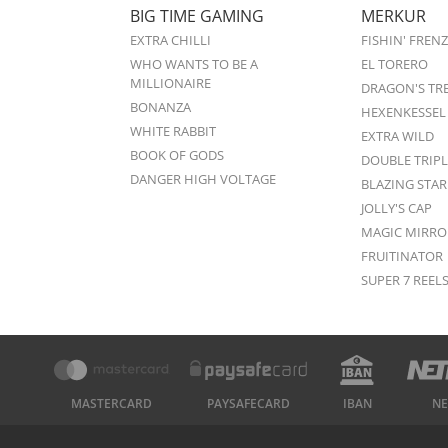
BIG TIME GAMING
MERKUR
EXTRA CHILLI
FISHIN' FREN
WHO WANTS TO BE A
EL TORERO
MILLIONAIRE
DRAGON'S TR
BONANZA
HEXENKESSEL
WHITE RABBIT
EXTRA WILD
BOOK OF GODS
DOUBLE TRIP
DANGER HIGH VOLTAGE
BLAZING STAR
JOLLY'S CAP
MAGIC MIRRO
FRUITINATOR
SUPER 7 REEL
MASTERCARD
PAYSAFECARD
IBAN
NE