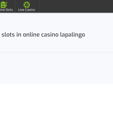
ine Slots
Live Casino
t slots in online casino lapalingo