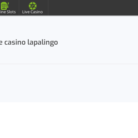
ine Slots
Live Casino
ne casino lapalingo