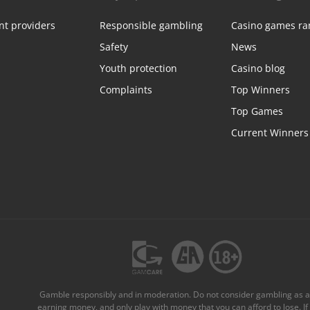
t providers
Responsible gambling
Casino games ra
Safety
News
Youth protection
Casino blog
Complaints
Top Winners
Top Games
Current Winners
Gamble responsibly and in moderation. Do not consider gambling as a
earning money, and only play with money that you can afford to lose. If