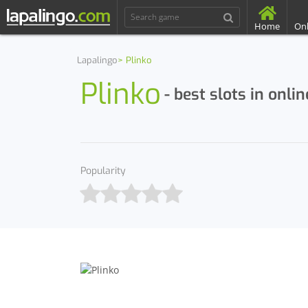
Home
Onl
Lapalingo
Plinko
Plinko
- best slots in onli
Popularity