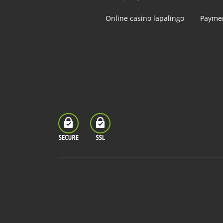
Online casino lapalingo
Paymen