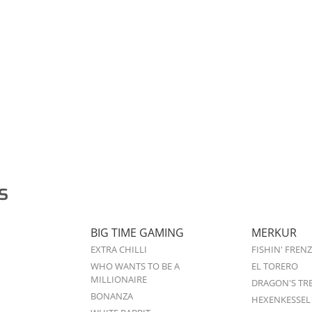
s
BIG TIME GAMING
MERKUR
EXTRA CHILLI
FISHIN' FREN
WHO WANTS TO BE A
EL TORERO
MILLIONAIRE
DRAGON'S TR
BONANZA
HEXENKESSEL