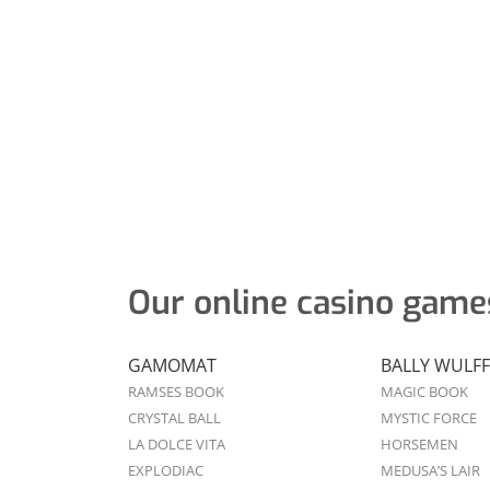
Our online casino game
GAMOMAT
BALLY WULFF
RAMSES BOOK
MAGIC BOOK
CRYSTAL BALL
MYSTIC FORCE
LA DOLCE VITA
HORSEMEN
EXPLODIAC
MEDUSA’S LAIR