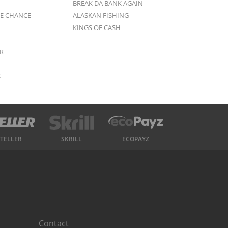
BREAK DA BANK AGAIN
LE CHANCE
ALASKAN FISHING
KINGS OF CASH
R
S
TELLER
SKRILL
ECOPAYZ
Contact