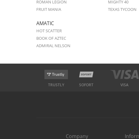
ROMAN LEGION
MIGHTY 40
FRUIT MANIA
TEXAS TYCOON
AMATIC
HOT SCATTER
BOOK OF AZTEC
ADMIRAL NELSON
TRUSTLY
SOFORT
VISA
Company
Infor