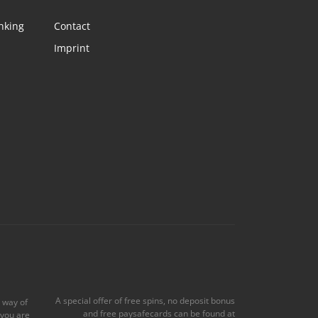
nking
Contact
Imprint
A special offer of free spins, no deposit bonus
 way of
and free paysafecards can be found at
 you are