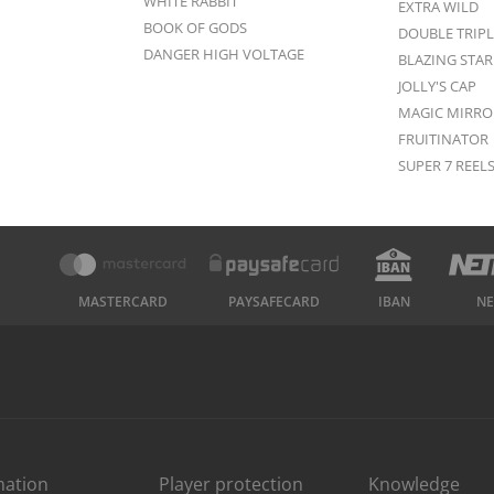
WHITE RABBIT
EXTRA WILD
BOOK OF GODS
DOUBLE TRIP
DANGER HIGH VOLTAGE
BLAZING STAR
JOLLY'S CAP
MAGIC MIRRO
FRUITINATOR
SUPER 7 REEL
MASTERCARD
PAYSAFECARD
IBAN
NE
mation
Player protection
Knowledge