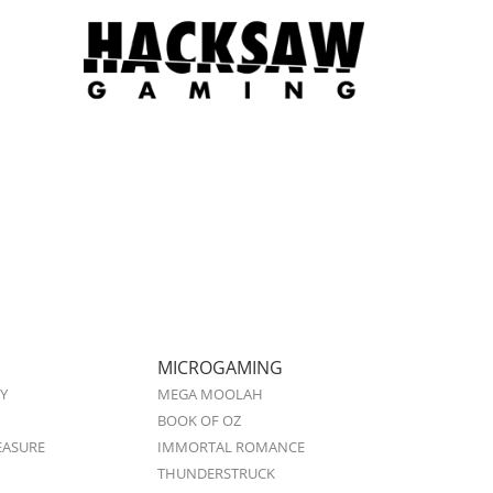
MICROGAMING
ZY
MEGA MOOLAH
BOOK OF OZ
EASURE
IMMORTAL ROMANCE
THUNDERSTRUCK