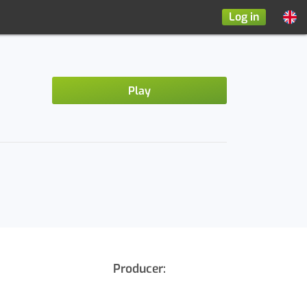
Log in
Play
Producer: