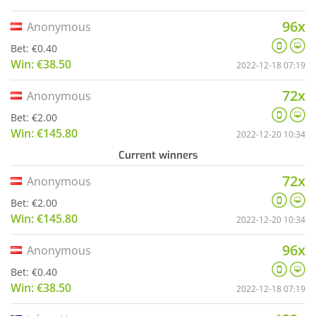
96x
Anonymous
Bet: €0.40
Win: €38.50
2022-12-18 07:19
72x
Anonymous
Bet: €2.00
Win: €145.80
2022-12-20 10:34
Current winners
72x
Anonymous
Bet: €2.00
Win: €145.80
2022-12-20 10:34
96x
Anonymous
Bet: €0.40
Win: €38.50
2022-12-18 07:19