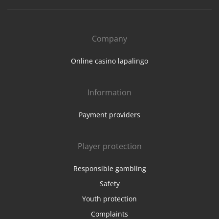
Company
Online casino lapalingo
Information
Payment providers
Player protection
Responsible gambling
Safety
Youth protection
Complaints