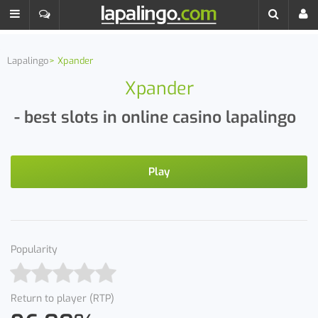
Lapalingo
Xpander
Xpander
- best slots in online casino lapalingo
Play
Popularity
Return to player (RTP)