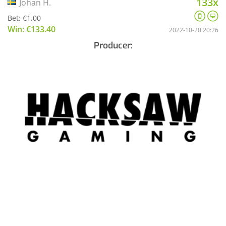
133x
Johan H.
Bet: €1.00
Win: €133.40
2022-10-20 20:26
Producer: