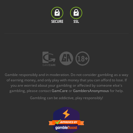
Gamble responsibly and in moderation. Do not consider gambling as a way
of earning money, and only play with money that you can afford to lose. If
you are worried about your gambling or affected by someone else's
gambling, please contact
GamCare
or
GamblersAnonymous
for help.
Gambling can be addictive, play responsibly!