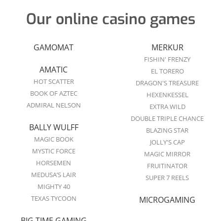
Our online casino games
GAMOMAT
MERKUR
FISHIN' FRENZY
AMATIC
EL TORERO
HOT SCATTER
DRAGON'S TREASURE
BOOK OF AZTEC
HEXENKESSEL
ADMIRAL NELSON
EXTRA WILD
DOUBLE TRIPLE CHANCE
BALLY WULFF
BLAZING STAR
MAGIC BOOK
JOLLY'S CAP
MYSTIC FORCE
MAGIC MIRROR
HORSEMEN
FRUITINATOR
MEDUSA’S LAIR
SUPER 7 REELS
MIGHTY 40
TEXAS TYCOON
MICROGAMING
BIG TIME GAMING