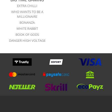
EXTRA CHILLI
WHO WANTS TO BE A
MILLIONAIRE
BONANZA
WHITE RABBIT
BOOK OF GODS
DANGER HIGH VOLTAGE