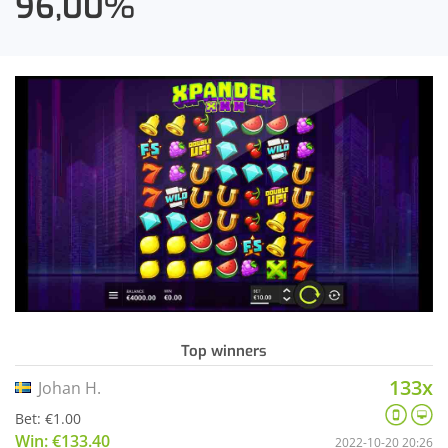
96,00
%
Top winners
133x
Johan H.
Bet: €1.00
Win: €133.40
2022-10-20 20:26