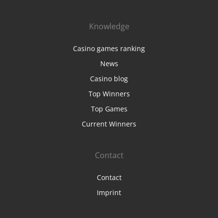
Knowledge
Casino games ranking
News
Casino blog
Top Winners
Top Games
Current Winners
Contact
Contact
Imprint