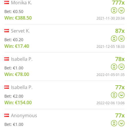
777x
Monika K.
Bet: €0.50
Win: €388.50
2021-11-30 20:34
87x
Servet K.
Bet: €0.20
Win: €17.40
2021-12-05 18:33
78x
Isabella P.
Bet: €1.00
Win: €78.00
2022-01-05 01:35
77x
Isabella P.
Bet: €2.00
Win: €154.00
2022-02-06 13:06
77x
Anonymous
Bet: €1.00