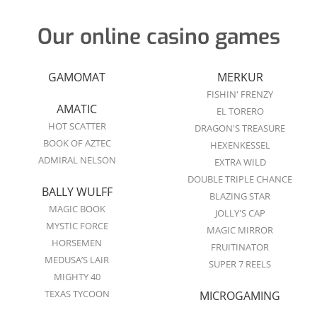
Our online casino games
GAMOMAT
MERKUR
FISHIN' FRENZY
AMATIC
EL TORERO
HOT SCATTER
DRAGON'S TREASURE
BOOK OF AZTEC
HEXENKESSEL
ADMIRAL NELSON
EXTRA WILD
DOUBLE TRIPLE CHANCE
BALLY WULFF
BLAZING STAR
MAGIC BOOK
JOLLY'S CAP
MYSTIC FORCE
MAGIC MIRROR
HORSEMEN
FRUITINATOR
MEDUSA’S LAIR
SUPER 7 REELS
MIGHTY 40
TEXAS TYCOON
MICROGAMING