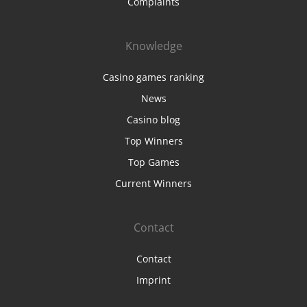
Complaints
Knowledge
Casino games ranking
News
Casino blog
Top Winners
Top Games
Current Winners
Contact
Contact
Imprint