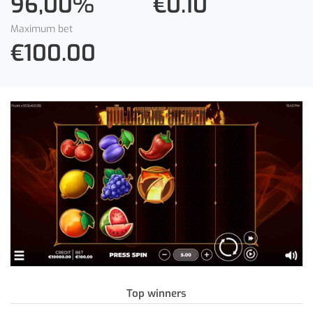
96,00
%
€0.10
Maximum bet
€100.00
Top winners