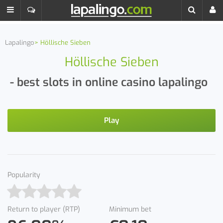
Lapalingo
Höllische Sieben
Höllische Sieben
- best slots in online casino lapalingo
Play
Popularity
Return to player (RTP)
Minimum bet