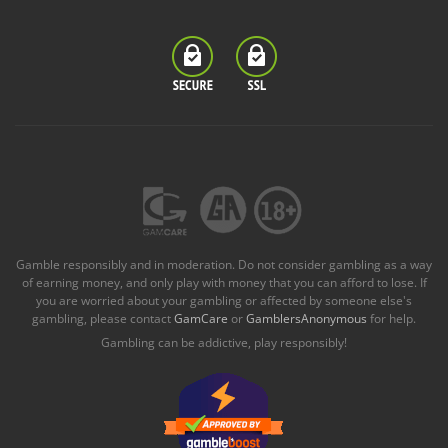
Gamble responsibly and in moderation. Do not consider gambling as a way
of earning money, and only play with money that you can afford to lose. If
you are worried about your gambling or affected by someone else's
gambling, please contact
GamCare
or
GamblersAnonymous
for help.
Gambling can be addictive, play responsibly!