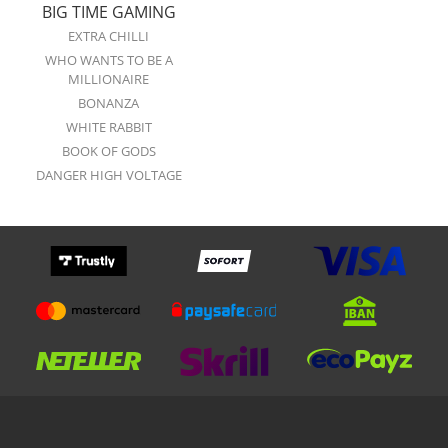
BIG TIME GAMING
EXTRA CHILLI
WHO WANTS TO BE A
MILLIONAIRE
BONANZA
WHITE RABBIT
BOOK OF GODS
DANGER HIGH VOLTAGE