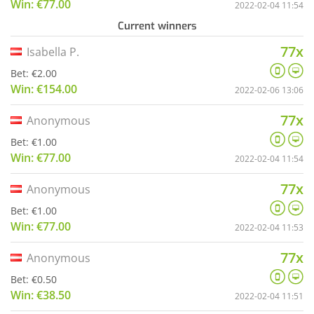
Win: €77.00
2022-02-04 11:54
Current winners
77x
Isabella P.
Bet: €2.00
Win: €154.00
2022-02-06 13:06
77x
Anonymous
Bet: €1.00
Win: €77.00
2022-02-04 11:54
77x
Anonymous
Bet: €1.00
Win: €77.00
2022-02-04 11:53
77x
Anonymous
Bet: €0.50
Win: €38.50
2022-02-04 11:51