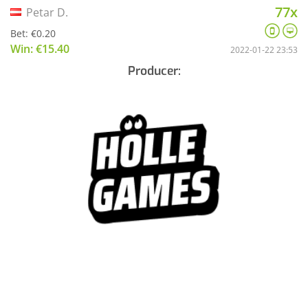
77x
Petar D.
Bet: €0.20
Win: €15.40
2022-01-22 23:53
Producer: