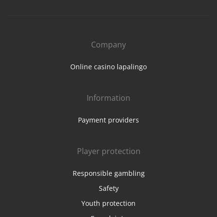
Company
Online casino lapalingo
Information
Payment providers
Player protection
Responsible gambling
Safety
Youth protection