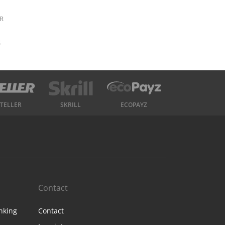
R
S
TELLER
SKRILL
ECOPAYZ
Contact
nking
Contact