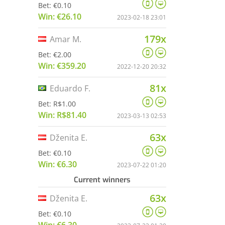
Bet: €0.10
Win: €26.10
2023-02-18 23:01
179x
Amar M.
Bet: €2.00
Win: €359.20
2022-12-20 20:32
81x
Eduardo F.
Bet: R$1.00
Win: R$81.40
2023-03-13 02:53
63x
Dženita E.
Bet: €0.10
Win: €6.30
2023-07-22 01:20
Current winners
63x
Dženita E.
Bet: €0.10
Win: €6.30