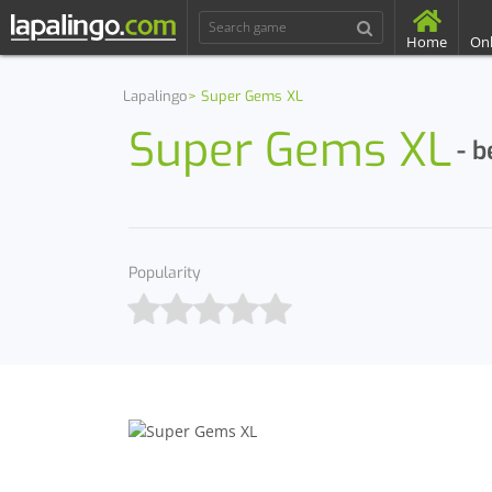
Home
Onl
Lapalingo
Super Gems XL
Super Gems XL
- b
Popularity