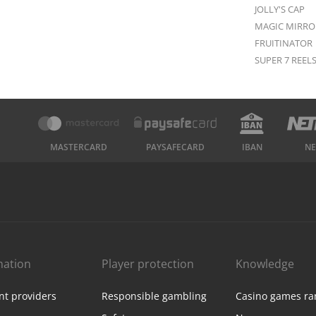
JOLLY'S CAP
MAGIC MIRRO
FRUITINATOR
SUPER 7 REEL
MASTERCARD
PAYSAFECARD
IBAN
NE
mation
Player protection
Knowledge
t providers
Responsible gambling
Casino games ra