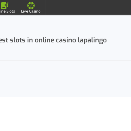
ine Slots
Live Casino
est slots in online casino lapalingo