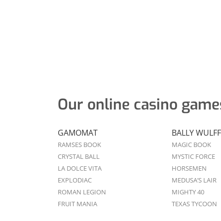
Our online casino game
GAMOMAT
BALLY WULFF
RAMSES BOOK
MAGIC BOOK
CRYSTAL BALL
MYSTIC FORCE
LA DOLCE VITA
HORSEMEN
EXPLODIAC
MEDUSA’S LAIR
ROMAN LEGION
MIGHTY 40
FRUIT MANIA
TEXAS TYCOON