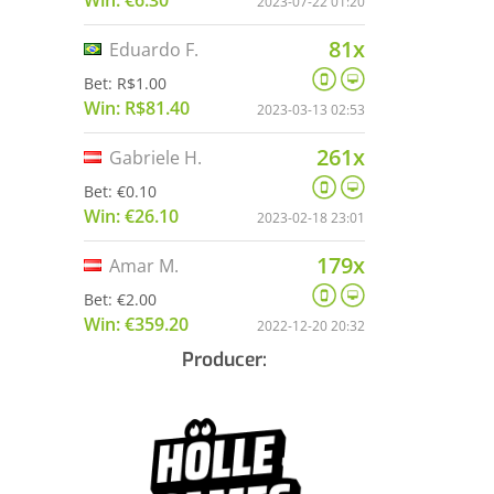
2023-07-22 01:20
81x
Eduardo F.
Bet: R$1.00
Win: R$81.40
2023-03-13 02:53
261x
Gabriele H.
Bet: €0.10
Win: €26.10
2023-02-18 23:01
179x
Amar M.
Bet: €2.00
Win: €359.20
2022-12-20 20:32
Producer: