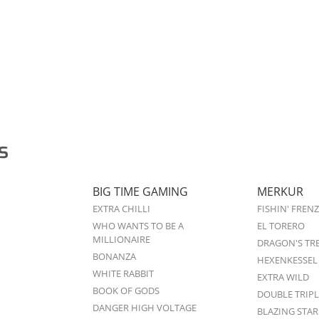
s
BIG TIME GAMING
MERKUR
EXTRA CHILLI
FISHIN' FREN
WHO WANTS TO BE A
EL TORERO
MILLIONAIRE
DRAGON'S TR
BONANZA
HEXENKESSEL
WHITE RABBIT
EXTRA WILD
BOOK OF GODS
DOUBLE TRIP
DANGER HIGH VOLTAGE
BLAZING STAR