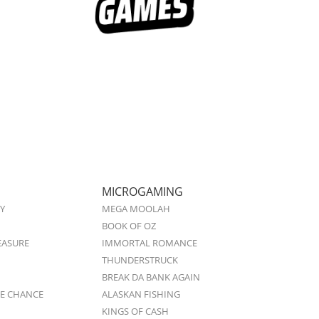
MICROGAMING
ZY
MEGA MOOLAH
BOOK OF OZ
EASURE
IMMORTAL ROMANCE
THUNDERSTRUCK
BREAK DA BANK AGAIN
LE CHANCE
ALASKAN FISHING
KINGS OF CASH