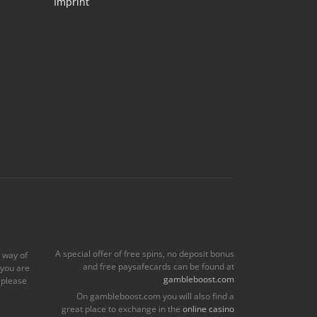
Imprint
A special offer of free spins, no deposit bonus
 way of
and free paysafecards can be found at
 you are
gambleboost.com
 please
On gambleboost.com you will also find a
great place to exchange in the
online casino