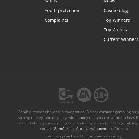
Safety
News
Youth protection
Casino blog
Complaints
Top Winners
Top Games
Current Winners
Gamble responsibly and in moderation. Do not consider gambling as a
earning money, and only play with money that you can afford to lose. If
worried about your gambling or affected by someone else's gambling,
contact
GamCare
or
GamblersAnonymous
for help.
Gambling can be addictive, play responsibly!