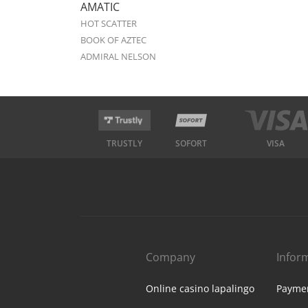
AMATIC
HOT SCATTER
BOOK OF AZTEC
ADMIRAL NELSON
TRUSTLY
SOFORT
VISA
Company
Infor
Online casino lapalingo
Paymen