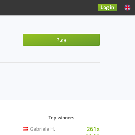
Log in
Play
Top winners
261x
Gabriele H.