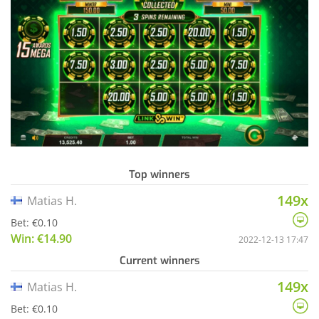
Top winners
149x
Matias H.
Bet: €0.10
Win: €14.90
2022-12-13 17:47
Current winners
149x
Matias H.
Bet: €0.10