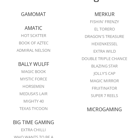
GAMOMAT
MERKUR
FISHIN' FRENZY
AMATIC
EL TORERO
HOT SCATTER
DRAGON'S TREASURE
BOOK OF AZTEC
HEXENKESSEL
ADMIRAL NELSON
EXTRA WILD
DOUBLE TRIPLE CHANCE
BALLY WULFF
BLAZING STAR
MAGIC BOOK
JOLLY'S CAP
MYSTIC FORCE
MAGIC MIRROR
HORSEMEN
FRUITINATOR
MEDUSA’S LAIR
SUPER 7 REELS
MIGHTY 40
TEXAS TYCOON
MICROGAMING
BIG TIME GAMING
EXTRA CHILLI
WHO WANTS TO BE A