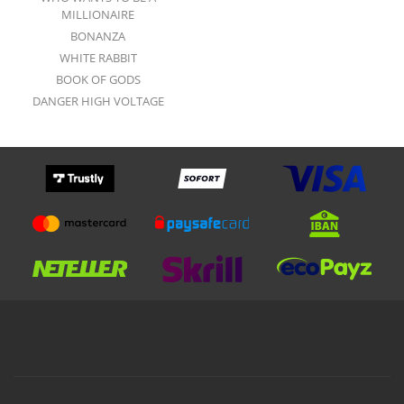
MILLIONAIRE
BONANZA
WHITE RABBIT
BOOK OF GODS
DANGER HIGH VOLTAGE