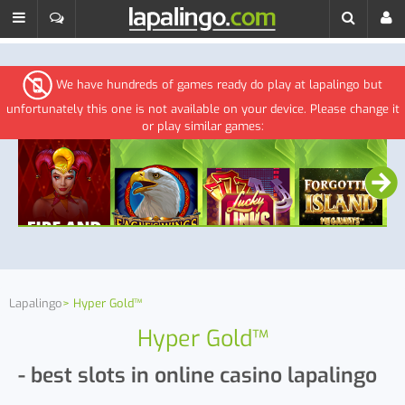
We have hundreds of games ready do play at lapalingo but
unfortunately this one is not available on your device. Please change it
or play similar games:
Lapalingo
Hyper Gold™
Hyper Gold™
- best slots in online casino lapalingo