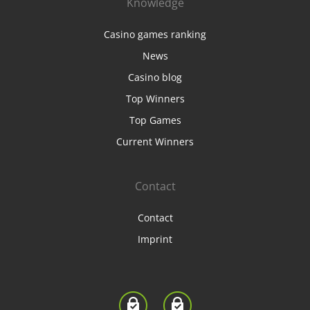
Knowledge
Casino games ranking
News
Casino blog
Top Winners
Top Games
Current Winners
Contact
Contact
Imprint