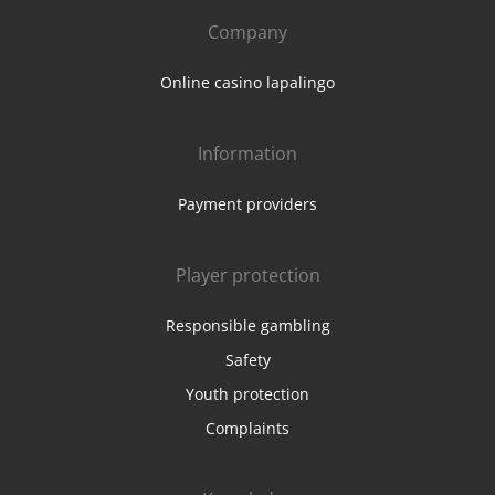
Company
Online casino lapalingo
Information
Payment providers
Player protection
Responsible gambling
Safety
Youth protection
Complaints