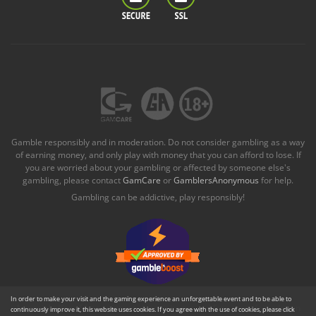
Gamble responsibly and in moderation. Do not consider gambling as a way
of earning money, and only play with money that you can afford to lose. If
you are worried about your gambling or affected by someone else's
gambling, please contact
GamCare
or
GamblersAnonymous
for help.
Gambling can be addictive, play responsibly!
In order to make your visit and the gaming experience an unforgettable event and to be able to
A special offer of free spins, no deposit bonus and free paysafecards can
continuously improve it, this website uses cookies. If you agree with the use of cookies, please click