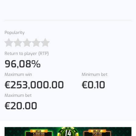
Popularity
Return to player (RTP)
96,08
%
Maximum win
Minimum bet
€253,000.00
€0.10
Maximum bet
€20.00