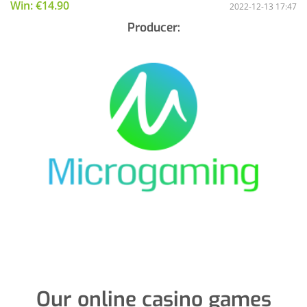
Win: €14.90
2022-12-13 17:47
Producer:
Our online casino games