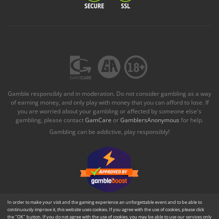
Gamble responsibly and in moderation. Do not consider gambling as a way
of earning money, and only play with money that you can afford to lose. If
you are worried about your gambling or affected by someone else's
gambling, please contact
GamCare
or
GamblersAnonymous
for help.
Gambling can be addictive, play responsibly!
In order to make your visit and the gaming experience an unforgettable event and to be able to
A special offer of free spins, no deposit bonus and free paysafecards can
continuously improve it, this website uses cookies. If you agree with the use of cookies, please click
be found at
gambleboost.com
the "OK" button. If you do not agree with the use of cookies, you may be able to use our services only