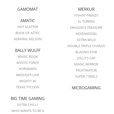
GAMOMAT
MERKUR
FISHIN' FRENZY
AMATIC
EL TORERO
HOT SCATTER
DRAGON'S TREASURE
BOOK OF AZTEC
HEXENKESSEL
ADMIRAL NELSON
EXTRA WILD
DOUBLE TRIPLE CHANCE
BALLY WULFF
BLAZING STAR
MAGIC BOOK
JOLLY'S CAP
MYSTIC FORCE
MAGIC MIRROR
HORSEMEN
FRUITINATOR
MEDUSA’S LAIR
SUPER 7 REELS
MIGHTY 40
TEXAS TYCOON
MICROGAMING
BIG TIME GAMING
EXTRA CHILLI
WHO WANTS TO BE A