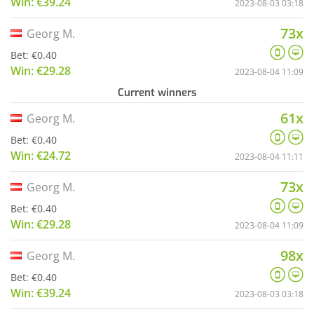
Win: €39.24
2023-08-03 03:18
73x
Georg M.
Bet: €0.40
Win: €29.28
2023-08-04 11:09
Current winners
61x
Georg M.
Bet: €0.40
Win: €24.72
2023-08-04 11:11
73x
Georg M.
Bet: €0.40
Win: €29.28
2023-08-04 11:09
98x
Georg M.
Bet: €0.40
Win: €39.24
2023-08-03 03:18