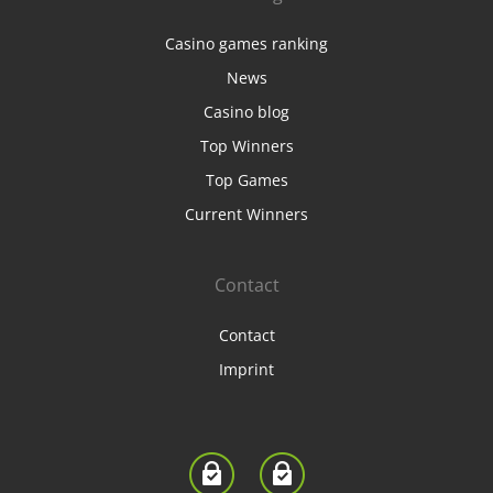
Casino games ranking
News
Casino blog
Top Winners
Top Games
Current Winners
Contact
Contact
Imprint