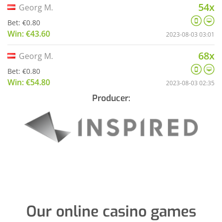
54x
Georg M.
Bet: €0.80
Win: €43.60
2023-08-03 03:01
68x
Georg M.
Bet: €0.80
Win: €54.80
2023-08-03 02:35
Producer:
Our online casino games