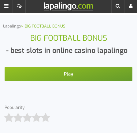
Lapalingo
BIG FOOTBALL BONUS
BIG FOOTBALL BONUS
- best slots in online casino lapalingo
Play
Popularity