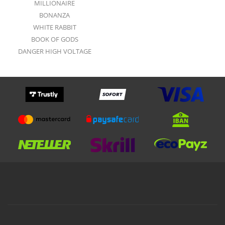
MILLIONAIRE
BONANZA
WHITE RABBIT
BOOK OF GODS
DANGER HIGH VOLTAGE