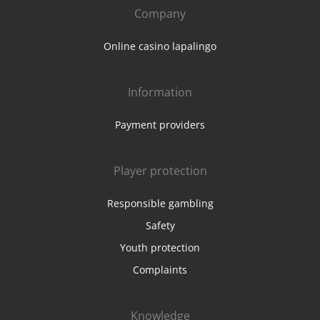
Company
Online casino lapalingo
Information
Payment providers
Player protection
Responsible gambling
Safety
Youth protection
Complaints
Knowledge