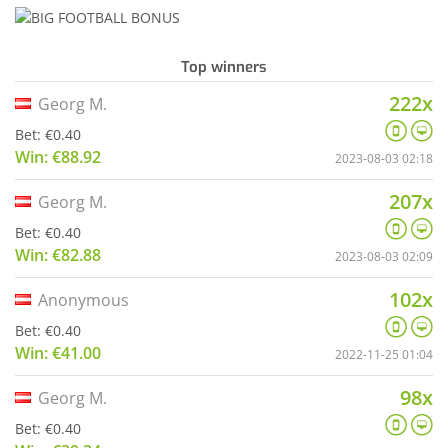
Top winners
222x
Georg M.
Bet: €0.40
Win: €88.92
2023-08-03 02:18
207x
Georg M.
Bet: €0.40
Win: €82.88
2023-08-03 02:09
102x
Anonymous
Bet: €0.40
Win: €41.00
2022-11-25 01:04
98x
Georg M.
Bet: €0.40