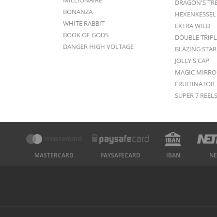
MILLIONAIRE
DRAGON'S TR
BONANZA
HEXENKESSEL
WHITE RABBIT
EXTRA WILD
BOOK OF GODS
DOUBLE TRIP
DANGER HIGH VOLTAGE
BLAZING STAR
JOLLY'S CAP
MAGIC MIRRO
FRUITINATOR
SUPER 7 REEL
MASTERCARD
PAYSAFECARD
IBAN
NE