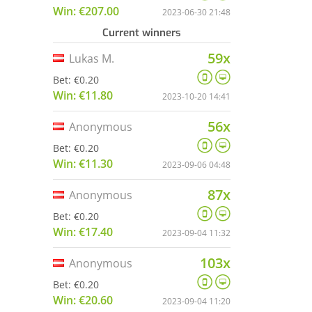
Win: €207.00
2023-06-30 21:48
Current winners
59x
Lukas M.
Bet: €0.20
Win: €11.80
2023-10-20 14:41
56x
Anonymous
Bet: €0.20
Win: €11.30
2023-09-06 04:48
87x
Anonymous
Bet: €0.20
Win: €17.40
2023-09-04 11:32
103x
Anonymous
Bet: €0.20
Win: €20.60
2023-09-04 11:20