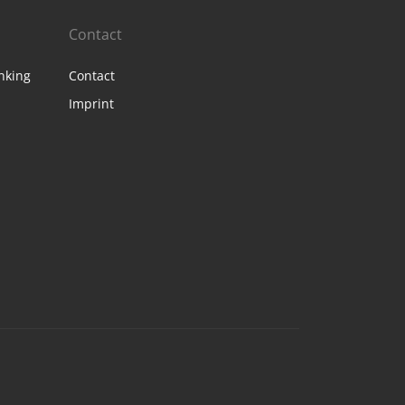
Contact
nking
Contact
Imprint