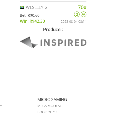
70x
WESLLEY G.
Bet: R$0.60
Win: R$42.30
2023-08-04 08:14
Producer:
MICROGAMING
ZY
MEGA MOOLAH
BOOK OF OZ