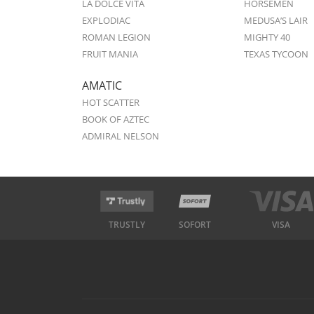
LA DOLCE VITA
HORSEMEN
EXPLODIAC
MEDUSA’S LAIR
ROMAN LEGION
MIGHTY 40
FRUIT MANIA
TEXAS TYCOON
AMATIC
HOT SCATTER
BOOK OF AZTEC
ADMIRAL NELSON
TRUSTLY
SOFORT
VISA