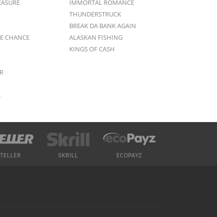
EASURE
IMMORTAL ROMANCE
THUNDERSTRUCK
BREAK DA BANK AGAIN
LE CHANCE
ALASKAN FISHING
KINGS OF CASH
R
S
TELLER
SKRILL
ECOPAYZ