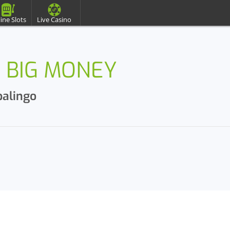
ine Slots
Live Casino
 BIG MONEY
palingo