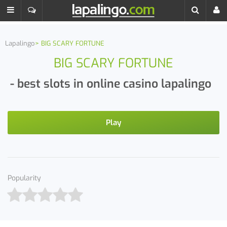
Lapalingo
BIG SCARY FORTUNE
BIG SCARY FORTUNE
- best slots in online casino lapalingo
Play
Popularity