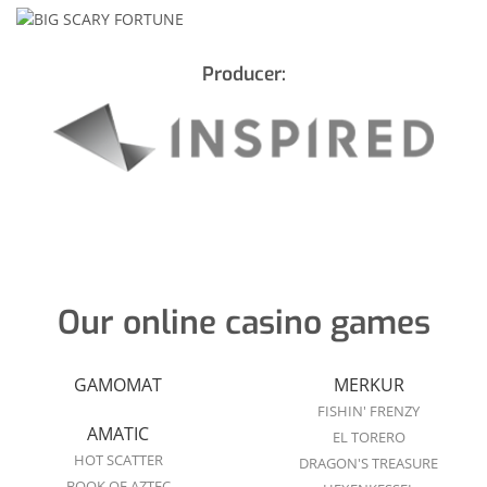
Producer:
Our online casino games
GAMOMAT
MERKUR
FISHIN' FRENZY
AMATIC
EL TORERO
HOT SCATTER
DRAGON'S TREASURE
BOOK OF AZTEC