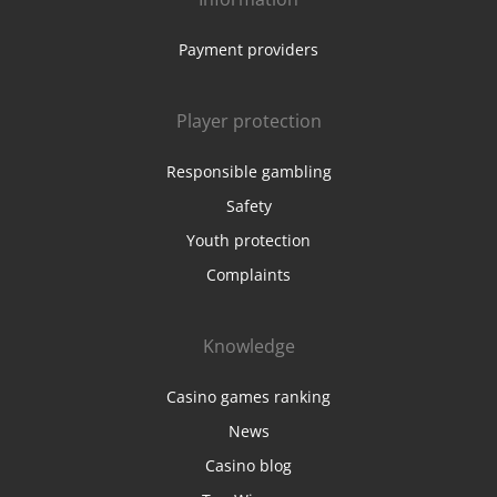
Payment providers
Player protection
Responsible gambling
Safety
Youth protection
Complaints
Knowledge
Casino games ranking
News
Casino blog