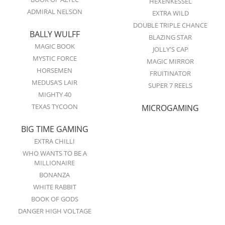
HEXENKESSEL
ADMIRAL NELSON
EXTRA WILD
DOUBLE TRIPLE CHANCE
BALLY WULFF
BLAZING STAR
MAGIC BOOK
JOLLY'S CAP
MYSTIC FORCE
MAGIC MIRROR
HORSEMEN
FRUITINATOR
MEDUSA’S LAIR
SUPER 7 REELS
MIGHTY 40
TEXAS TYCOON
MICROGAMING
BIG TIME GAMING
EXTRA CHILLI
WHO WANTS TO BE A
MILLIONAIRE
BONANZA
WHITE RABBIT
BOOK OF GODS
DANGER HIGH VOLTAGE