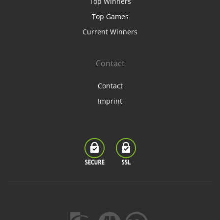
Top Winners
Top Games
Current Winners
Contact
Contact
Imprint