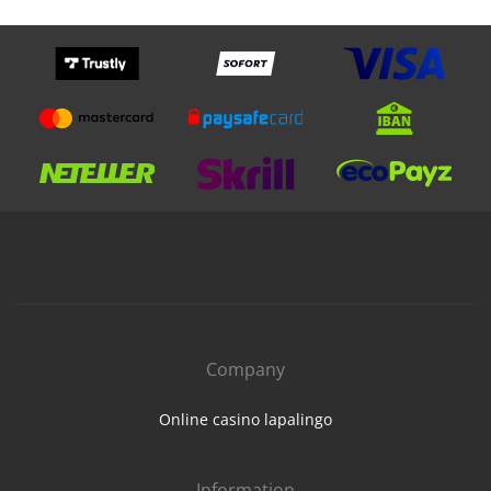
Company
Online casino lapalingo
Information