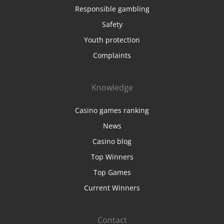
Responsible gambling
Safety
Youth protection
Complaints
Knowledge
Casino games ranking
News
Casino blog
Top Winners
Top Games
Current Winners
Contact