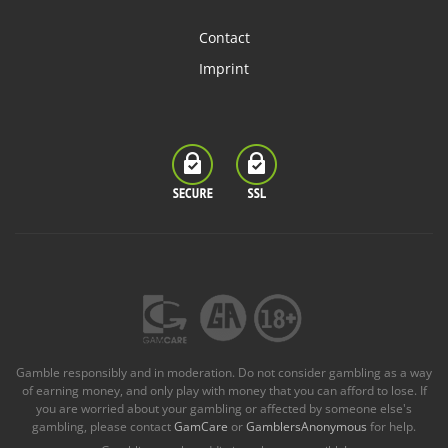
Contact
Imprint
Gamble responsibly and in moderation. Do not consider gambling as a way
of earning money, and only play with money that you can afford to lose. If
you are worried about your gambling or affected by someone else's
gambling, please contact
GamCare
or
GamblersAnonymous
for help.