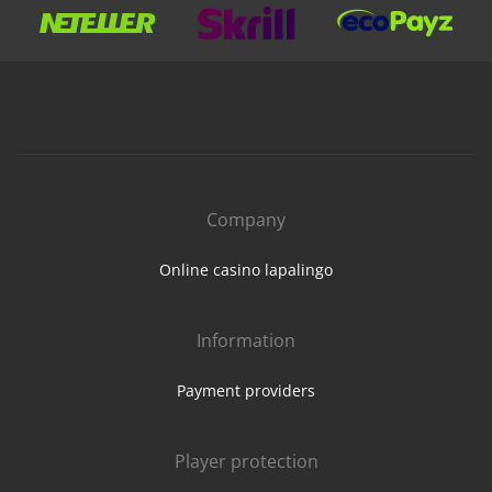
Company
Online casino lapalingo
Information
Payment providers
Player protection