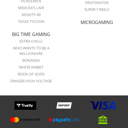
HORSEMEN
FRUITINATOR
MEDUSA’S LAIR
SUPER 7 REELS
MIGHTY 40
TEXAS TYCOON
MICROGAMING
BIG TIME GAMING
EXTRA CHILLI
WHO WANTS TO BE A
MILLIONAIRE
BONANZA
WHITE RABBIT
BOOK OF GODS
DANGER HIGH VOLTAGE