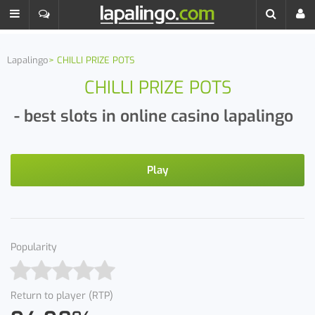
Lapalingo
CHILLI PRIZE POTS
CHILLI PRIZE POTS
- best slots in online casino lapalingo
Play
Popularity
Return to player (RTP)