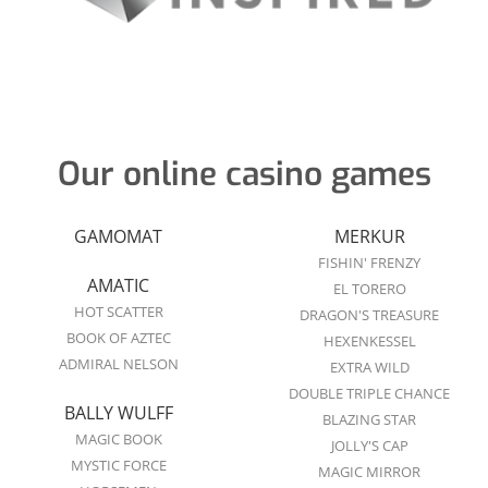
Our online casino games
GAMOMAT
MERKUR
FISHIN' FRENZY
AMATIC
EL TORERO
HOT SCATTER
DRAGON'S TREASURE
BOOK OF AZTEC
HEXENKESSEL
ADMIRAL NELSON
EXTRA WILD
DOUBLE TRIPLE CHANCE
BALLY WULFF
BLAZING STAR
MAGIC BOOK
JOLLY'S CAP
MYSTIC FORCE
MAGIC MIRROR