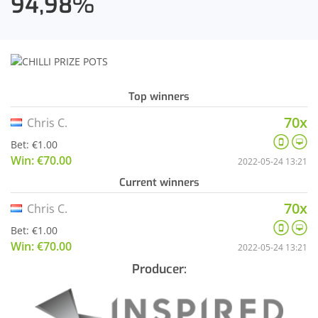
94,98
%
Top winners
70x
Chris C.
Bet: €1.00
Win: €70.00
2022-05-24 13:21
Current winners
70x
Chris C.
Bet: €1.00
Win: €70.00
2022-05-24 13:21
Producer: