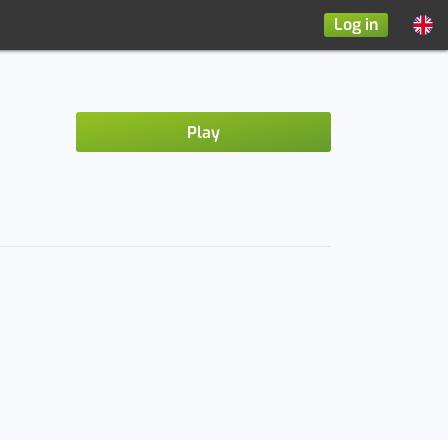
Log in
Play