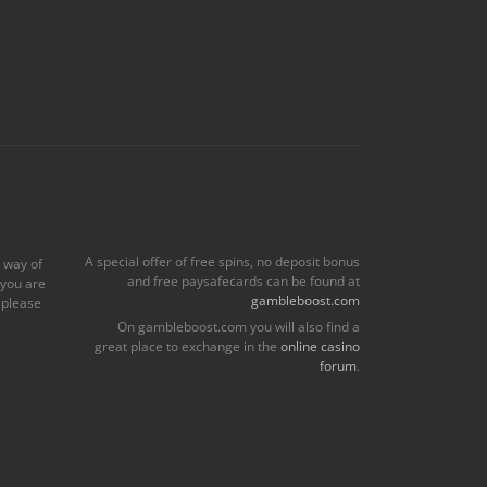
A special offer of free spins, no deposit bonus
 way of
and free paysafecards can be found at
 you are
gambleboost.com
 please
On gambleboost.com you will also find a
great place to exchange in the
online casino
forum
.