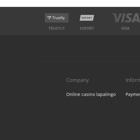
TRUSTLY
SOFORT
VISA
Company
Infor
Online casino lapalingo
Paymen