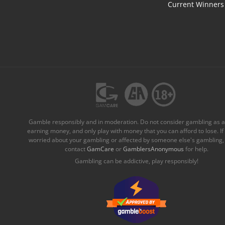
Current Winners
Gamble responsibly and in moderation. Do not consider gambling as a
earning money, and only play with money that you can afford to lose. If
worried about your gambling or affected by someone else's gambling,
contact
GamCare
or
GamblersAnonymous
for help.
Gambling can be addictive, play responsibly!