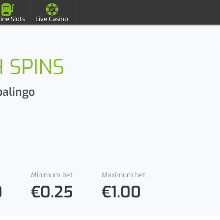
ine Slots
Live Casino
 SPINS
palingo
Minimum bet
Maximum bet
0
€0.25
€1.00