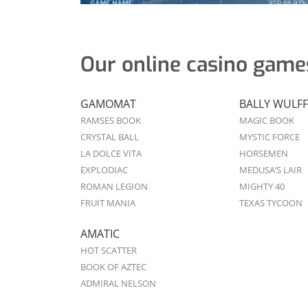
Our online casino game
GAMOMAT
BALLY WULFF
RAMSES BOOK
MAGIC BOOK
CRYSTAL BALL
MYSTIC FORCE
LA DOLCE VITA
HORSEMEN
EXPLODIAC
MEDUSA’S LAIR
ROMAN LEGION
MIGHTY 40
FRUIT MANIA
TEXAS TYCOON
AMATIC
HOT SCATTER
BOOK OF AZTEC
ADMIRAL NELSON