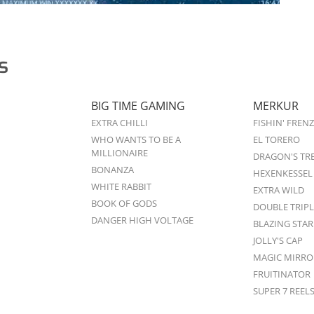
s
BIG TIME GAMING
MERKUR
EXTRA CHILLI
FISHIN' FREN
WHO WANTS TO BE A
EL TORERO
MILLIONAIRE
DRAGON'S TR
BONANZA
HEXENKESSEL
WHITE RABBIT
EXTRA WILD
BOOK OF GODS
DOUBLE TRIP
DANGER HIGH VOLTAGE
BLAZING STAR
JOLLY'S CAP
MAGIC MIRRO
FRUITINATOR
SUPER 7 REEL