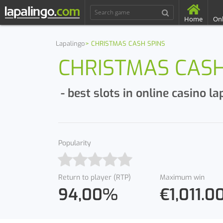
Home
Onl
Lapalingo
CHRISTMAS CASH SPINS
CHRISTMAS CASH
- best slots in online casino la
Popularity
Return to player (RTP)
Maximum win
94,00
%
€1,011.0