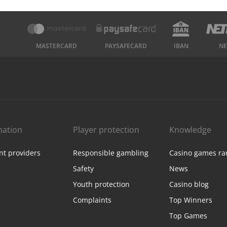
MASTERCARD
PAYSAFECARD
IBAN
NE
mation
Player protection
Knowledge
t providers
Responsible gambling
Casino games ra
Safety
News
Youth protection
Casino blog
Complaints
Top Winners
Top Games