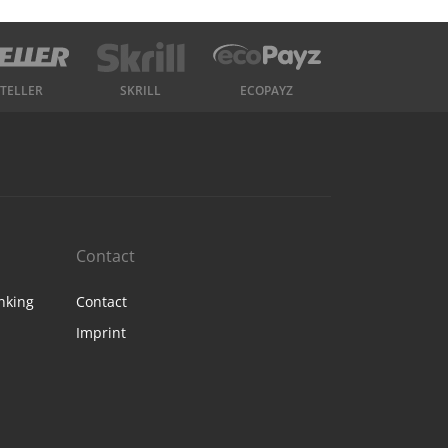
TELLER
SKRILL
ECOPAYZ
Contact
nking
Contact
Imprint