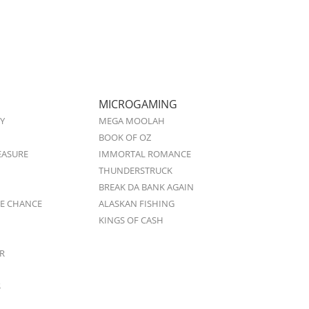
MICROGAMING
ZY
MEGA MOOLAH
BOOK OF OZ
EASURE
IMMORTAL ROMANCE
THUNDERSTRUCK
BREAK DA BANK AGAIN
LE CHANCE
ALASKAN FISHING
KINGS OF CASH
R
S