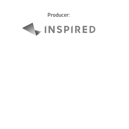
Producer: