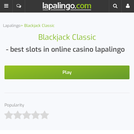
Lapalingo
Blackjack Classic
Blackjack Classic
- best slots in online casino lapalingo
Play
Popularity