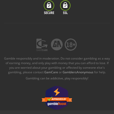
Gamble responsibly and in moderation. Do not consider gambling as a way
of earning money, and only play with money that you can afford to lose. If
you are worried about your gambling or affected by someone else's
gambling, please contact
GamCare
or
GamblersAnonymous
for help.
Gambling can be addictive, play responsibly!