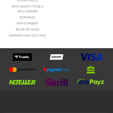
EXTRA CHILLI
WHO WANTS TO BE A
MILLIONAIRE
BONANZA
WHITE RABBIT
BOOK OF GODS
DANGER HIGH VOLTAGE