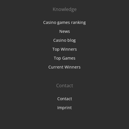
Knowledge
Casino games ranking
News
Casino blog
Top Winners
Top Games
Current Winners
Contact
Contact
Imprint