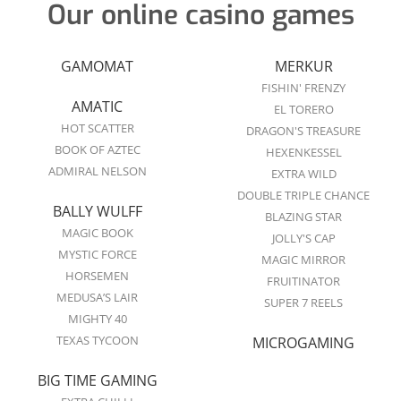
Our online casino games
GAMOMAT
MERKUR
FISHIN' FRENZY
AMATIC
EL TORERO
HOT SCATTER
DRAGON'S TREASURE
BOOK OF AZTEC
HEXENKESSEL
ADMIRAL NELSON
EXTRA WILD
DOUBLE TRIPLE CHANCE
BALLY WULFF
BLAZING STAR
MAGIC BOOK
JOLLY'S CAP
MYSTIC FORCE
MAGIC MIRROR
HORSEMEN
FRUITINATOR
MEDUSA’S LAIR
SUPER 7 REELS
MIGHTY 40
TEXAS TYCOON
MICROGAMING
BIG TIME GAMING