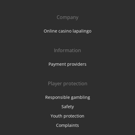
Company
Online casino lapalingo
Information
Payment providers
Player protection
Responsible gambling
Safety
Youth protection
Complaints