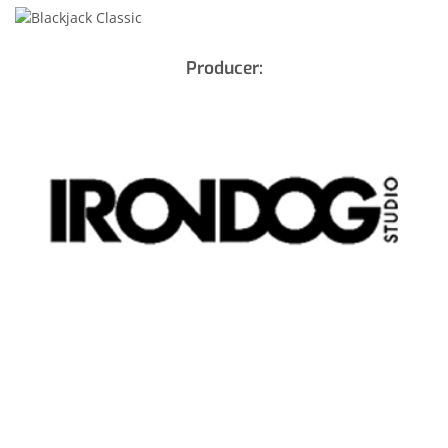
Producer: