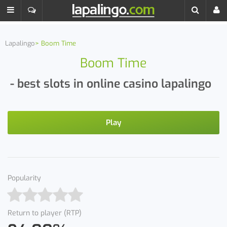
Lapalingo
Boom Time
Boom Time
- best slots in online casino lapalingo
Play
Popularity
Return to player (RTP)