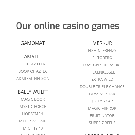
Our online casino games
GAMOMAT
MERKUR
FISHIN' FRENZY
AMATIC
EL TORERO
HOT SCATTER
DRAGON'S TREASURE
BOOK OF AZTEC
HEXENKESSEL
ADMIRAL NELSON
EXTRA WILD
DOUBLE TRIPLE CHANCE
BALLY WULFF
BLAZING STAR
MAGIC BOOK
JOLLY'S CAP
MYSTIC FORCE
MAGIC MIRROR
HORSEMEN
FRUITINATOR
MEDUSA’S LAIR
SUPER 7 REELS
MIGHTY 40