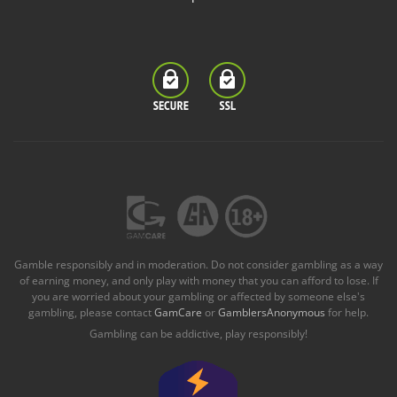
Gamble responsibly and in moderation. Do not consider gambling as a way
of earning money, and only play with money that you can afford to lose. If
you are worried about your gambling or affected by someone else's
gambling, please contact
GamCare
or
GamblersAnonymous
for help.
Gambling can be addictive, play responsibly!