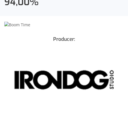
94,00
%
Producer: