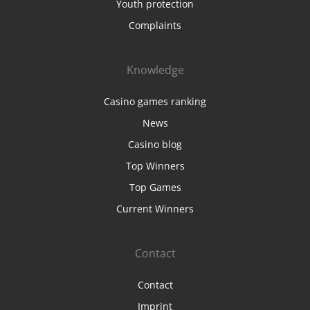
Youth protection
Complaints
Knowledge
Casino games ranking
News
Casino blog
Top Winners
Top Games
Current Winners
Contact
Contact
Imprint