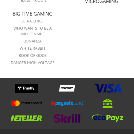
TEXAS TYCOON
MICROGAMING
BIG TIME GAMING
EXTRA CHILLI
WHO WANTS TO BE A
MILLIONAIRE
BONANZA
WHITE RABBIT
BOOK OF GODS
DANGER HIGH VOLTAGE