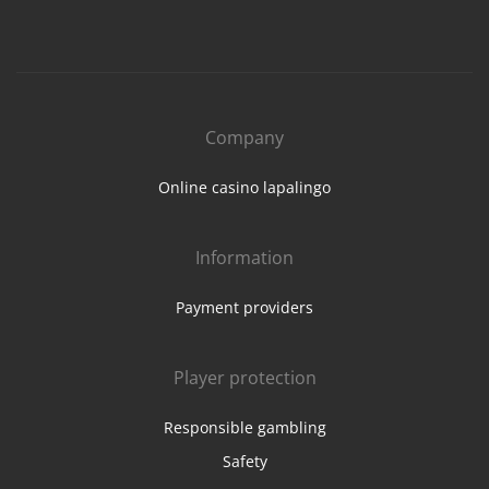
Company
Online casino lapalingo
Information
Payment providers
Player protection
Responsible gambling
Safety