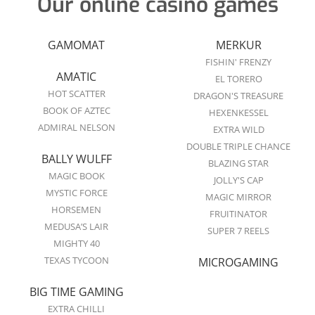
Our online casino games
GAMOMAT
MERKUR
FISHIN' FRENZY
AMATIC
EL TORERO
HOT SCATTER
DRAGON'S TREASURE
BOOK OF AZTEC
HEXENKESSEL
ADMIRAL NELSON
EXTRA WILD
DOUBLE TRIPLE CHANCE
BALLY WULFF
BLAZING STAR
MAGIC BOOK
JOLLY'S CAP
MYSTIC FORCE
MAGIC MIRROR
HORSEMEN
FRUITINATOR
MEDUSA’S LAIR
SUPER 7 REELS
MIGHTY 40
TEXAS TYCOON
MICROGAMING
BIG TIME GAMING
EXTRA CHILLI