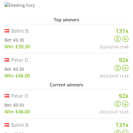
Top winners
131x
Balint B.
Bet: €0.30
Win: €39.30
2023-02-09 23:48
92x
Petar D.
Bet: €0.50
Win: €46.00
2023-03-07 12:45
Current winners
92x
Petar D.
Bet: €0.50
Win: €46.00
2023-03-07 12:45
131x
Balint B.