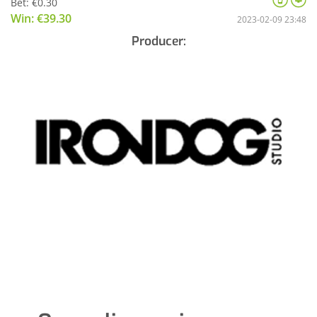
Bet: €0.30
Win: €39.30
2023-02-09 23:48
Producer: