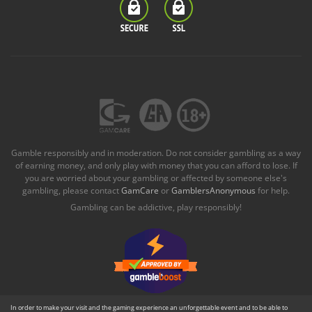
Gamble responsibly and in moderation. Do not consider gambling as a way
of earning money, and only play with money that you can afford to lose. If
you are worried about your gambling or affected by someone else's
gambling, please contact
GamCare
or
GamblersAnonymous
for help.
Gambling can be addictive, play responsibly!
In order to make your visit and the gaming experience an unforgettable event and to be able to