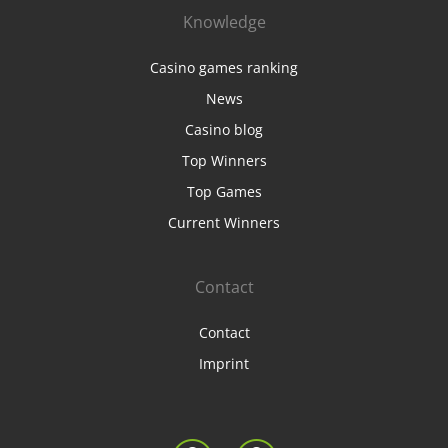
Knowledge
Casino games ranking
News
Casino blog
Top Winners
Top Games
Current Winners
Contact
Contact
Imprint