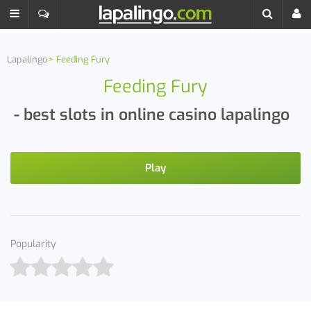
Lapalingo
Feeding Fury
Feeding Fury
- best slots in online casino lapalingo
Play
Popularity