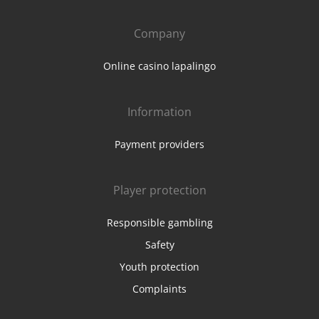
Company
Online casino lapalingo
Information
Payment providers
Player protection
Responsible gambling
Safety
Youth protection
Complaints