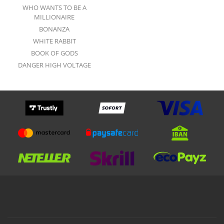
WHO WANTS TO BE A
MILLIONAIRE
BONANZA
WHITE RABBIT
BOOK OF GODS
DANGER HIGH VOLTAGE