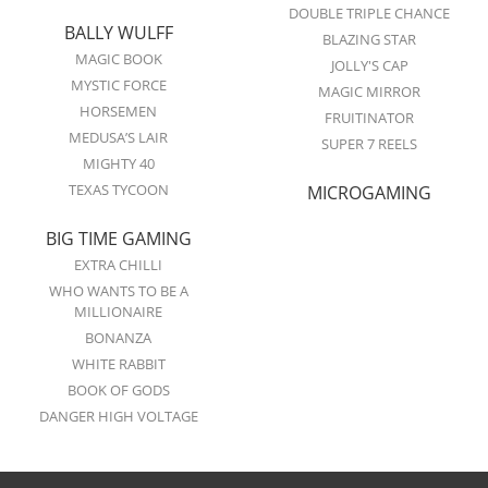
DOUBLE TRIPLE CHANCE
BALLY WULFF
BLAZING STAR
MAGIC BOOK
JOLLY'S CAP
MYSTIC FORCE
MAGIC MIRROR
HORSEMEN
FRUITINATOR
MEDUSA’S LAIR
SUPER 7 REELS
MIGHTY 40
TEXAS TYCOON
MICROGAMING
BIG TIME GAMING
EXTRA CHILLI
WHO WANTS TO BE A
MILLIONAIRE
BONANZA
WHITE RABBIT
BOOK OF GODS
DANGER HIGH VOLTAGE