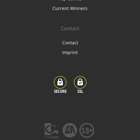
Current Winners
Contact
Contact
Imprint