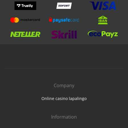
Company
Online casino lapalingo
Information