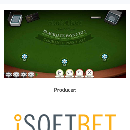
Producer: