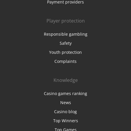
Payment providers
Player protection
Responsible gambling
Safety
Youth protection
Complaints
Knowledge
Casino games ranking
News
Casino blog
Top Winners
Top Games