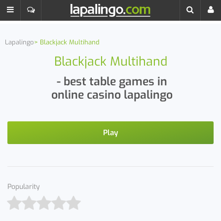
Lapalingo
Blackjack Multihand
Blackjack Multihand
- best table games in
online casino lapalingo
Play
Popularity