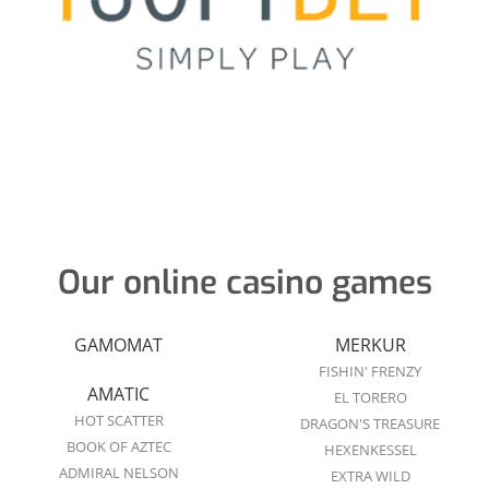
Our online casino games
GAMOMAT
MERKUR
FISHIN' FRENZY
AMATIC
EL TORERO
HOT SCATTER
DRAGON'S TREASURE
BOOK OF AZTEC
HEXENKESSEL
ADMIRAL NELSON
EXTRA WILD