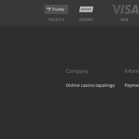
TRUSTLY
SOFORT
VISA
Company
Infor
Online casino lapalingo
Paymen