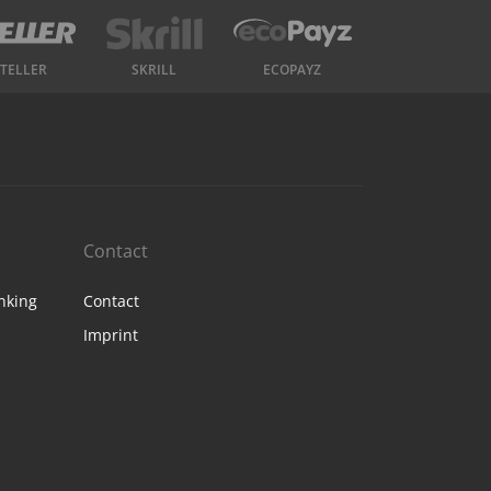
TELLER
SKRILL
ECOPAYZ
Contact
nking
Contact
Imprint