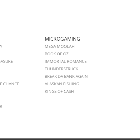
MICROGAMING
ZY
MEGA MOOLAH
BOOK OF OZ
EASURE
IMMORTAL ROMANCE
THUNDERSTRUCK
BREAK DA BANK AGAIN
LE CHANCE
ALASKAN FISHING
KINGS OF CASH
R
S