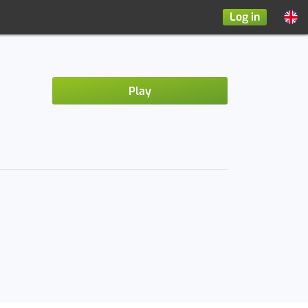
Log in
Play