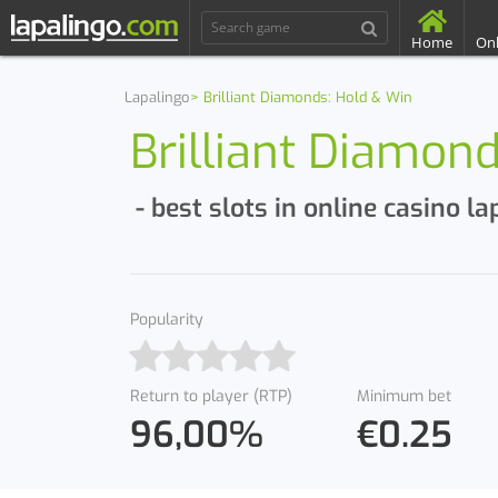
Home
Onl
Lapalingo
Brilliant Diamonds: Hold & Win
Brilliant Diamon
- best slots in online casino la
Popularity
Return to player (RTP)
Minimum bet
96,00
%
€0.25