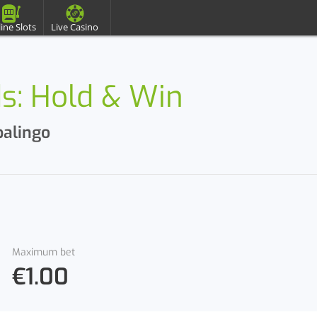
ine Slots
Live Casino
ds: Hold & Win
palingo
Maximum bet
€1.00