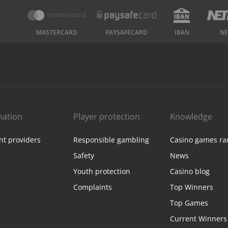
MASTERCARD
PAYSAFECARD
IBAN
NE
mation
Player protection
Knowledge
t providers
Responsible gambling
Casino games ra
Safety
News
Youth protection
Casino blog
Complaints
Top Winners
Top Games
Current Winners