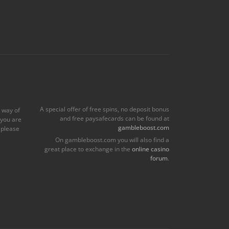
A special offer of free spins, no deposit bonus
 way of
and free paysafecards can be found at
 you are
gambleboost.com
 please
On gambleboost.com you will also find a
great place to exchange in the
online casino
forum
.