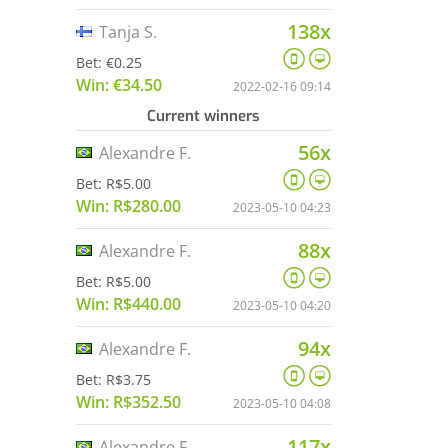
138x
Tanja S.
Bet: €0.25
Win: €34.50
2022-02-16 09:14
Current winners
56x
Alexandre F.
Bet: R$5.00
Win: R$280.00
2023-05-10 04:23
88x
Alexandre F.
Bet: R$5.00
Win: R$440.00
2023-05-10 04:20
94x
Alexandre F.
Bet: R$3.75
Win: R$352.50
2023-05-10 04:08
117x
Alexandre F.