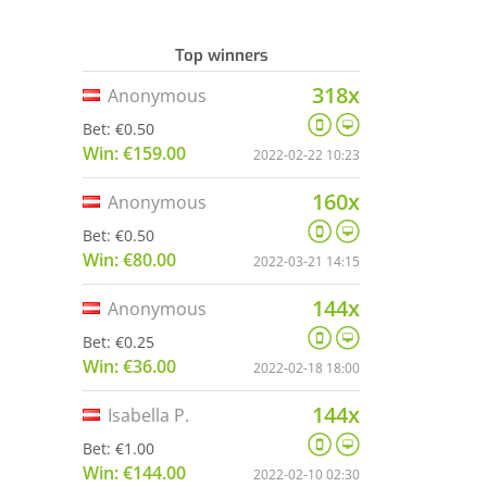
Top winners
318x
Anonymous
Bet: €0.50
Win: €159.00
2022-02-22 10:23
160x
Anonymous
Bet: €0.50
Win: €80.00
2022-03-21 14:15
144x
Anonymous
Bet: €0.25
Win: €36.00
2022-02-18 18:00
144x
Isabella P.
Bet: €1.00
Win: €144.00
2022-02-10 02:30