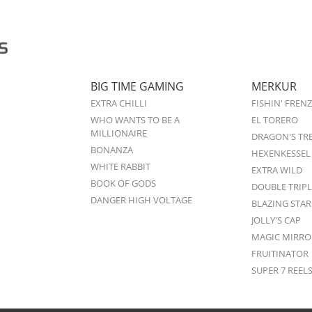
s
BIG TIME GAMING
MERKUR
EXTRA CHILLI
FISHIN' FREN
WHO WANTS TO BE A
EL TORERO
MILLIONAIRE
DRAGON'S TR
BONANZA
HEXENKESSEL
WHITE RABBIT
EXTRA WILD
BOOK OF GODS
DOUBLE TRIP
DANGER HIGH VOLTAGE
BLAZING STAR
JOLLY'S CAP
MAGIC MIRRO
FRUITINATOR
SUPER 7 REEL