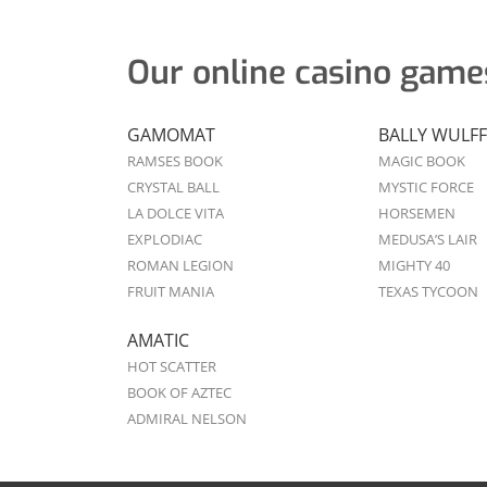
Our online casino game
GAMOMAT
BALLY WULFF
RAMSES BOOK
MAGIC BOOK
CRYSTAL BALL
MYSTIC FORCE
LA DOLCE VITA
HORSEMEN
EXPLODIAC
MEDUSA’S LAIR
ROMAN LEGION
MIGHTY 40
FRUIT MANIA
TEXAS TYCOON
AMATIC
HOT SCATTER
BOOK OF AZTEC
ADMIRAL NELSON