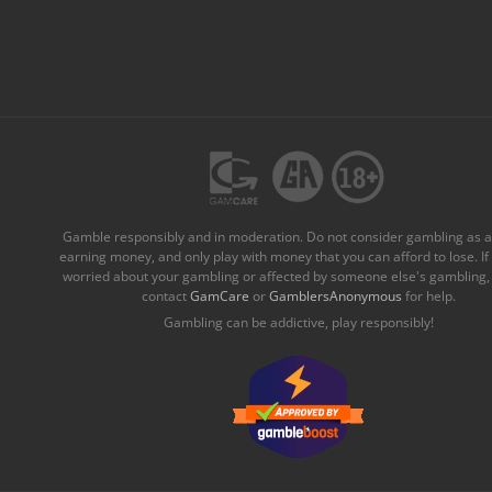
Gamble responsibly and in moderation. Do not consider gambling as a
earning money, and only play with money that you can afford to lose. If
worried about your gambling or affected by someone else's gambling,
contact
GamCare
or
GamblersAnonymous
for help.
Gambling can be addictive, play responsibly!