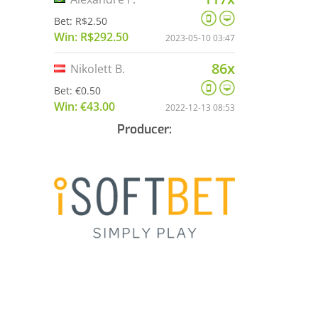
Bet: R$2.50
Win: R$292.50
2023-05-10 03:47
86x
Nikolett B.
Bet: €0.50
Win: €43.00
2022-12-13 08:53
Producer: