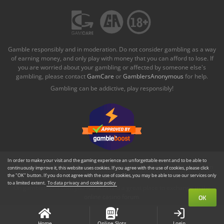
Gamble responsibly and in moderation. Do not consider gambling as a way
of earning money, and only play with money that you can afford to lose. If
you are worried about your gambling or affected by someone else's
gambling, please contact
GamCare
or
GamblersAnonymous
for help.
Gambling can be addictive, play responsibly!
In order to make your visit and the gaming experience an unforgettable event and to be able to
A special offer of free spins, no deposit bonus and free paysafecards can
continuously improve it, this website uses cookies. If you agree with the use of cookies, please click
be found at
gambleboost.com
the "OK" button. If you do not agree with the use of cookies, you may be able to use our services only
to a limited extent.
To data privacy and cookie policy
On gambleboost.com you will also find a great place to exchange in the
online casino forum
.
OK
Home
Online Slots
Login