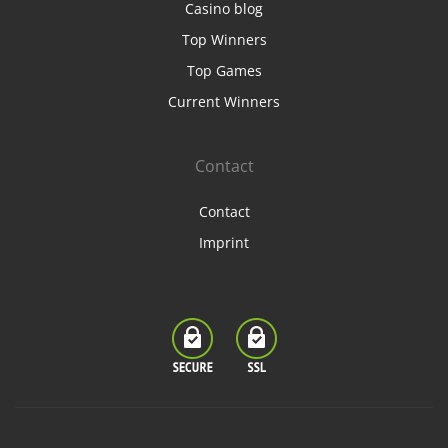
Casino blog
Top Winners
Top Games
Current Winners
Contact
Contact
Imprint