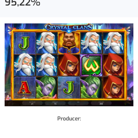
95,22
%
Producer: