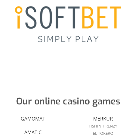
Our online casino games
GAMOMAT
MERKUR
FISHIN' FRENZY
AMATIC
EL TORERO