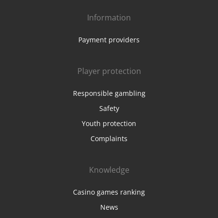
Information
Payment providers
Player protection
Responsible gambling
Safety
Youth protection
Complaints
Knowledge
Casino games ranking
News