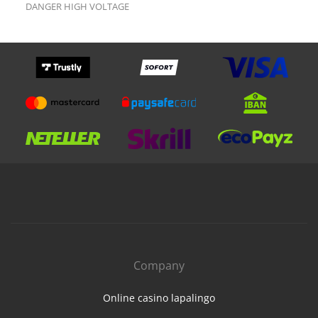
DANGER HIGH VOLTAGE
Company
Online casino lapalingo