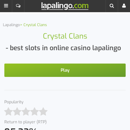
Lapalingo
Crystal Clans
Crystal Clans
- best slots in online casino lapalingo
Play
Popularity
Return to player (RTP)