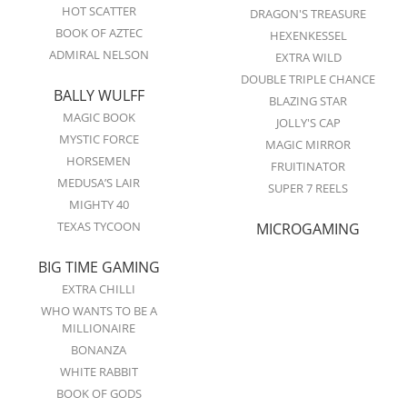
HOT SCATTER
DRAGON'S TREASURE
BOOK OF AZTEC
HEXENKESSEL
ADMIRAL NELSON
EXTRA WILD
DOUBLE TRIPLE CHANCE
BALLY WULFF
BLAZING STAR
MAGIC BOOK
JOLLY'S CAP
MYSTIC FORCE
MAGIC MIRROR
HORSEMEN
FRUITINATOR
MEDUSA’S LAIR
SUPER 7 REELS
MIGHTY 40
TEXAS TYCOON
MICROGAMING
BIG TIME GAMING
EXTRA CHILLI
WHO WANTS TO BE A
MILLIONAIRE
BONANZA
WHITE RABBIT
BOOK OF GODS