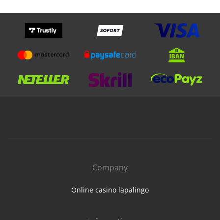
Company
Online casino lapalingo