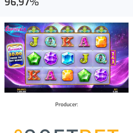
96,97
%
Producer: