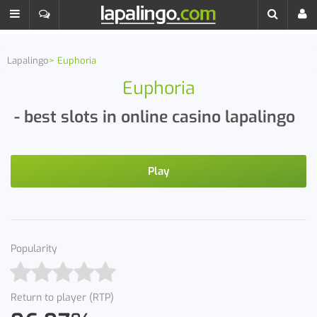
Lapalingo
Euphoria
Euphoria
- best slots in online casino lapalingo
Play
Popularity
Return to player (RTP)