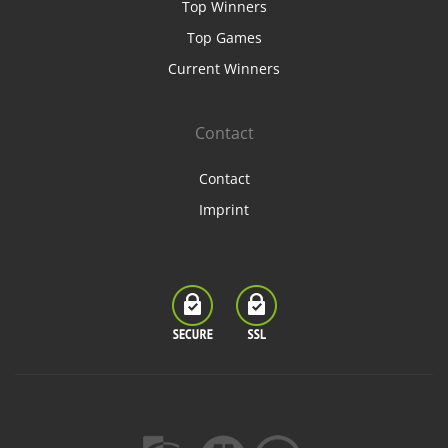
Top Winners
Top Games
Current Winners
Contact
Contact
Imprint