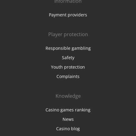
Information
Payment providers
Player protection
Responsible gambling
Safety
Youth protection
Complaints
Knowledge
Casino games ranking
News
Casino blog