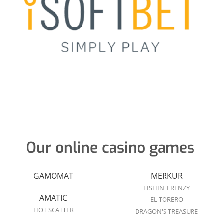
Our online casino games
GAMOMAT
MERKUR
FISHIN' FRENZY
AMATIC
EL TORERO
HOT SCATTER
DRAGON'S TREASURE