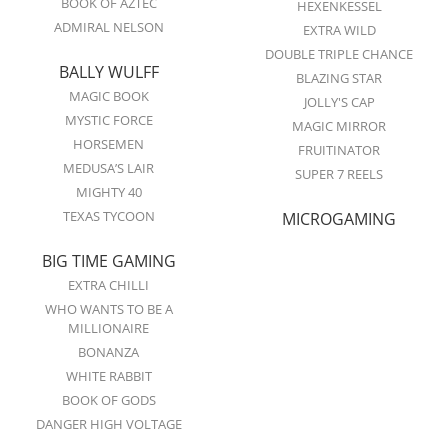
BOOK OF AZTEC
HEXENKESSEL
ADMIRAL NELSON
EXTRA WILD
DOUBLE TRIPLE CHANCE
BALLY WULFF
BLAZING STAR
MAGIC BOOK
JOLLY'S CAP
MYSTIC FORCE
MAGIC MIRROR
HORSEMEN
FRUITINATOR
MEDUSA’S LAIR
SUPER 7 REELS
MIGHTY 40
TEXAS TYCOON
MICROGAMING
BIG TIME GAMING
EXTRA CHILLI
WHO WANTS TO BE A
MILLIONAIRE
BONANZA
WHITE RABBIT
BOOK OF GODS
DANGER HIGH VOLTAGE