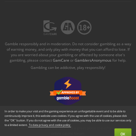
Gamble responsibly and in moderation. Do not consider gambling as a way
of earning money, and only play with money that you can afford to lose. If
you are worried about your gambling or affected by someone else's
gambling, please contact
GamCare
or
GamblersAnonymous
for help.
Gambling can be addictive, play responsibly!
In order to make your visit and the gaming experience an unforgettable event and to be able to
A special offer of free spins, no deposit bonus and free paysafecards can
continuously improve it, this website uses cookies. If you agree with the use of cookies, please click
be found at
gambleboost.com
the "OK" button. If you do not agree with the use of cookies, you may be able to use our services only
to a limited extent.
To data privacy and cookie policy
On gambleboost.com you will also find a great place to exchange in the
online casino forum
.
OK