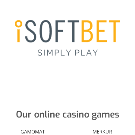
Our online casino games
GAMOMAT
MERKUR