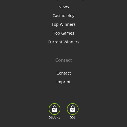
News
Casino blog
Top Winners
Top Games
Current Winners
Contact
Contact
Imprint