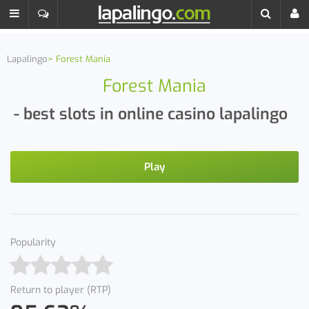
Lapalingo
Forest Mania
Forest Mania
- best slots in online casino lapalingo
Play
Popularity
Return to player (RTP)