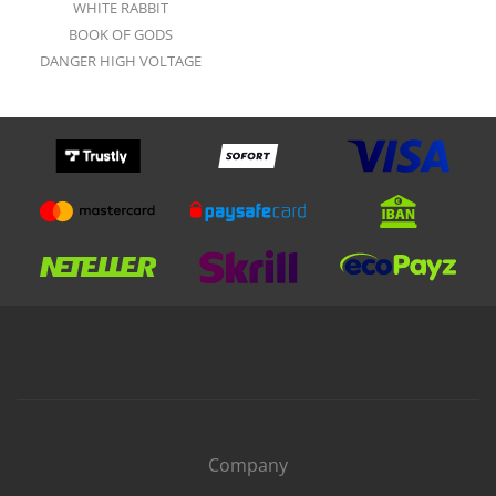
WHITE RABBIT
BOOK OF GODS
DANGER HIGH VOLTAGE
Company