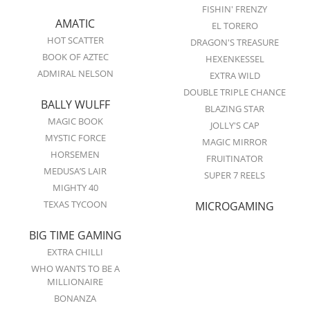
FISHIN' FRENZY
AMATIC
EL TORERO
HOT SCATTER
DRAGON'S TREASURE
BOOK OF AZTEC
HEXENKESSEL
ADMIRAL NELSON
EXTRA WILD
DOUBLE TRIPLE CHANCE
BALLY WULFF
BLAZING STAR
MAGIC BOOK
JOLLY'S CAP
MYSTIC FORCE
MAGIC MIRROR
HORSEMEN
FRUITINATOR
MEDUSA’S LAIR
SUPER 7 REELS
MIGHTY 40
TEXAS TYCOON
MICROGAMING
BIG TIME GAMING
EXTRA CHILLI
WHO WANTS TO BE A
MILLIONAIRE
BONANZA