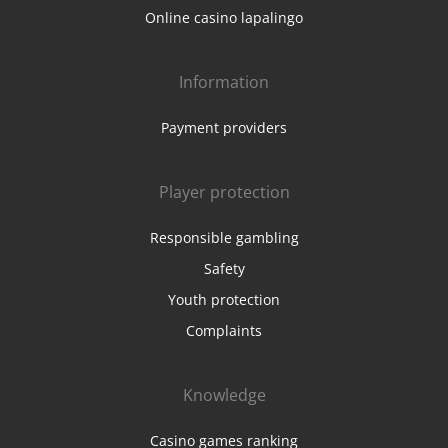
Online casino lapalingo
Information
Payment providers
Player protection
Responsible gambling
Safety
Youth protection
Complaints
Knowledge
Casino games ranking