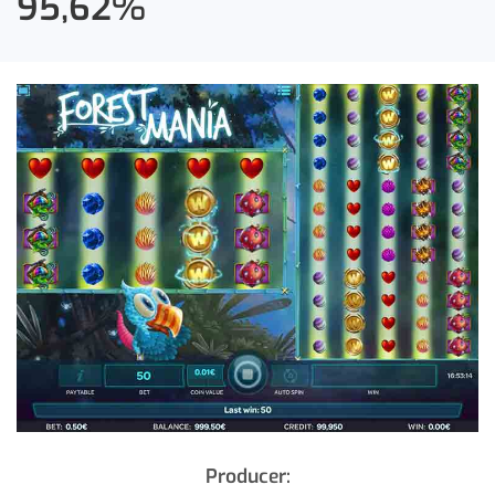
95,62
%
Producer: