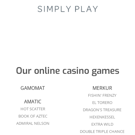
Our online casino games
GAMOMAT
MERKUR
FISHIN' FRENZY
AMATIC
EL TORERO
HOT SCATTER
DRAGON'S TREASURE
BOOK OF AZTEC
HEXENKESSEL
ADMIRAL NELSON
EXTRA WILD
DOUBLE TRIPLE CHANCE