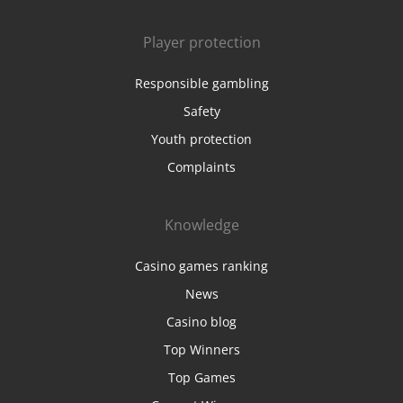
Player protection
Responsible gambling
Safety
Youth protection
Complaints
Knowledge
Casino games ranking
News
Casino blog
Top Winners
Top Games