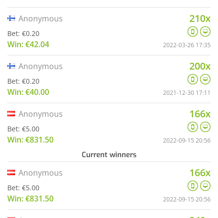
210x
Anonymous
Bet: €0.20
Win: €42.04
2022-03-26 17:35
200x
Anonymous
Bet: €0.20
Win: €40.00
2021-12-30 17:11
166x
Anonymous
Bet: €5.00
Win: €831.50
2022-09-15 20:56
Current winners
166x
Anonymous
Bet: €5.00
Win: €831.50
2022-09-15 20:56