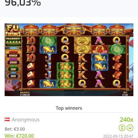
96,03
%
Top winners
240x
Anonymous
Bet: €3.00
Win: €720.00
2022-09-15 20:47