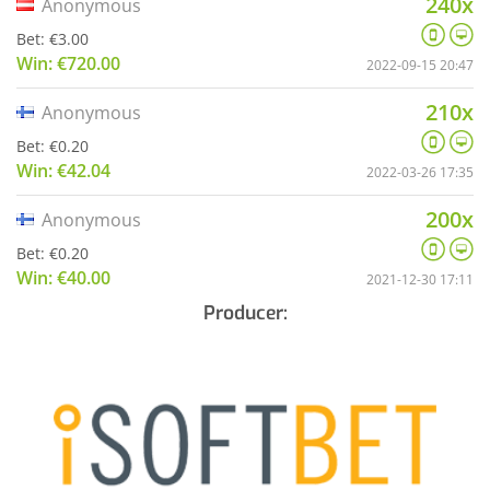
240x
Anonymous
Bet: €3.00
Win: €720.00
2022-09-15 20:47
210x
Anonymous
Bet: €0.20
Win: €42.04
2022-03-26 17:35
200x
Anonymous
Bet: €0.20
Win: €40.00
2021-12-30 17:11
Producer: