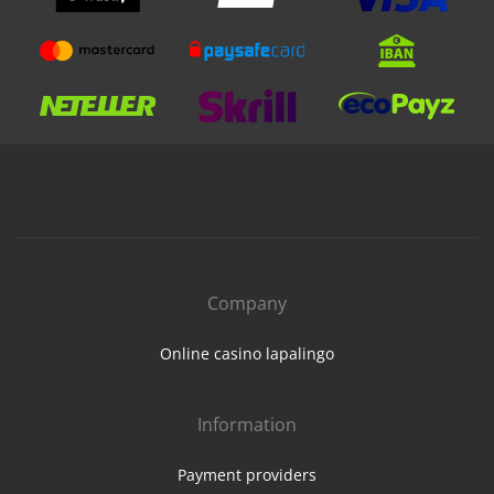
Company
Online casino lapalingo
Information
Payment providers