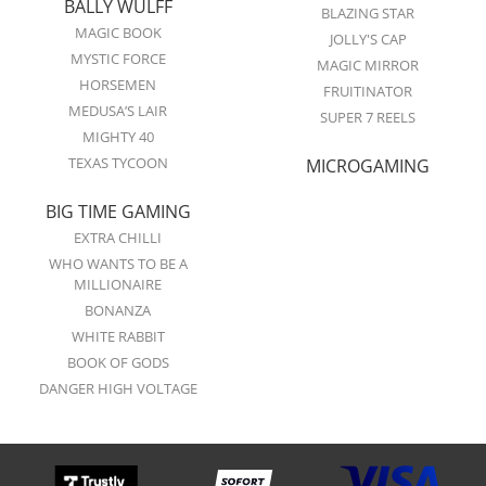
BALLY WULFF
BLAZING STAR
MAGIC BOOK
JOLLY'S CAP
MYSTIC FORCE
MAGIC MIRROR
HORSEMEN
FRUITINATOR
MEDUSA’S LAIR
SUPER 7 REELS
MIGHTY 40
TEXAS TYCOON
MICROGAMING
BIG TIME GAMING
EXTRA CHILLI
WHO WANTS TO BE A
MILLIONAIRE
BONANZA
WHITE RABBIT
BOOK OF GODS
DANGER HIGH VOLTAGE