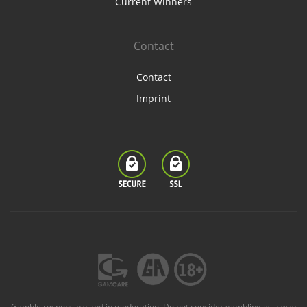
Current Winners
Contact
Contact
Imprint
Gamble responsibly and in moderation. Do not consider gambling as a way