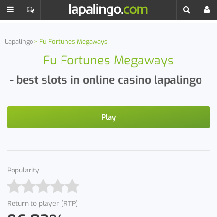
Lapalingo
Fu Fortunes Megaways
Fu Fortunes Megaways
- best slots in online casino lapalingo
Play
Popularity
Return to player (RTP)