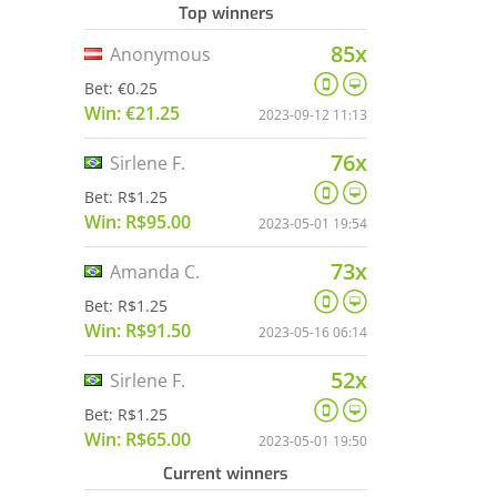
Top winners
85x
Anonymous
Bet: €0.25
Win: €21.25
2023-09-12 11:13
76x
Sirlene F.
Bet: R$1.25
Win: R$95.00
2023-05-01 19:54
73x
Amanda C.
Bet: R$1.25
Win: R$91.50
2023-05-16 06:14
52x
Sirlene F.
Bet: R$1.25
Win: R$65.00
2023-05-01 19:50
Current winners