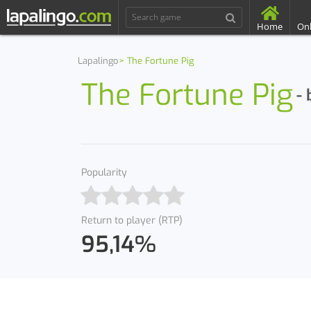
Home
Onl
Lapalingo
The Fortune Pig
The Fortune Pig
- 
Popularity
Return to player (RTP)
95,14
%