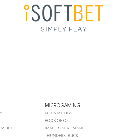
MICROGAMING
ZY
MEGA MOOLAH
BOOK OF OZ
EASURE
IMMORTAL ROMANCE
THUNDERSTRUCK