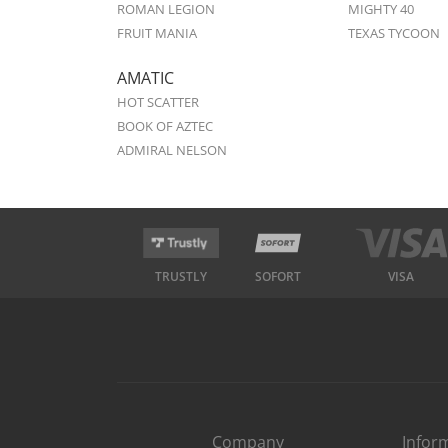
ROMAN LEGION
MIGHTY 40
FRUIT MANIA
TEXAS TYCOON
AMATIC
HOT SCATTER
BOOK OF AZTEC
ADMIRAL NELSON
TRUSTLY
SOFORT
VISA
Company
Infor