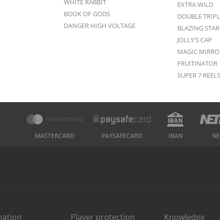
WHITE RABBIT
EXTRA WILD
BOOK OF GODS
DOUBLE TRIP
DANGER HIGH VOLTAGE
BLAZING STAR
JOLLY'S CAP
MAGIC MIRRO
FRUITINATOR
SUPER 7 REEL
MASTERCARD
PAYSAFECARD
IBAN
NE
mation
Player protection
Knowledge