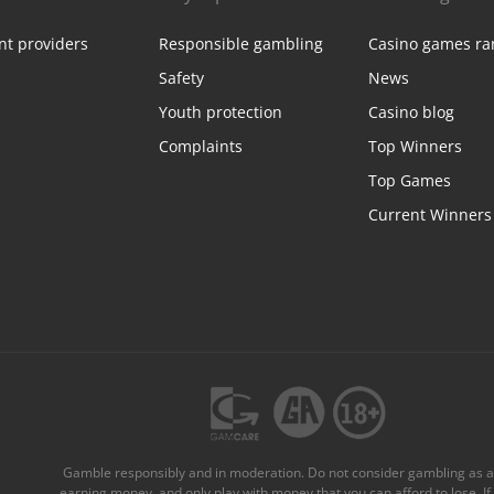
t providers
Responsible gambling
Casino games ra
Safety
News
Youth protection
Casino blog
Complaints
Top Winners
Top Games
Current Winners
Gamble responsibly and in moderation. Do not consider gambling as a
earning money, and only play with money that you can afford to lose. If