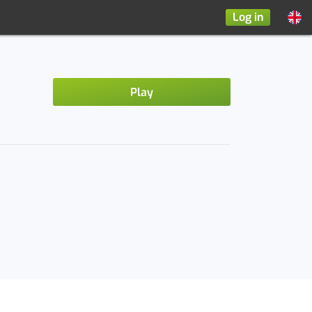
Log in
Play