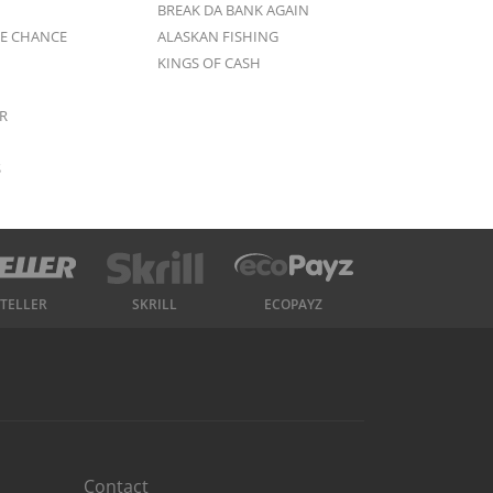
BREAK DA BANK AGAIN
LE CHANCE
ALASKAN FISHING
KINGS OF CASH
R
S
TELLER
SKRILL
ECOPAYZ
Contact