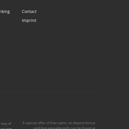
nking
Contact
Imprint
A special offer of free spins, no deposit bonus
 way of
and free paysafecards can be found at
 you are