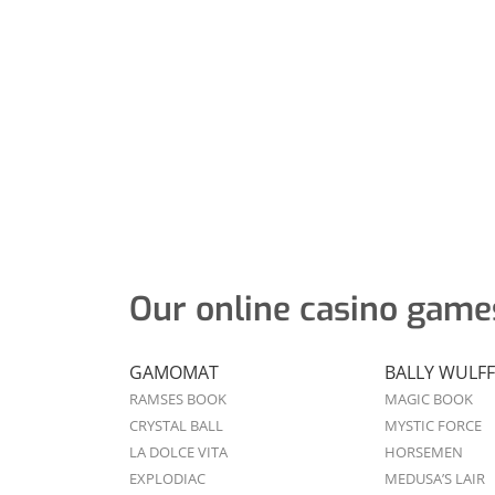
Our online casino game
GAMOMAT
BALLY WULFF
RAMSES BOOK
MAGIC BOOK
CRYSTAL BALL
MYSTIC FORCE
LA DOLCE VITA
HORSEMEN
EXPLODIAC
MEDUSA’S LAIR