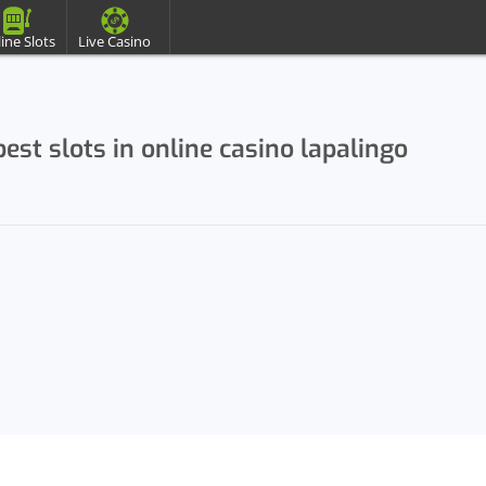
ine Slots
Live Casino
best slots in online casino lapalingo