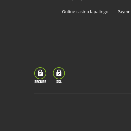
Online casino lapalingo
Paymen