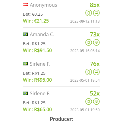
85x
Anonymous
Bet: €0.25
Win: €21.25
2023-09-12 11:13
73x
Amanda C.
Bet: R$1.25
Win: R$91.50
2023-05-16 06:14
76x
Sirlene F.
Bet: R$1.25
Win: R$95.00
2023-05-01 19:54
52x
Sirlene F.
Bet: R$1.25
Win: R$65.00
2023-05-01 19:50
Producer: