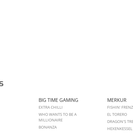
s
BIG TIME GAMING
MERKUR
EXTRA CHILLI
FISHIN' FREN
WHO WANTS TO BE A
EL TORERO
MILLIONAIRE
DRAGON'S TR
BONANZA
HEXENKESSEL