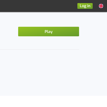
Log in
Play