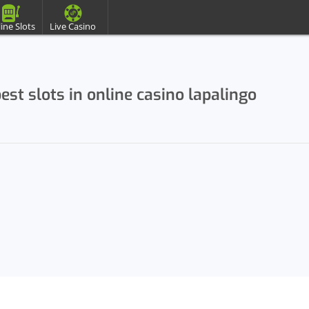
ine Slots
Live Casino
best slots in online casino lapalingo