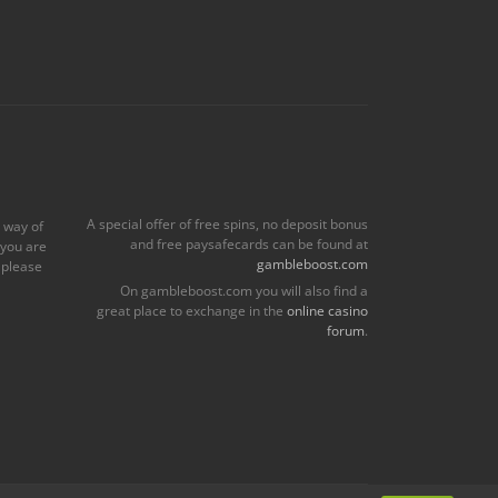
A special offer of free spins, no deposit bonus
 way of
and free paysafecards can be found at
 you are
gambleboost.com
 please
On gambleboost.com you will also find a
great place to exchange in the
online casino
forum
.