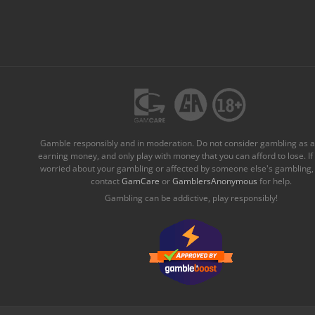
Gamble responsibly and in moderation. Do not consider gambling as a
earning money, and only play with money that you can afford to lose. If
worried about your gambling or affected by someone else's gambling,
contact
GamCare
or
GamblersAnonymous
for help.
Gambling can be addictive, play responsibly!