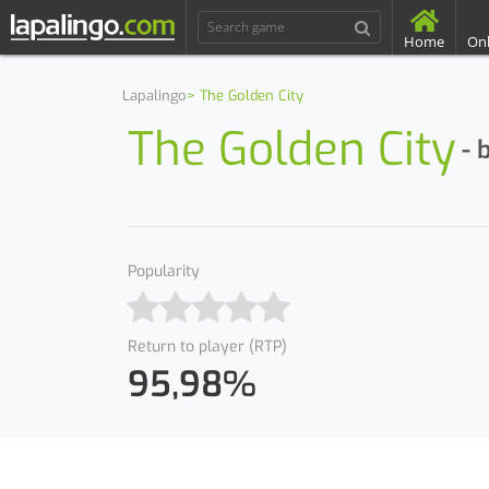
Home
Onl
Lapalingo
The Golden City
The Golden City
- 
Popularity
Return to player (RTP)
95,98
%