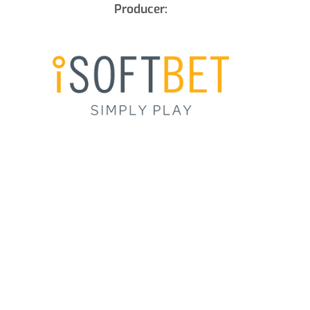
Producer: