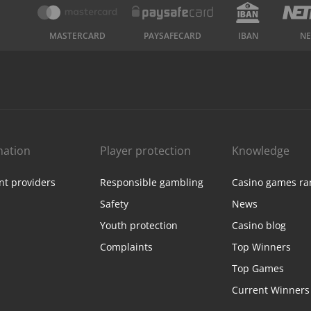
MASTERCARD
PAYSAFECARD
IBAN
NE
mation
Player protection
Knowledge
t providers
Responsible gambling
Casino games ra
Safety
News
Youth protection
Casino blog
Complaints
Top Winners
Top Games
Current Winners