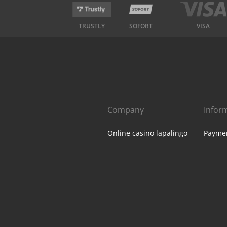
TRUSTLY
SOFORT
VISA
Company
Infor
Online casino lapalingo
Paymen