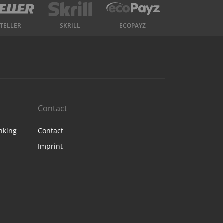
TELLER
SKRILL
ECOPAYZ
Contact
nking
Contact
Imprint