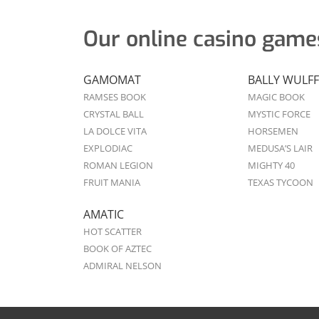
Our online casino game
GAMOMAT
BALLY WULFF
RAMSES BOOK
MAGIC BOOK
CRYSTAL BALL
MYSTIC FORCE
LA DOLCE VITA
HORSEMEN
EXPLODIAC
MEDUSA’S LAIR
ROMAN LEGION
MIGHTY 40
FRUIT MANIA
TEXAS TYCOON
AMATIC
HOT SCATTER
BOOK OF AZTEC
ADMIRAL NELSON