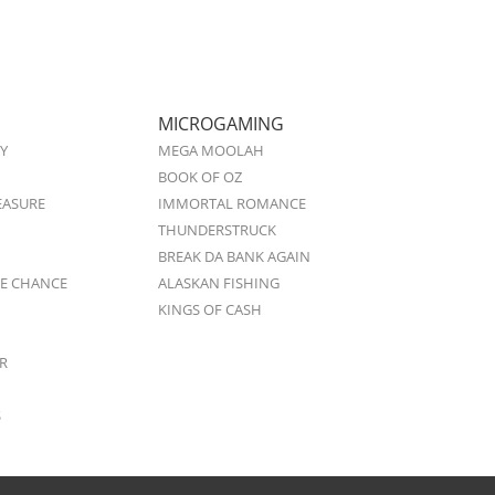
MICROGAMING
ZY
MEGA MOOLAH
BOOK OF OZ
EASURE
IMMORTAL ROMANCE
THUNDERSTRUCK
BREAK DA BANK AGAIN
LE CHANCE
ALASKAN FISHING
KINGS OF CASH
R
S