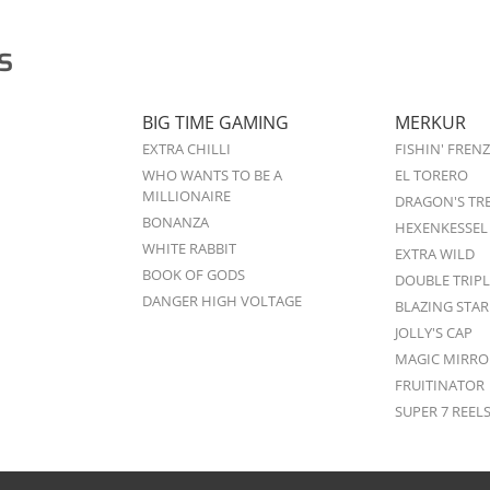
s
BIG TIME GAMING
MERKUR
EXTRA CHILLI
FISHIN' FREN
WHO WANTS TO BE A
EL TORERO
MILLIONAIRE
DRAGON'S TR
BONANZA
HEXENKESSEL
WHITE RABBIT
EXTRA WILD
BOOK OF GODS
DOUBLE TRIP
DANGER HIGH VOLTAGE
BLAZING STAR
JOLLY'S CAP
MAGIC MIRRO
FRUITINATOR
SUPER 7 REEL