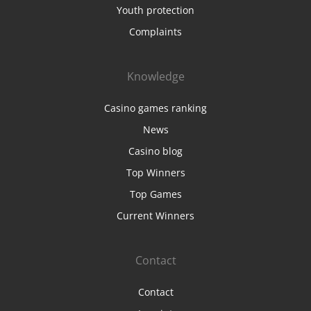
Youth protection
Complaints
Knowledge
Casino games ranking
News
Casino blog
Top Winners
Top Games
Current Winners
Contact
Contact