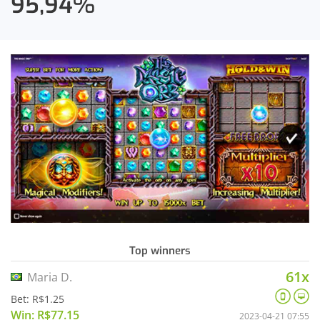
95,94
%
Top winners
61x
Maria D.
Bet: R$1.25
Win: R$77.15
2023-04-21 07:55