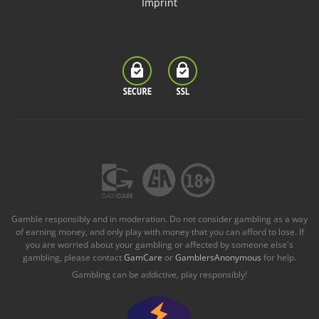
Imprint
Gamble responsibly and in moderation. Do not consider gambling as a way
of earning money, and only play with money that you can afford to lose. If
you are worried about your gambling or affected by someone else's
gambling, please contact
GamCare
or
GamblersAnonymous
for help.
Gambling can be addictive, play responsibly!