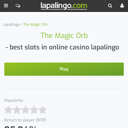
Lapalingo
The Magic Orb
The Magic Orb
- best slots in online casino lapalingo
Play
Popularity
Return to player (RTP)