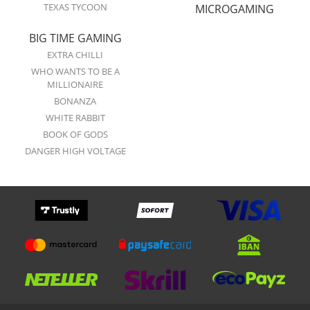
TEXAS TYCOON
MICROGAMING
BIG TIME GAMING
EXTRA CHILLI
WHO WANTS TO BE A
MILLIONAIRE
BONANZA
WHITE RABBIT
BOOK OF GODS
DANGER HIGH VOLTAGE