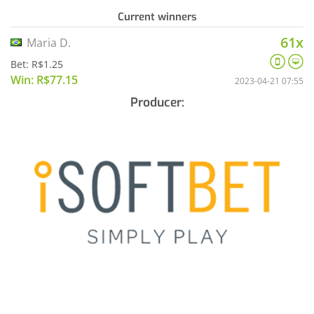
Current winners
61x
Maria D.
Bet: R$1.25
Win: R$77.15
2023-04-21 07:55
Producer: