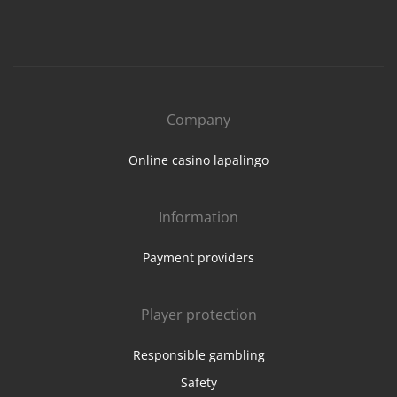
Company
Online casino lapalingo
Information
Payment providers
Player protection
Responsible gambling
Safety