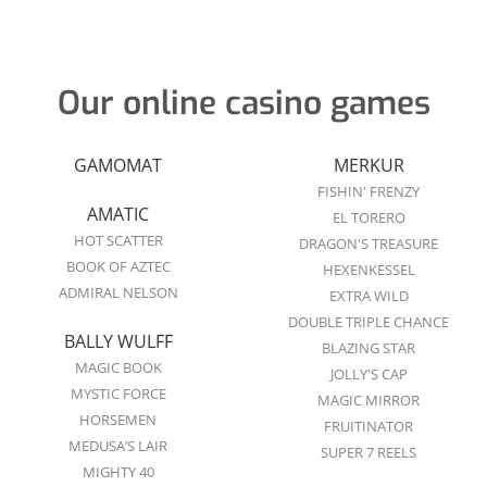
Our online casino games
GAMOMAT
MERKUR
FISHIN' FRENZY
AMATIC
EL TORERO
HOT SCATTER
DRAGON'S TREASURE
BOOK OF AZTEC
HEXENKESSEL
ADMIRAL NELSON
EXTRA WILD
DOUBLE TRIPLE CHANCE
BALLY WULFF
BLAZING STAR
MAGIC BOOK
JOLLY'S CAP
MYSTIC FORCE
MAGIC MIRROR
HORSEMEN
FRUITINATOR
MEDUSA’S LAIR
SUPER 7 REELS
MIGHTY 40