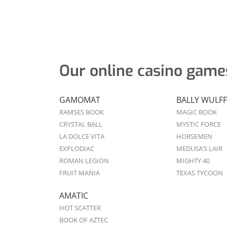
Our online casino game
GAMOMAT
BALLY WULFF
RAMSES BOOK
MAGIC BOOK
CRYSTAL BALL
MYSTIC FORCE
LA DOLCE VITA
HORSEMEN
EXPLODIAC
MEDUSA’S LAIR
ROMAN LEGION
MIGHTY 40
FRUIT MANIA
TEXAS TYCOON
AMATIC
HOT SCATTER
BOOK OF AZTEC