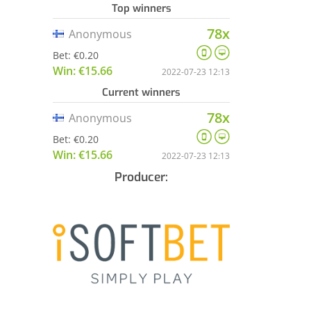
Top winners
78x
Anonymous
Bet: €0.20
Win: €15.66
2022-07-23 12:13
Current winners
78x
Anonymous
Bet: €0.20
Win: €15.66
2022-07-23 12:13
Producer: