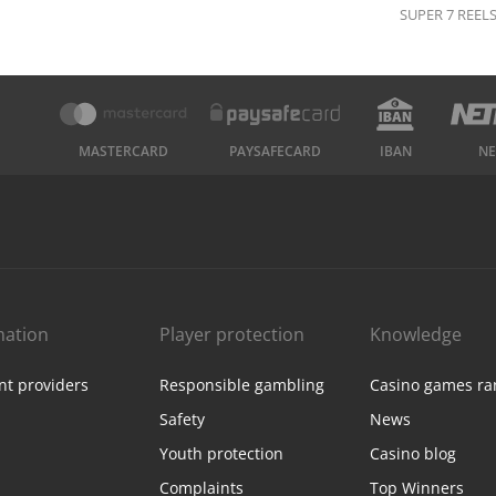
SUPER 7 REEL
MASTERCARD
PAYSAFECARD
IBAN
NE
mation
Player protection
Knowledge
t providers
Responsible gambling
Casino games ra
Safety
News
Youth protection
Casino blog
Complaints
Top Winners