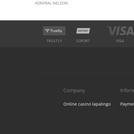
ADMIRAL NELSON
TRUSTLY
SOFORT
VISA
Company
Infor
Online casino lapalingo
Paymen