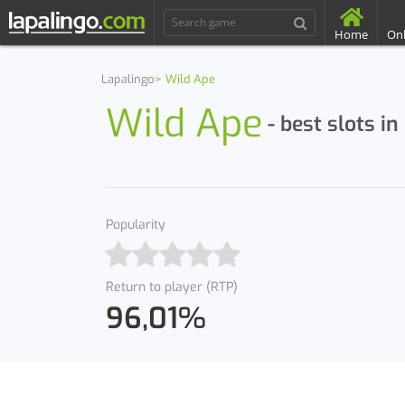
Home
Onl
Lapalingo
Wild Ape
Wild Ape
- best slots i
Popularity
Return to player (RTP)
96,01
%