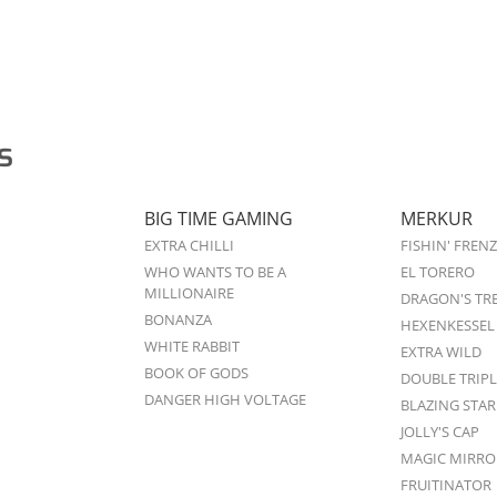
s
BIG TIME GAMING
MERKUR
EXTRA CHILLI
FISHIN' FREN
WHO WANTS TO BE A
EL TORERO
MILLIONAIRE
DRAGON'S TR
BONANZA
HEXENKESSEL
WHITE RABBIT
EXTRA WILD
BOOK OF GODS
DOUBLE TRIP
DANGER HIGH VOLTAGE
BLAZING STAR
JOLLY'S CAP
MAGIC MIRRO
FRUITINATOR