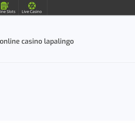
ine Slots
Live Casino
n online casino lapalingo