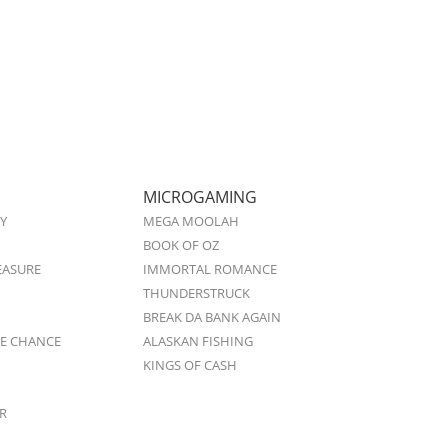
MICROGAMING
ZY
MEGA MOOLAH
BOOK OF OZ
EASURE
IMMORTAL ROMANCE
THUNDERSTRUCK
BREAK DA BANK AGAIN
LE CHANCE
ALASKAN FISHING
KINGS OF CASH
R