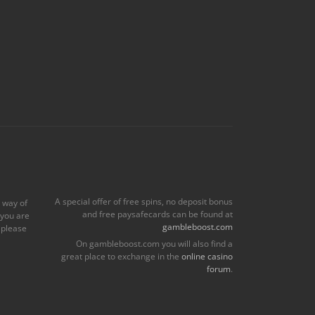
A special offer of free spins, no deposit bonus
 way of
and free paysafecards can be found at
 you are
gambleboost.com
 please
On gambleboost.com you will also find a
great place to exchange in the
online casino
forum
.