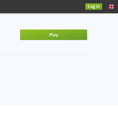
Log in
Play