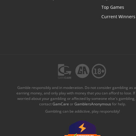
Top Games
Current Winners
Gamble responsibly and in moderation. Do not consider gambling as a
earning money, and only play with money that you can afford to lose. If
worried about your gambling or affected by someone else's gambling,
contact
GamCare
or
GamblersAnonymous
for help.
Gambling can be addictive, play responsibly!