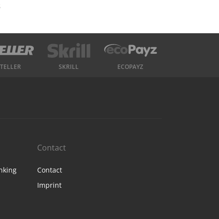
S
TELLER
SKRILL
ECOPAYZ
Contact
nking
Contact
Imprint