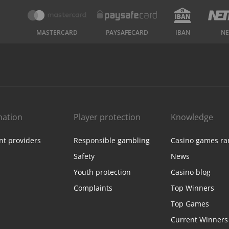
MASTERCARD
PAYSAFECARD
IBAN
NE
mation
Player protection
Knowledge
t providers
Responsible gambling
Casino games ra
Safety
News
Youth protection
Casino blog
Complaints
Top Winners
Top Games
Current Winners