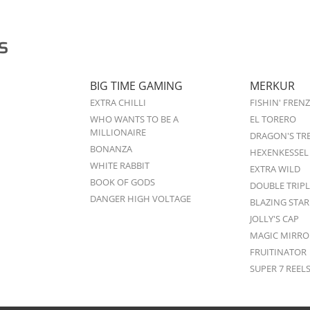
s
BIG TIME GAMING
MERKUR
EXTRA CHILLI
FISHIN' FREN
WHO WANTS TO BE A
EL TORERO
MILLIONAIRE
DRAGON'S TR
BONANZA
HEXENKESSEL
WHITE RABBIT
EXTRA WILD
BOOK OF GODS
DOUBLE TRIP
DANGER HIGH VOLTAGE
BLAZING STAR
JOLLY'S CAP
MAGIC MIRRO
FRUITINATOR
SUPER 7 REEL