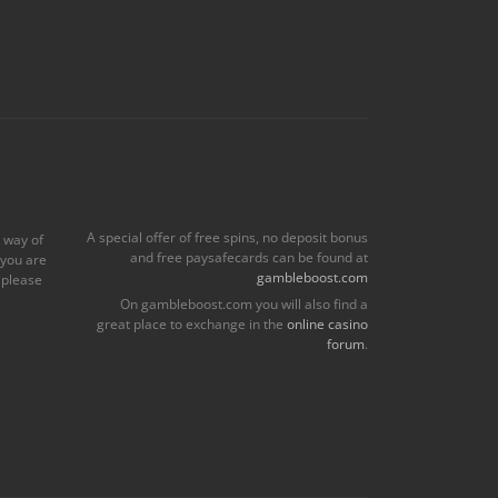
A special offer of free spins, no deposit bonus
 way of
and free paysafecards can be found at
 you are
gambleboost.com
 please
On gambleboost.com you will also find a
great place to exchange in the
online casino
forum
.