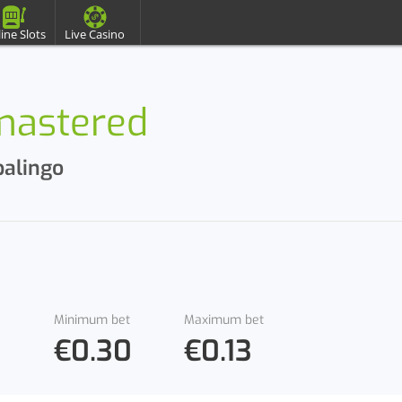
ine Slots
Live Casino
mastered
palingo
Minimum bet
Maximum bet
0
€0.30
€0.13