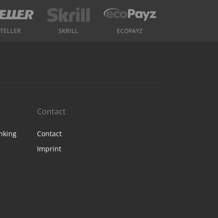
TELLER
SKRILL
ECOPAYZ
Contact
nking
Contact
Imprint