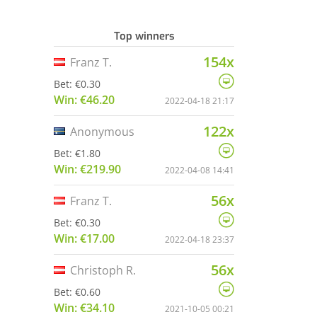
Top winners
154x
Franz T.
Bet: €0.30
Win: €46.20
2022-04-18 21:17
122x
Anonymous
Bet: €1.80
Win: €219.90
2022-04-08 14:41
56x
Franz T.
Bet: €0.30
Win: €17.00
2022-04-18 23:37
56x
Christoph R.
Bet: €0.60
Win: €34.10
2021-10-05 00:21