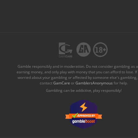
Gamble responsibly and in moderation. Do not consider gambling as a
earning money, and only play with money that you can afford to lose. If
worried about your gambling or affected by someone else's gambling,
contact
GamCare
or
GamblersAnonymous
for help.
Gambling can be addictive, play responsibly!