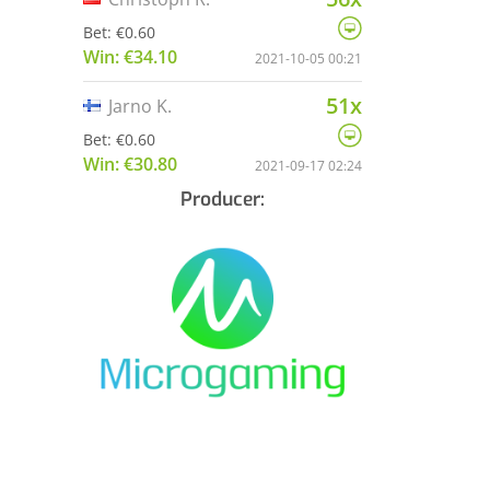
Bet: €0.60
Win: €34.10
2021-10-05 00:21
51x
Jarno K.
Bet: €0.60
Win: €30.80
2021-09-17 02:24
Producer: