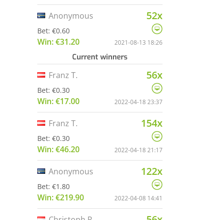
52x
Anonymous
Bet: €0.60
Win: €31.20
2021-08-13 18:26
Current winners
56x
Franz T.
Bet: €0.30
Win: €17.00
2022-04-18 23:37
154x
Franz T.
Bet: €0.30
Win: €46.20
2022-04-18 21:17
122x
Anonymous
Bet: €1.80
Win: €219.90
2022-04-08 14:41
56x
Christoph R.