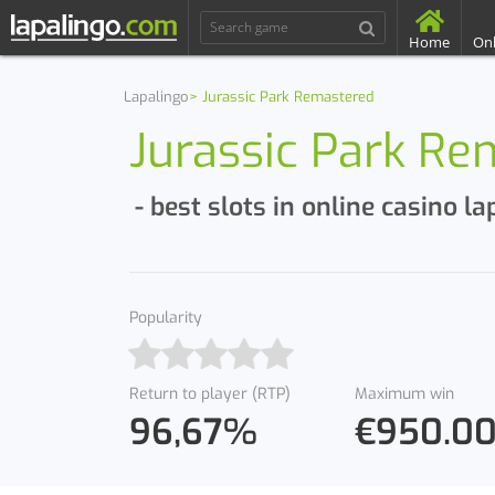
Home
Onl
Lapalingo
Jurassic Park Remastered
Jurassic Park Re
- best slots in online casino la
Popularity
Return to player (RTP)
Maximum win
96,67
%
€950.0