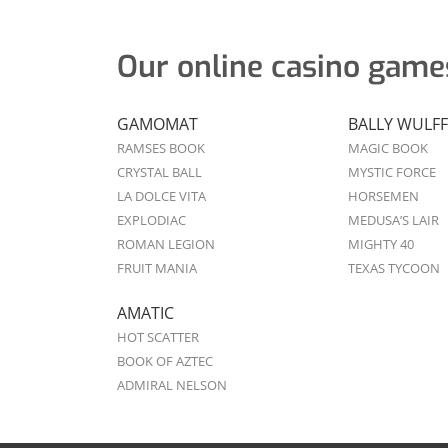
Our online casino game
GAMOMAT
BALLY WULFF
RAMSES BOOK
MAGIC BOOK
CRYSTAL BALL
MYSTIC FORCE
LA DOLCE VITA
HORSEMEN
EXPLODIAC
MEDUSA’S LAIR
ROMAN LEGION
MIGHTY 40
FRUIT MANIA
TEXAS TYCOON
AMATIC
HOT SCATTER
BOOK OF AZTEC
ADMIRAL NELSON