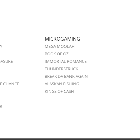
MICROGAMING
ZY
MEGA MOOLAH
BOOK OF OZ
EASURE
IMMORTAL ROMANCE
THUNDERSTRUCK
BREAK DA BANK AGAIN
LE CHANCE
ALASKAN FISHING
KINGS OF CASH
R
S