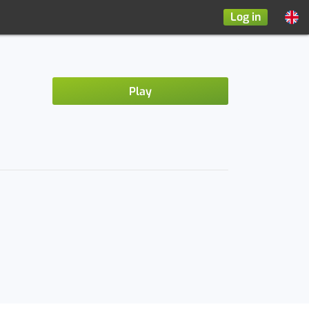
Log in
Play