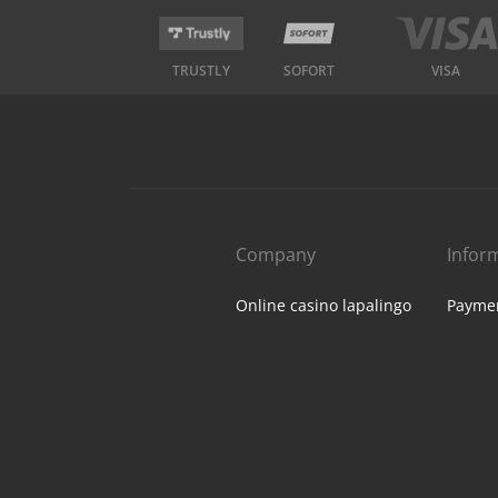
TRUSTLY
SOFORT
VISA
Company
Infor
Online casino lapalingo
Paymen