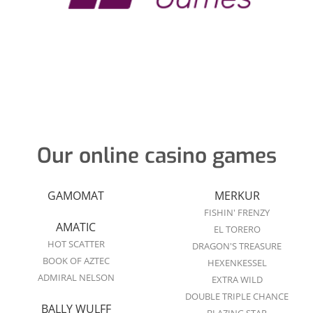
Our online casino games
GAMOMAT
MERKUR
FISHIN' FRENZY
AMATIC
EL TORERO
HOT SCATTER
DRAGON'S TREASURE
BOOK OF AZTEC
HEXENKESSEL
ADMIRAL NELSON
EXTRA WILD
DOUBLE TRIPLE CHANCE
BALLY WULFF