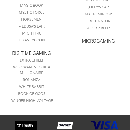
BLAZING STAR
MAGIC BOOK
JOLLY'S CAP
MYSTIC FORCE
MAGIC MIRROR
HORSEMEN
FRUITINATOR
MEDUSA’S LAIR
SUPER 7 REELS
MIGHTY 40
TEXAS TYCOON
MICROGAMING
BIG TIME GAMING
EXTRA CHILLI
WHO WANTS TO BE A
MILLIONAIRE
BONANZA
WHITE RABBIT
BOOK OF GODS
DANGER HIGH VOLTAGE