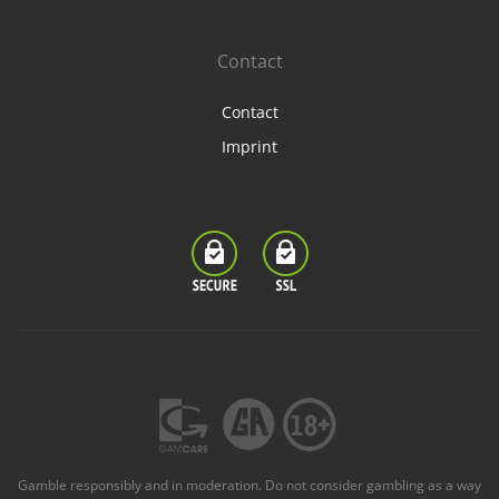
Contact
Contact
Imprint
Gamble responsibly and in moderation. Do not consider gambling as a way