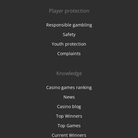
Player protection
Responsible gambling
Safety
Youth protection
Complaints
Knowledge
Casino games ranking
News
Casino blog
Top Winners
Top Games
Current Winners