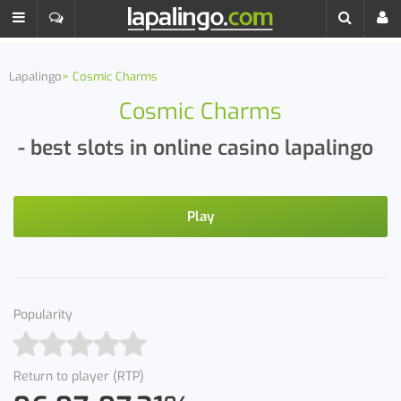
Lapalingo
Cosmic Charms
Cosmic Charms
- best slots in online casino lapalingo
Play
Popularity
Return to player (RTP)