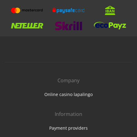
Company
Online casino lapalingo
Information
Payment providers