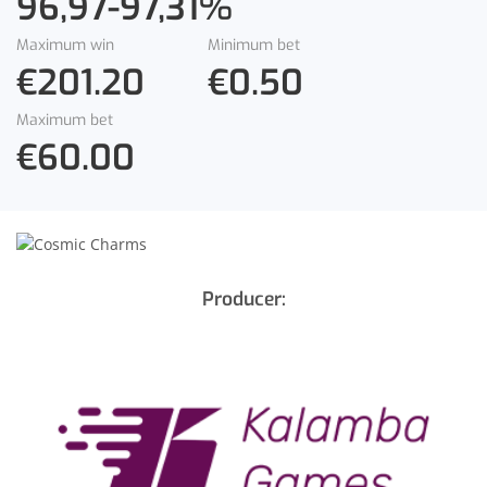
96,97
-
97,31
%
Maximum win
Minimum bet
€201.20
€0.50
Maximum bet
€60.00
Producer: