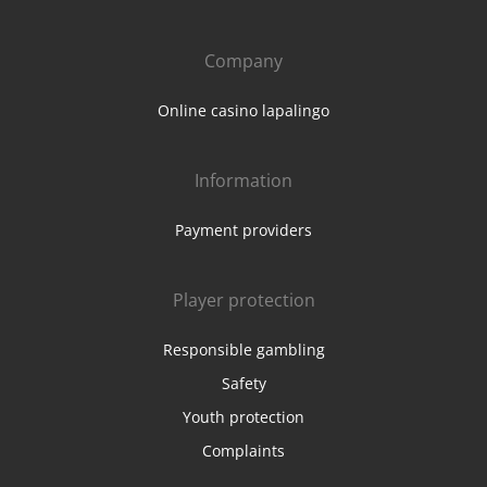
Company
Online casino lapalingo
Information
Payment providers
Player protection
Responsible gambling
Safety
Youth protection
Complaints