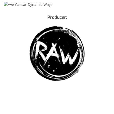
Producer: