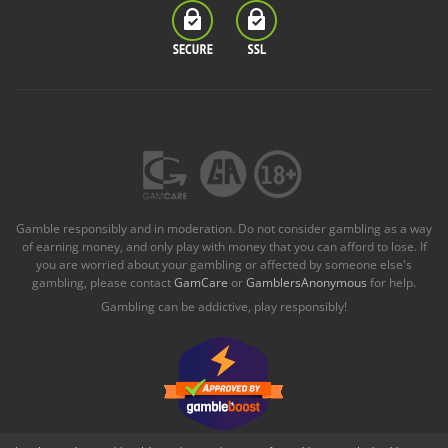
Gamble responsibly and in moderation. Do not consider gambling as a way
of earning money, and only play with money that you can afford to lose. If
you are worried about your gambling or affected by someone else's
gambling, please contact
GamCare
or
GamblersAnonymous
for help.
Gambling can be addictive, play responsibly!