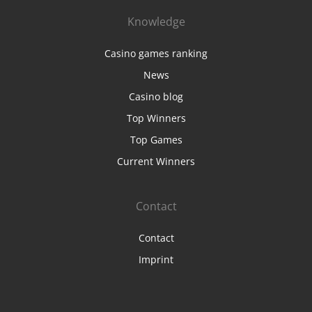
Knowledge
Casino games ranking
News
Casino blog
Top Winners
Top Games
Current Winners
Contact
Contact
Imprint