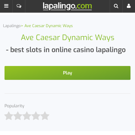
Lapalingo
Ave Caesar Dynamic Ways
Ave Caesar Dynamic Ways
- best slots in online casino lapalingo
Play
Popularity