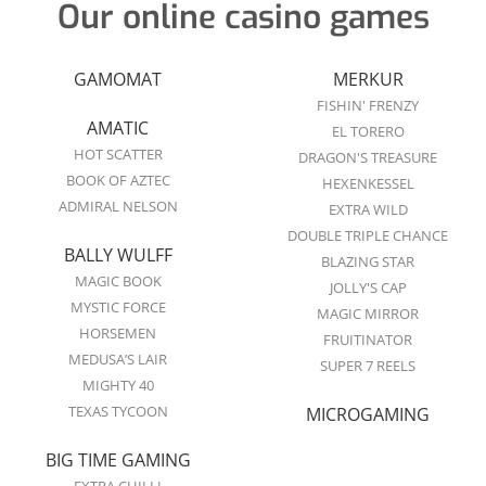
Our online casino games
GAMOMAT
MERKUR
FISHIN' FRENZY
AMATIC
EL TORERO
HOT SCATTER
DRAGON'S TREASURE
BOOK OF AZTEC
HEXENKESSEL
ADMIRAL NELSON
EXTRA WILD
DOUBLE TRIPLE CHANCE
BALLY WULFF
BLAZING STAR
MAGIC BOOK
JOLLY'S CAP
MYSTIC FORCE
MAGIC MIRROR
HORSEMEN
FRUITINATOR
MEDUSA’S LAIR
SUPER 7 REELS
MIGHTY 40
TEXAS TYCOON
MICROGAMING
BIG TIME GAMING