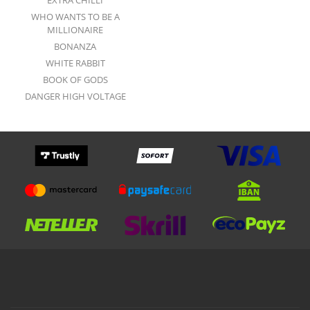
EXTRA CHILLI
WHO WANTS TO BE A
MILLIONAIRE
BONANZA
WHITE RABBIT
BOOK OF GODS
DANGER HIGH VOLTAGE