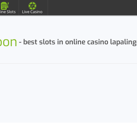
ine Slots
Live Casino
oon
- best slots in online casino lapalin