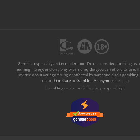
Gamble responsibly and in moderation. Do not consider gambling as a
earning money, and only play with money that you can afford to lose. If
worried about your gambling or affected by someone else's gambling,
contact
GamCare
or
GamblersAnonymous
for help.
Gambling can be addictive, play responsibly!