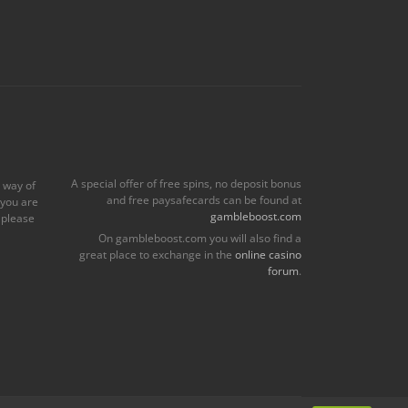
A special offer of free spins, no deposit bonus
 way of
and free paysafecards can be found at
 you are
gambleboost.com
 please
On gambleboost.com you will also find a
great place to exchange in the
online casino
forum
.