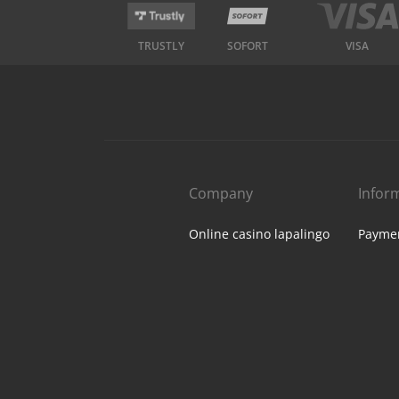
TRUSTLY
SOFORT
VISA
Company
Infor
Online casino lapalingo
Paymen