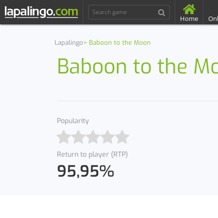
Home
Onl
Lapalingo
Baboon to the Moon
Baboon to the M
Popularity
Return to player (RTP)
95,95
%