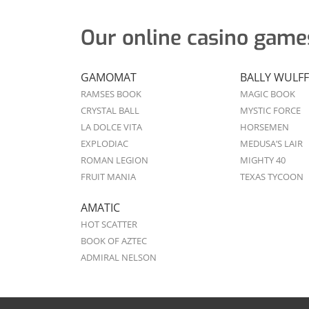
Our online casino game
GAMOMAT
BALLY WULFF
RAMSES BOOK
MAGIC BOOK
CRYSTAL BALL
MYSTIC FORCE
LA DOLCE VITA
HORSEMEN
EXPLODIAC
MEDUSA’S LAIR
ROMAN LEGION
MIGHTY 40
FRUIT MANIA
TEXAS TYCOON
AMATIC
HOT SCATTER
BOOK OF AZTEC
ADMIRAL NELSON