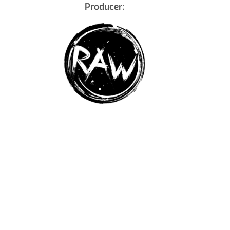
Producer: