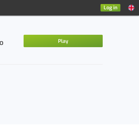
Log in
go
Play