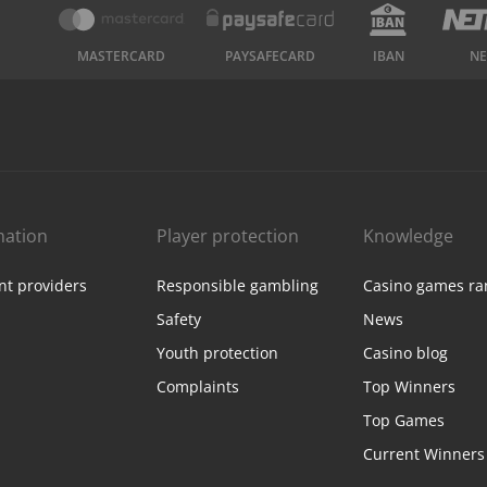
MASTERCARD
PAYSAFECARD
IBAN
NE
mation
Player protection
Knowledge
t providers
Responsible gambling
Casino games ra
Safety
News
Youth protection
Casino blog
Complaints
Top Winners
Top Games
Current Winners