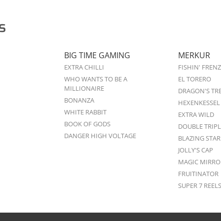
s
BIG TIME GAMING
MERKUR
EXTRA CHILLI
FISHIN' FREN
WHO WANTS TO BE A
EL TORERO
MILLIONAIRE
DRAGON'S TR
BONANZA
HEXENKESSEL
WHITE RABBIT
EXTRA WILD
BOOK OF GODS
DOUBLE TRIP
DANGER HIGH VOLTAGE
BLAZING STAR
JOLLY'S CAP
MAGIC MIRRO
FRUITINATOR
SUPER 7 REEL