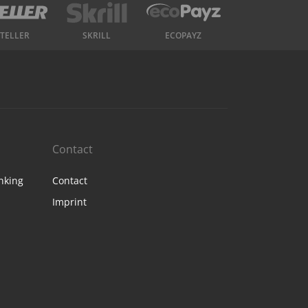
TELLER
SKRILL
ECOPAYZ
Contact
nking
Contact
Imprint