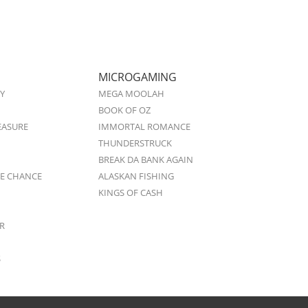
MICROGAMING
ZY
MEGA MOOLAH
BOOK OF OZ
EASURE
IMMORTAL ROMANCE
THUNDERSTRUCK
BREAK DA BANK AGAIN
LE CHANCE
ALASKAN FISHING
KINGS OF CASH
R
S