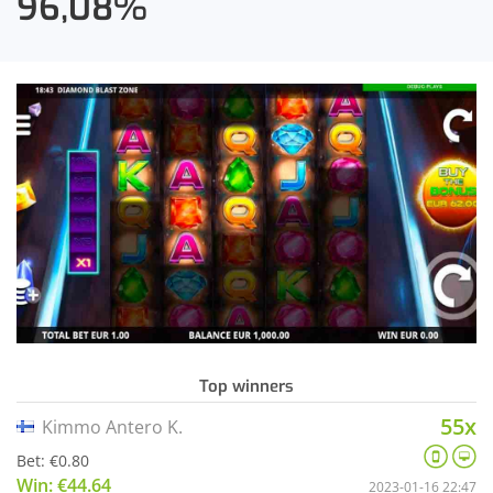
96,08
%
Top winners
55x
Kimmo Antero K.
Bet: €0.80
Win: €44.64
2023-01-16 22:47