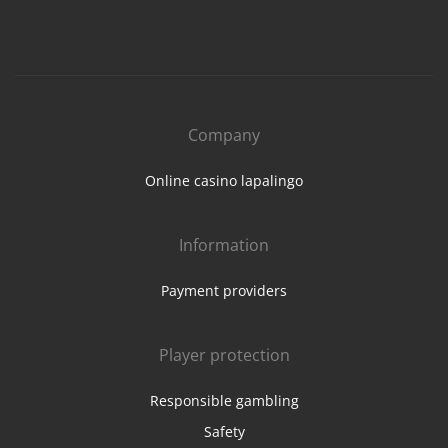
Company
Online casino lapalingo
Information
Payment providers
Player protection
Responsible gambling
Safety