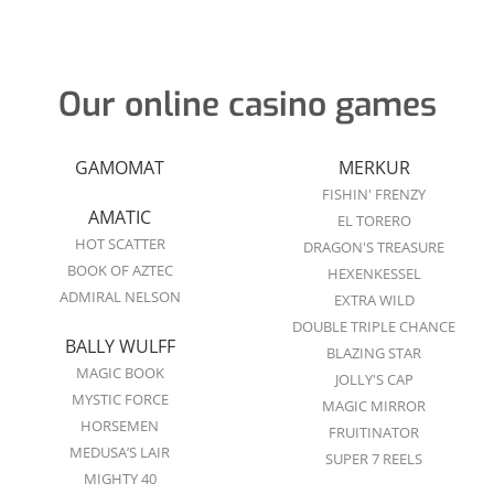
Our online casino games
GAMOMAT
MERKUR
FISHIN' FRENZY
AMATIC
EL TORERO
HOT SCATTER
DRAGON'S TREASURE
BOOK OF AZTEC
HEXENKESSEL
ADMIRAL NELSON
EXTRA WILD
DOUBLE TRIPLE CHANCE
BALLY WULFF
BLAZING STAR
MAGIC BOOK
JOLLY'S CAP
MYSTIC FORCE
MAGIC MIRROR
HORSEMEN
FRUITINATOR
MEDUSA’S LAIR
SUPER 7 REELS
MIGHTY 40