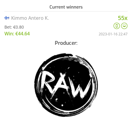
Current winners
55x
Kimmo Antero K.
Bet: €0.80
Win: €44.64
2023-01-16 22:47
Producer: