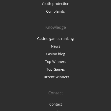
Youth protection
Complaints
Knowledge
Casino games ranking
News
Casino blog
Top Winners
Top Games
Current Winners
Contact
Contact