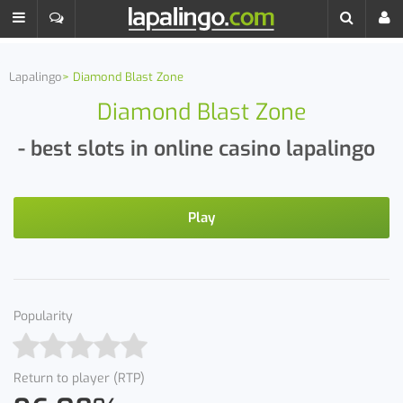
Lapalingo
Diamond Blast Zone
Diamond Blast Zone
- best slots in online casino lapalingo
Play
Popularity
Return to player (RTP)