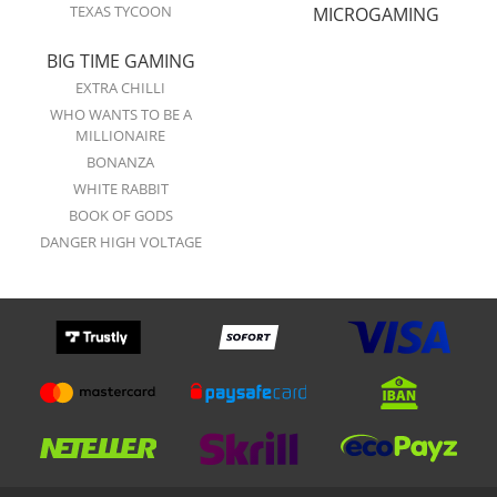
TEXAS TYCOON
MICROGAMING
BIG TIME GAMING
EXTRA CHILLI
WHO WANTS TO BE A
MILLIONAIRE
BONANZA
WHITE RABBIT
BOOK OF GODS
DANGER HIGH VOLTAGE