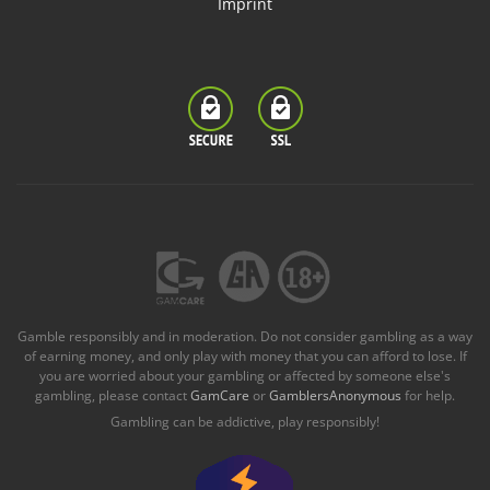
Imprint
Gamble responsibly and in moderation. Do not consider gambling as a way
of earning money, and only play with money that you can afford to lose. If
you are worried about your gambling or affected by someone else's
gambling, please contact
GamCare
or
GamblersAnonymous
for help.
Gambling can be addictive, play responsibly!