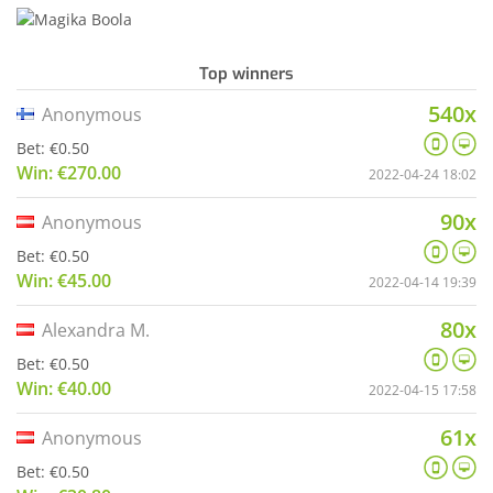
Top winners
540x
Anonymous
Bet: €0.50
Win: €270.00
2022-04-24 18:02
90x
Anonymous
Bet: €0.50
Win: €45.00
2022-04-14 19:39
80x
Alexandra M.
Bet: €0.50
Win: €40.00
2022-04-15 17:58
61x
Anonymous
Bet: €0.50