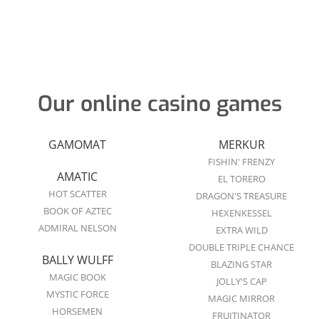
Our online casino games
GAMOMAT
MERKUR
FISHIN' FRENZY
AMATIC
EL TORERO
HOT SCATTER
DRAGON'S TREASURE
BOOK OF AZTEC
HEXENKESSEL
ADMIRAL NELSON
EXTRA WILD
DOUBLE TRIPLE CHANCE
BALLY WULFF
BLAZING STAR
MAGIC BOOK
JOLLY'S CAP
MYSTIC FORCE
MAGIC MIRROR
HORSEMEN
FRUITINATOR