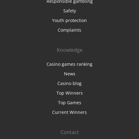
Responsible gambling
Safety
Youth protection
Complaints
Knowledge
Casino games ranking
News
Casino blog
Top Winners
Top Games
Current Winners
Contact