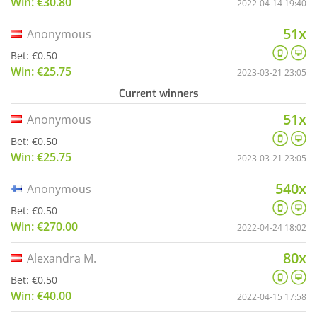
Win: €30.80
2022-04-14 19:40
51x
Anonymous
Bet: €0.50
Win: €25.75
2023-03-21 23:05
Current winners
51x
Anonymous
Bet: €0.50
Win: €25.75
2023-03-21 23:05
540x
Anonymous
Bet: €0.50
Win: €270.00
2022-04-24 18:02
80x
Alexandra M.
Bet: €0.50
Win: €40.00
2022-04-15 17:58