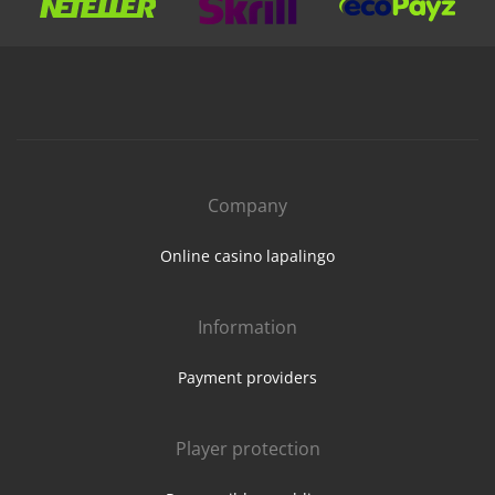
Company
Online casino lapalingo
Information
Payment providers
Player protection