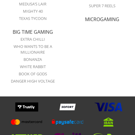
MEDUSA’S LAIR
SUPER 7 REELS
MIGHTY 40
TEXAS TYCOON
MICROGAMING
BIG TIME GAMING
EXTRA CHILLI
WHO WANTS TO BE A
MILLIONAIRE
BONANZA
WHITE RABBIT
BOOK OF GODS
DANGER HIGH VOLTAGE