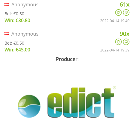
61x
Anonymous
Bet: €0.50
Win: €30.80
2022-04-14 19:40
90x
Anonymous
Bet: €0.50
Win: €45.00
2022-04-14 19:39
Producer: