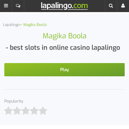
Lapalingo
Magika Boola
Magika Boola
- best slots in online casino lapalingo
Play
Popularity