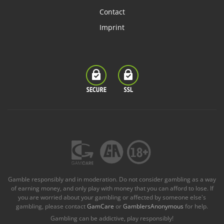
Contact
Imprint
Gamble responsibly and in moderation. Do not consider gambling as a way
of earning money, and only play with money that you can afford to lose. If
you are worried about your gambling or affected by someone else's
gambling, please contact
GamCare
or
GamblersAnonymous
for help.
Gambling can be addictive, play responsibly!