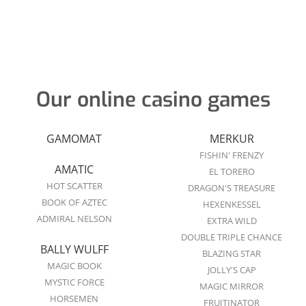
Our online casino games
GAMOMAT
MERKUR
FISHIN' FRENZY
AMATIC
EL TORERO
HOT SCATTER
DRAGON'S TREASURE
BOOK OF AZTEC
HEXENKESSEL
ADMIRAL NELSON
EXTRA WILD
DOUBLE TRIPLE CHANCE
BALLY WULFF
BLAZING STAR
MAGIC BOOK
JOLLY'S CAP
MYSTIC FORCE
MAGIC MIRROR
HORSEMEN
FRUITINATOR