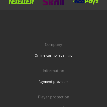
Company
Online casino lapalingo
Information
Payment providers
Player protection