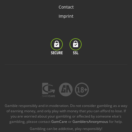
Contact
Imprint
Gamble responsibly and in moderation. Do not consider gambling as a way
of earning money, and only play with money that you can afford to lose. If
you are worried about your gambling or affected by someone else's
gambling, please contact
GamCare
or
GamblersAnonymous
for help.
Gambling can be addictive, play responsibly!