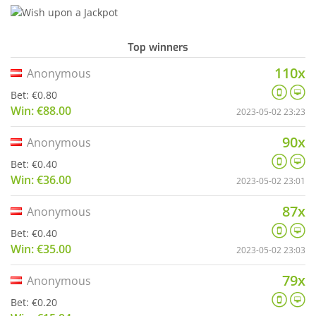
Top winners
110x
Anonymous
Bet: €0.80
Win: €88.00
2023-05-02 23:23
90x
Anonymous
Bet: €0.40
Win: €36.00
2023-05-02 23:01
87x
Anonymous
Bet: €0.40
Win: €35.00
2023-05-02 23:03
79x
Anonymous
Bet: €0.20