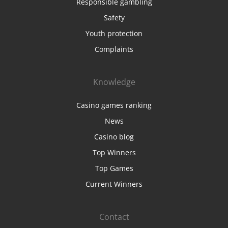
Responsible gambling
Safety
Youth protection
Complaints
Knowledge
Casino games ranking
News
Casino blog
Top Winners
Top Games
Current Winners
Contact