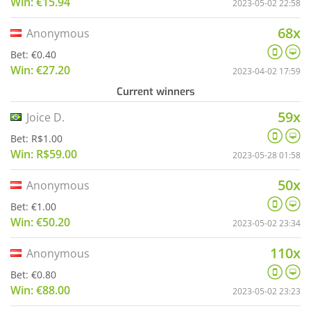
Win: €15.94
2023-05-02 22:58
68x
Anonymous
Bet: €0.40
Win: €27.20
2023-04-02 17:59
Current winners
59x
Joice D.
Bet: R$1.00
Win: R$59.00
2023-05-28 01:58
50x
Anonymous
Bet: €1.00
Win: €50.20
2023-05-02 23:34
110x
Anonymous
Bet: €0.80
Win: €88.00
2023-05-02 23:23