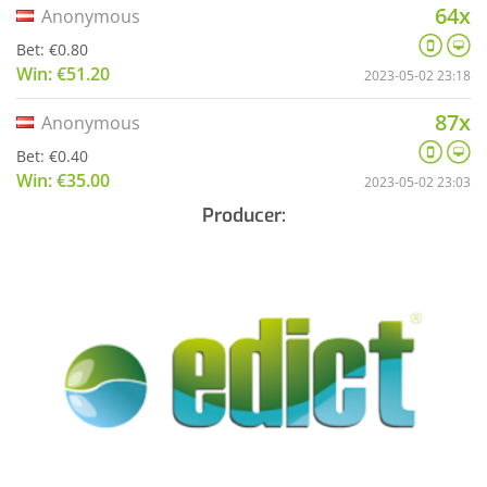
64x
Anonymous
Bet: €0.80
Win: €51.20
2023-05-02 23:18
87x
Anonymous
Bet: €0.40
Win: €35.00
2023-05-02 23:03
Producer: