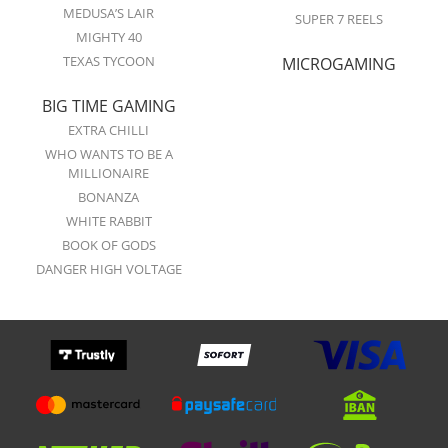
MEDUSA’S LAIR
SUPER 7 REELS
MIGHTY 40
TEXAS TYCOON
MICROGAMING
BIG TIME GAMING
EXTRA CHILLI
WHO WANTS TO BE A
MILLIONAIRE
BONANZA
WHITE RABBIT
BOOK OF GODS
DANGER HIGH VOLTAGE