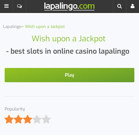
Lapalingo
Wish upon a Jackpot
Wish upon a Jackpot
- best slots in online casino lapalingo
Play
Popularity