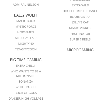
ADMIRAL NELSON
EXTRA WILD
DOUBLE TRIPLE CHANCE
BALLY WULFF
BLAZING STAR
MAGIC BOOK
JOLLY'S CAP
MYSTIC FORCE
MAGIC MIRROR
HORSEMEN
FRUITINATOR
MEDUSA’S LAIR
SUPER 7 REELS
MIGHTY 40
TEXAS TYCOON
MICROGAMING
BIG TIME GAMING
EXTRA CHILLI
WHO WANTS TO BE A
MILLIONAIRE
BONANZA
WHITE RABBIT
BOOK OF GODS
DANGER HIGH VOLTAGE