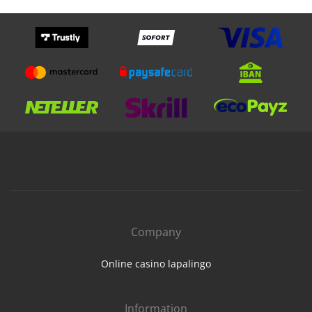
Company
Online casino lapalingo
Information