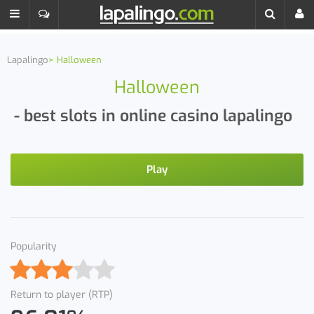
Lapalingo
Halloween
Halloween
- best slots in online casino lapalingo
Play
Popularity
Return to player (RTP)