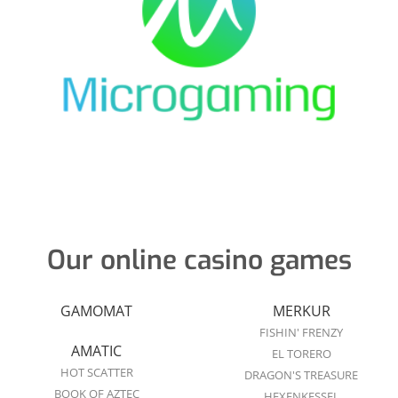
Our online casino games
GAMOMAT
MERKUR
FISHIN' FRENZY
AMATIC
EL TORERO
HOT SCATTER
DRAGON'S TREASURE
BOOK OF AZTEC
HEXENKESSEL