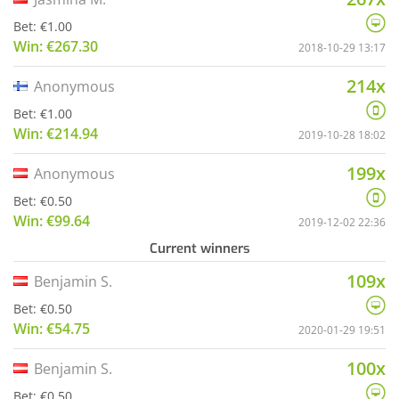
Bet: €1.00
Win: €267.30
2018-10-29 13:17
214x
Anonymous
Bet: €1.00
Win: €214.94
2019-10-28 18:02
199x
Anonymous
Bet: €0.50
Win: €99.64
2019-12-02 22:36
Current winners
109x
Benjamin S.
Bet: €0.50
Win: €54.75
2020-01-29 19:51
100x
Benjamin S.
Bet: €0.50