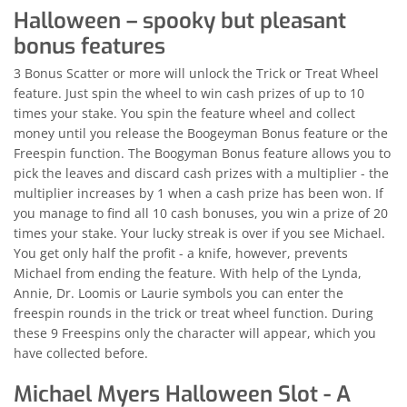
Halloween – spooky but pleasant
bonus features
3 Bonus Scatter or more will unlock the Trick or Treat Wheel
feature. Just spin the wheel to win cash prizes of up to 10
times your stake. You spin the feature wheel and collect
money until you release the Boogeyman Bonus feature or the
Freespin function. The Boogyman Bonus feature allows you to
pick the leaves and discard cash prizes with a multiplier - the
multiplier increases by 1 when a cash prize has been won. If
you manage to find all 10 cash bonuses, you win a prize of 20
times your stake. Your lucky streak is over if you see Michael.
You get only half the profit - a knife, however, prevents
Michael from ending the feature. With help of the Lynda,
Annie, Dr. Loomis or Laurie symbols you can enter the
freespin rounds in the trick or treat wheel function. During
these 9 Freespins only the character will appear, which you
have collected before.
Michael Myers Halloween Slot - A