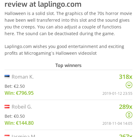
review at laplingo.com
Halloween is a solid slot. The graphics of the 70s horror movie
have been well transferred into this slot and the sound gives
you the creeps. You can also adjust a couple of functions
here. The sound can be deactivated during the game.
Laplingo.com wishes you good entertainment and exciting
profits at Microgaming´s Halloween videoslot
Top winners
318x
Roman K.
Bet: €2.50
Win: €796.95
2019-01-12 23:55
289x
Robeil G.
Bet: €0.50
Win: €144.80
2018-11-04 14:05
267x
Jasmina M.