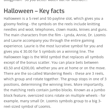
Halloween – Key facts
Halloween is a 5-reel and 50-payline slot, which gives you a
gloomy feeling - the symbols on the reels include knitting
needles and wool, telephones, clown masks, knives and guns.
The main characters from the film - Lynda, Annie, Dr. Loomis
and Laurie accompany you through the entire gaming
experience. Laurie is the most lucrative symbol for you and
gives you € 30.00 for 5 symbols on a winning line. The
Halloween logo is the Wild symbol that replaces all symbols
except of the bonus scatter. You can place bets between
€0,50 and €200,00, whether you are at home or on the move.
There are the so-called Wandering Reels - these are 3 reels,
which group and rotate together. The group stops in one of 3
positions, determining the winning lines. More importantly,
the matching reels contain jumbo blocks. Known as a jumbo
block feature, oversized icons rotate on multiple wheels - for
example, many small Dr. Loomis symbols group to a big 3-
reel-sized symbol of Loomis.