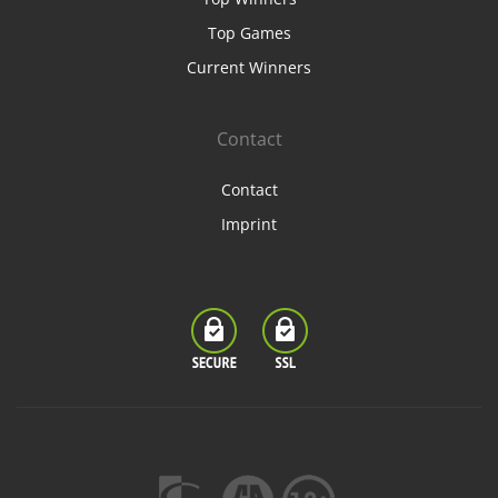
Top Games
Current Winners
Contact
Contact
Imprint