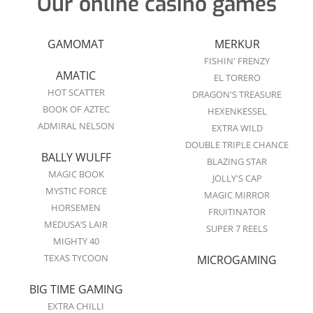
Our online casino games
GAMOMAT
MERKUR
FISHIN' FRENZY
AMATIC
EL TORERO
HOT SCATTER
DRAGON'S TREASURE
BOOK OF AZTEC
HEXENKESSEL
ADMIRAL NELSON
EXTRA WILD
DOUBLE TRIPLE CHANCE
BALLY WULFF
BLAZING STAR
MAGIC BOOK
JOLLY'S CAP
MYSTIC FORCE
MAGIC MIRROR
HORSEMEN
FRUITINATOR
MEDUSA’S LAIR
SUPER 7 REELS
MIGHTY 40
TEXAS TYCOON
MICROGAMING
BIG TIME GAMING
EXTRA CHILLI