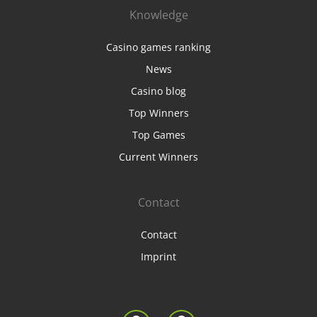
Knowledge
Casino games ranking
News
Casino blog
Top Winners
Top Games
Current Winners
Contact
Contact
Imprint