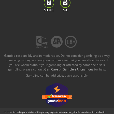
Gamble responsibly and in moderation. Do not consider gambling as a way
of earning money, and only play with money that you can afford to lose. If
you are worried about your gambling or affected by someone else's
gambling, please contact
GamCare
or
GamblersAnonymous
for help.
Gambling can be addictive, play responsibly!
In order to make your visit and the gaming experience an unforgettable event and to be able to