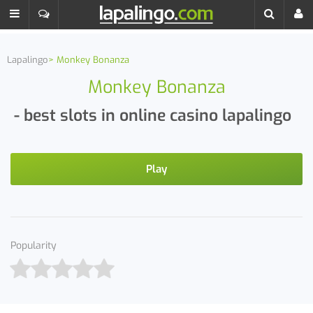
Lapalingo
Monkey Bonanza
Monkey Bonanza
- best slots in online casino lapalingo
Play
Popularity