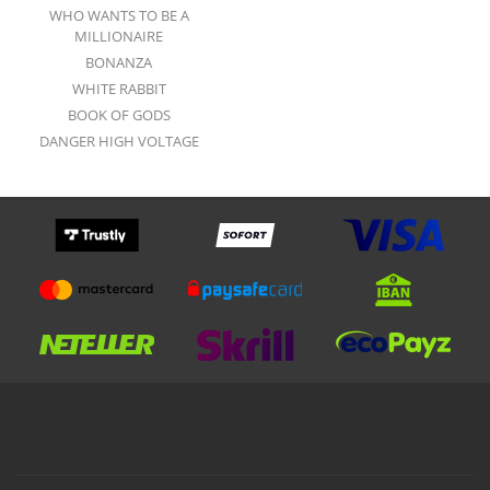
WHO WANTS TO BE A
MILLIONAIRE
BONANZA
WHITE RABBIT
BOOK OF GODS
DANGER HIGH VOLTAGE