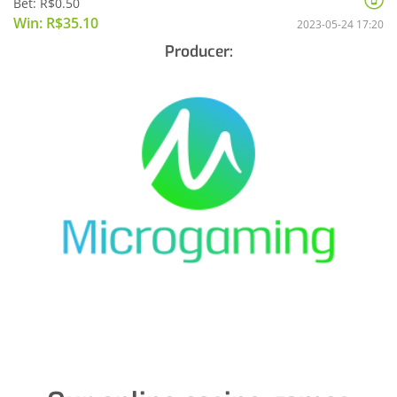
Bet: R$0.50
Win: R$35.10
2023-05-24 17:20
Producer: