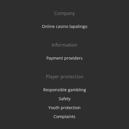
Company
Online casino lapalingo
Information
Payment providers
Player protection
Responsible gambling
Safety
Youth protection
Complaints