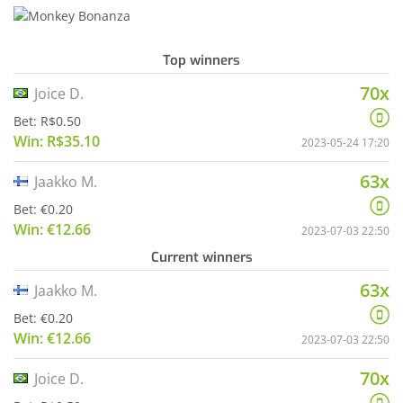
Top winners
70x
Joice D.
Bet: R$0.50
Win: R$35.10
2023-05-24 17:20
63x
Jaakko M.
Bet: €0.20
Win: €12.66
2023-07-03 22:50
Current winners
63x
Jaakko M.
Bet: €0.20
Win: €12.66
2023-07-03 22:50
70x
Joice D.