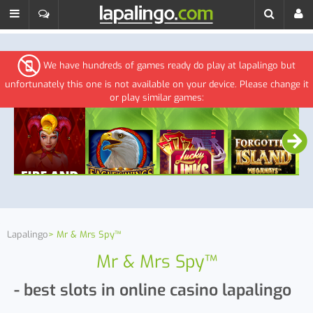
We have hundreds of games ready do play at lapalingo but
unfortunately this one is not available on your device. Please change it
or play similar games:
Lapalingo
Mr & Mrs Spy™
Mr & Mrs Spy™
- best slots in online casino lapalingo