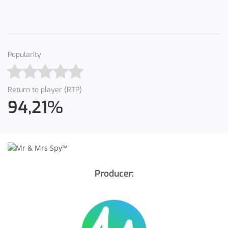
Popularity
Return to player (RTP)
94,21
%
Producer: