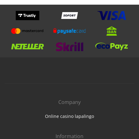
Company
Online casino lapalingo
Information