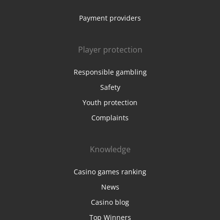
Payment providers
Player protection
Responsible gambling
Safety
Youth protection
Complaints
Knowledge
Casino games ranking
News
Casino blog
Top Winners