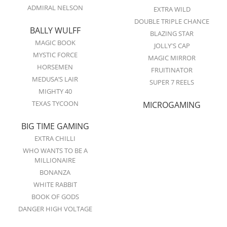
ADMIRAL NELSON
EXTRA WILD
DOUBLE TRIPLE CHANCE
BALLY WULFF
BLAZING STAR
MAGIC BOOK
JOLLY'S CAP
MYSTIC FORCE
MAGIC MIRROR
HORSEMEN
FRUITINATOR
MEDUSA’S LAIR
SUPER 7 REELS
MIGHTY 40
TEXAS TYCOON
MICROGAMING
BIG TIME GAMING
EXTRA CHILLI
WHO WANTS TO BE A
MILLIONAIRE
BONANZA
WHITE RABBIT
BOOK OF GODS
DANGER HIGH VOLTAGE