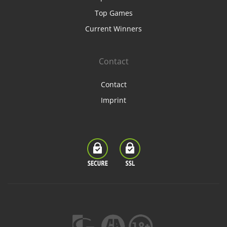
Top Games
Current Winners
Contact
Contact
Imprint