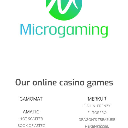
Our online casino games
GAMOMAT
MERKUR
FISHIN' FRENZY
AMATIC
EL TORERO
HOT SCATTER
DRAGON'S TREASURE
BOOK OF AZTEC
HEXENKESSEL