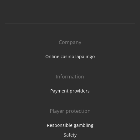
Company
Online casino lapalingo
Information
Payment providers
Player protection
Responsible gambling
Safety