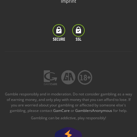
Imprint
Gamble responsibly and in moderation. Do not consider gambling as a way
of earning money, and only play with money that you can afford to lose. If
you are worried about your gambling or affected by someone else's
gambling, please contact
GamCare
or
GamblersAnonymous
for help.
Gambling can be addictive, play responsibly!