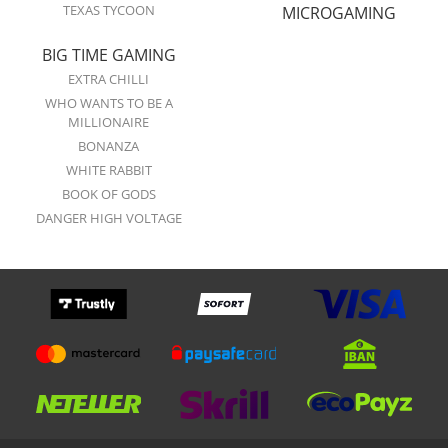
TEXAS TYCOON
MICROGAMING
BIG TIME GAMING
EXTRA CHILLI
WHO WANTS TO BE A
MILLIONAIRE
BONANZA
WHITE RABBIT
BOOK OF GODS
DANGER HIGH VOLTAGE