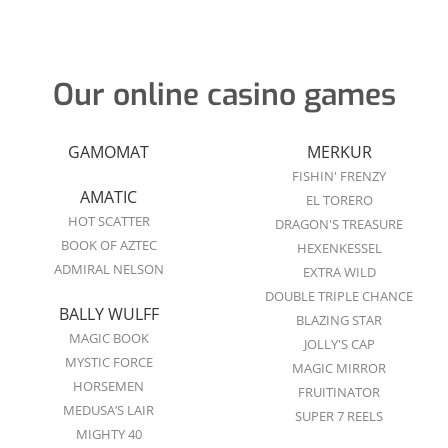
Our online casino games
GAMOMAT
MERKUR
FISHIN' FRENZY
AMATIC
EL TORERO
HOT SCATTER
DRAGON'S TREASURE
BOOK OF AZTEC
HEXENKESSEL
ADMIRAL NELSON
EXTRA WILD
DOUBLE TRIPLE CHANCE
BALLY WULFF
BLAZING STAR
MAGIC BOOK
JOLLY'S CAP
MYSTIC FORCE
MAGIC MIRROR
HORSEMEN
FRUITINATOR
MEDUSA’S LAIR
SUPER 7 REELS
MIGHTY 40