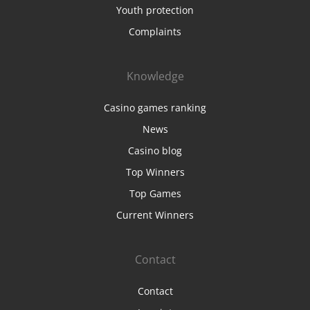
Youth protection
Complaints
Knowledge
Casino games ranking
News
Casino blog
Top Winners
Top Games
Current Winners
Contact
Contact