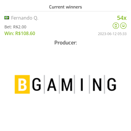
Current winners
54x
Fernando Q.
Bet: R$2.00
Win: R$108.60
2023-06-12 05:33
Producer: