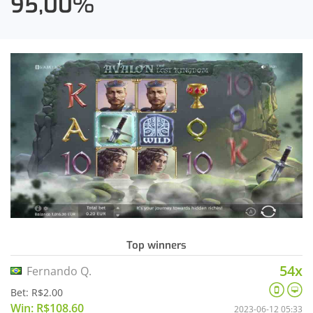
95,00
%
Top winners
54x
Fernando Q.
Bet: R$2.00
Win: R$108.60
2023-06-12 05:33