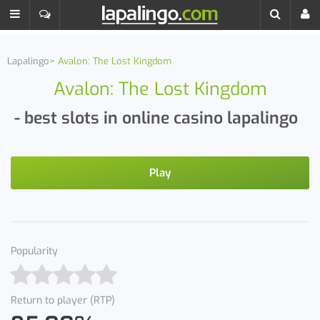
Lapalingo
Avalon: The Lost Kingdom
Avalon: The Lost Kingdom
- best slots in online casino lapalingo
Play
Popularity
Return to player (RTP)