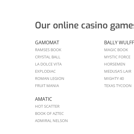
Our online casino game
GAMOMAT
BALLY WULFF
RAMSES BOOK
MAGIC BOOK
CRYSTAL BALL
MYSTIC FORCE
LA DOLCE VITA
HORSEMEN
EXPLODIAC
MEDUSA’S LAIR
ROMAN LEGION
MIGHTY 40
FRUIT MANIA
TEXAS TYCOON
AMATIC
HOT SCATTER
BOOK OF AZTEC
ADMIRAL NELSON