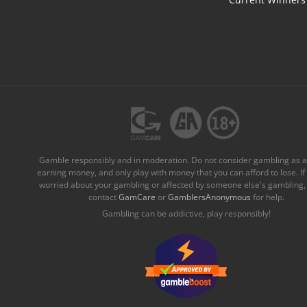
Gamble responsibly and in moderation. Do not consider gambling as a
earning money, and only play with money that you can afford to lose. If
worried about your gambling or affected by someone else's gambling,
contact
GamCare
or
GamblersAnonymous
for help.
Gambling can be addictive, play responsibly!