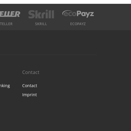
TELLER
SKRILL
ECOPAYZ
Contact
nking
Contact
Imprint