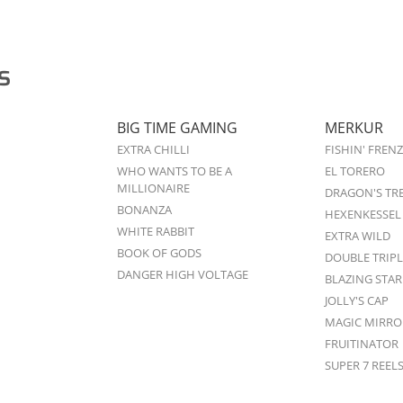
s
BIG TIME GAMING
MERKUR
EXTRA CHILLI
FISHIN' FREN
WHO WANTS TO BE A
EL TORERO
MILLIONAIRE
DRAGON'S TR
BONANZA
HEXENKESSEL
WHITE RABBIT
EXTRA WILD
BOOK OF GODS
DOUBLE TRIP
DANGER HIGH VOLTAGE
BLAZING STAR
JOLLY'S CAP
MAGIC MIRRO
FRUITINATOR
SUPER 7 REEL