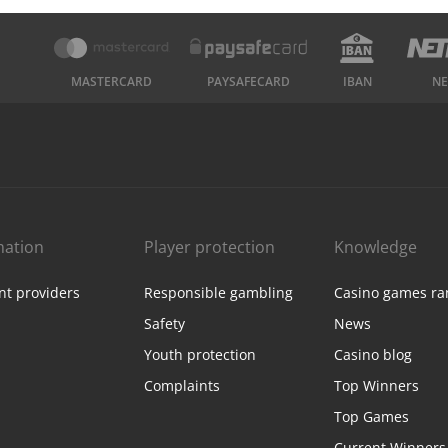
MASTERCARD
PAYSAFECARD
IBAN
NE
mation
Player protection
Knowledge
t providers
Responsible gambling
Casino games ra
Safety
News
Youth protection
Casino blog
Complaints
Top Winners
Top Games
Current Winners