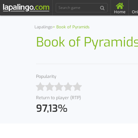
Home
Onl
Lapalingo
Book of Pyramids
Book of Pyramid
Popularity
Return to player (RTP)
97,13
%