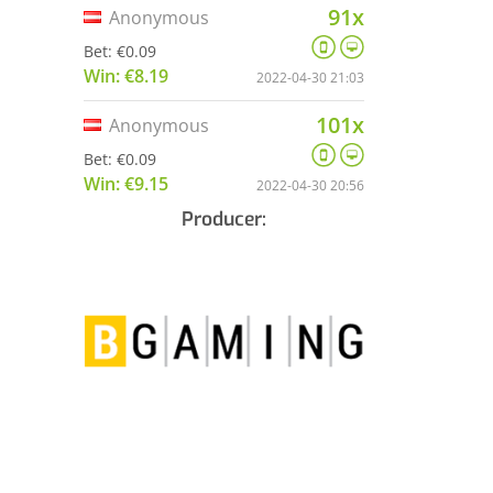
91x
Anonymous
Bet: €0.09
Win: €8.19
2022-04-30 21:03
101x
Anonymous
Bet: €0.09
Win: €9.15
2022-04-30 20:56
Producer: