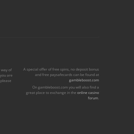
A special offer of free spins, no deposit bonus
 way of
and free paysafecards can be found at
 you are
gambleboost.com
 please
On gambleboost.com you will also find a
great place to exchange in the
online casino
forum
.