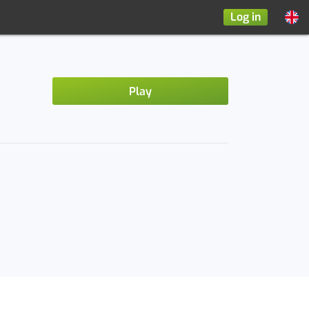
Log in
Play