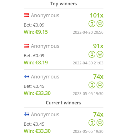
Top winners
101x
Anonymous
Bet: €0.09
Win: €9.15
2022-04-30 20:56
91x
Anonymous
Bet: €0.09
Win: €8.19
2022-04-30 21:03
74x
Anonymous
Bet: €0.45
Win: €33.30
2023-05-05 19:30
Current winners
74x
Anonymous
Bet: €0.45
Win: €33.30
2023-05-05 19:30