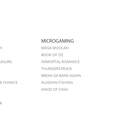
MICROGAMING
ZY
MEGA MOOLAH
BOOK OF OZ
EASURE
IMMORTAL ROMANCE
THUNDERSTRUCK
BREAK DA BANK AGAIN
LE CHANCE
ALASKAN FISHING
KINGS OF CASH
R
S