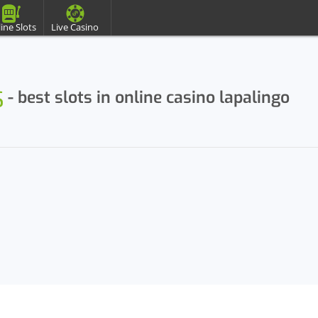
ine Slots
Live Casino
s
- best slots in online casino lapalingo