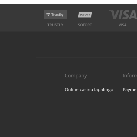
TRUSTLY
SOFORT
VISA
Company
Infor
Online casino lapalingo
Paymen