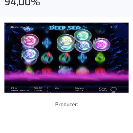
94,00
%
Producer: