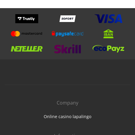
Company
Online casino lapalingo