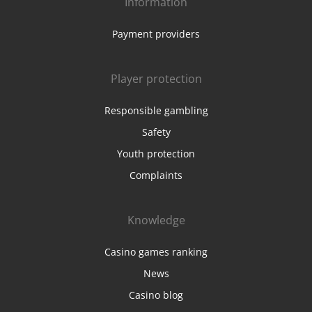
Information
Payment providers
Player protection
Responsible gambling
Safety
Youth protection
Complaints
Knowledge
Casino games ranking
News
Casino blog