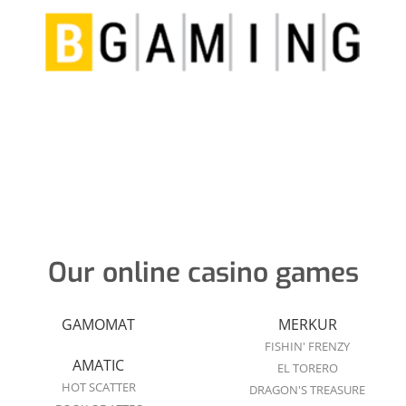
Our online casino games
GAMOMAT
MERKUR
FISHIN' FRENZY
AMATIC
EL TORERO
HOT SCATTER
DRAGON'S TREASURE