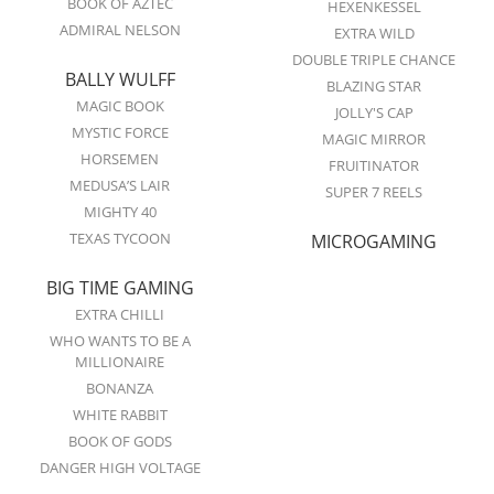
BOOK OF AZTEC
HEXENKESSEL
ADMIRAL NELSON
EXTRA WILD
DOUBLE TRIPLE CHANCE
BALLY WULFF
BLAZING STAR
MAGIC BOOK
JOLLY'S CAP
MYSTIC FORCE
MAGIC MIRROR
HORSEMEN
FRUITINATOR
MEDUSA’S LAIR
SUPER 7 REELS
MIGHTY 40
TEXAS TYCOON
MICROGAMING
BIG TIME GAMING
EXTRA CHILLI
WHO WANTS TO BE A
MILLIONAIRE
BONANZA
WHITE RABBIT
BOOK OF GODS
DANGER HIGH VOLTAGE