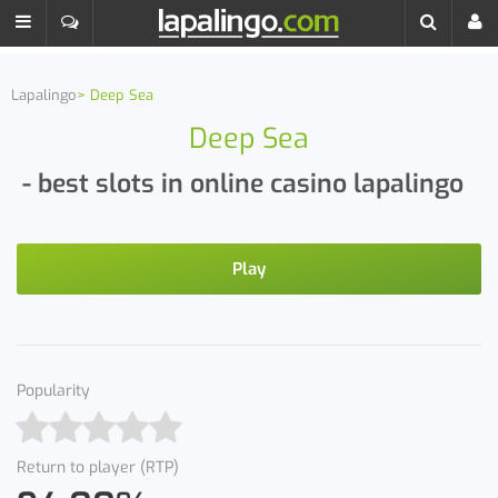
Lapalingo
Deep Sea
Deep Sea
- best slots in online casino lapalingo
Play
Popularity
Return to player (RTP)