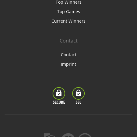
Top Winners
Top Games
Current Winners
Contact
Contact
Imprint