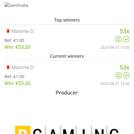
Top winners
53x
Maxime D.
Bet: €1.00
Win: €53.20
2023-08-21 13:56
Current winners
53x
Maxime D.
Bet: €1.00
Win: €53.20
2023-08-21 13:56
Producer: