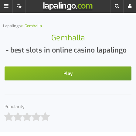
Lapalingo
Gemhalla
Gemhalla
- best slots in online casino lapalingo
Play
Popularity