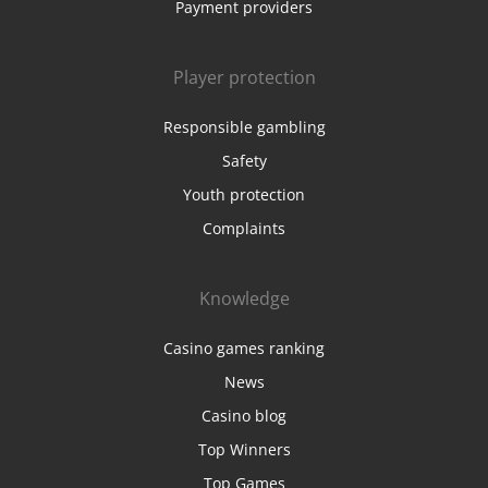
Payment providers
Player protection
Responsible gambling
Safety
Youth protection
Complaints
Knowledge
Casino games ranking
News
Casino blog
Top Winners
Top Games