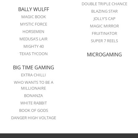
DOUBLE TRIPLE CHANCE
BALLY WULFF
BLAZING STAR
MAGIC BOOK
JOLLY'S CAP
MYSTIC FORCE
MAGIC MIRROR
HORSEMEN
FRUITINATOR
MEDUSA’S LAIR
SUPER 7 REELS
MIGHTY 40
TEXAS TYCOON
MICROGAMING
BIG TIME GAMING
EXTRA CHILLI
WHO WANTS TO BE A
MILLIONAIRE
BONANZA
WHITE RABBIT
BOOK OF GODS
DANGER HIGH VOLTAGE