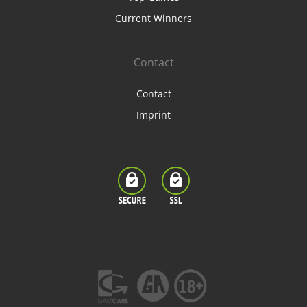
Current Winners
Contact
Contact
Imprint