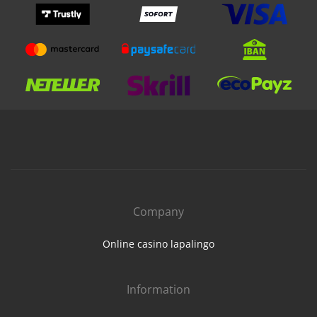
Company
Online casino lapalingo
Information