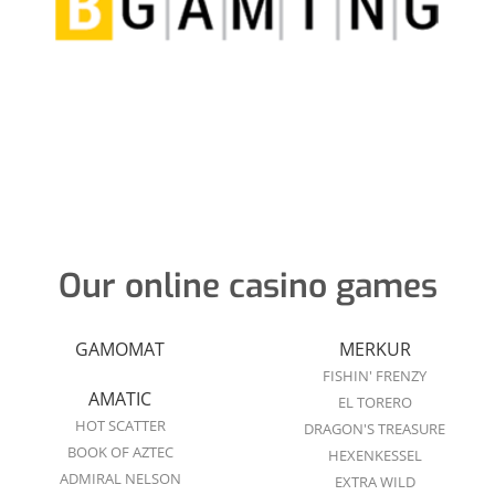
Our online casino games
GAMOMAT
MERKUR
FISHIN' FRENZY
AMATIC
EL TORERO
HOT SCATTER
DRAGON'S TREASURE
BOOK OF AZTEC
HEXENKESSEL
ADMIRAL NELSON
EXTRA WILD