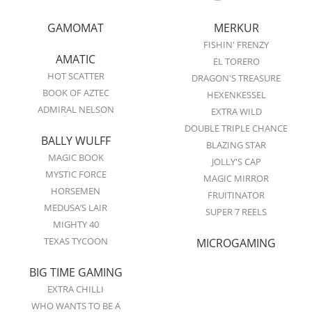
GAMOMAT
MERKUR
FISHIN' FRENZY
AMATIC
EL TORERO
HOT SCATTER
DRAGON'S TREASURE
BOOK OF AZTEC
HEXENKESSEL
ADMIRAL NELSON
EXTRA WILD
DOUBLE TRIPLE CHANCE
BALLY WULFF
BLAZING STAR
MAGIC BOOK
JOLLY'S CAP
MYSTIC FORCE
MAGIC MIRROR
HORSEMEN
FRUITINATOR
MEDUSA’S LAIR
SUPER 7 REELS
MIGHTY 40
TEXAS TYCOON
MICROGAMING
BIG TIME GAMING
EXTRA CHILLI
WHO WANTS TO BE A