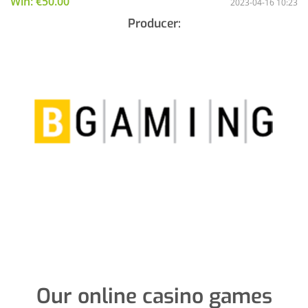
Win: €50.00
2023-04-16 10:23
Producer:
Our online casino games