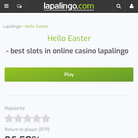
Lapalingo
Hello Easter
Hello Easter
- best slots in online casino lapalingo
Play
Popularity
Return to player (RTP)