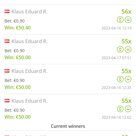
56x
Klaus Eduard R.
Bet: €0.90
Win: €50.40
2023-04-16 12:19
55x
Klaus Eduard R.
Bet: €0.90
Win: €50.00
2023-04-17 07:51
55x
Klaus Eduard R.
Bet: €0.90
Win: €50.00
2023-04-16 12:35
55x
Klaus Eduard R.
Bet: €0.90
Win: €50.00
2023-04-16 12:02
Current winners