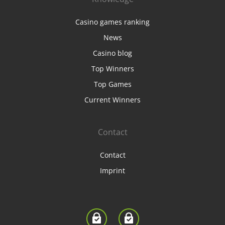
Casino games ranking
News
Casino blog
Top Winners
Top Games
Current Winners
Contact
Contact
Imprint