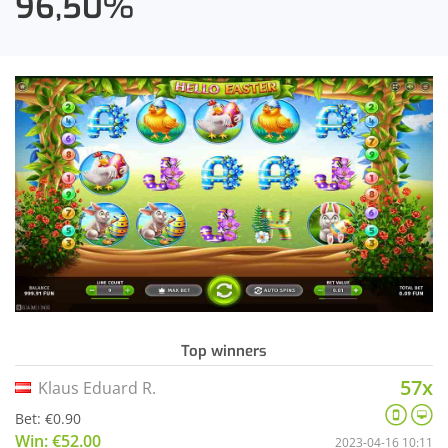
96,50
%
Top winners
57x
Klaus Eduard R.
Bet: €0.90
Win: €52.00
2023-04-16 10:11