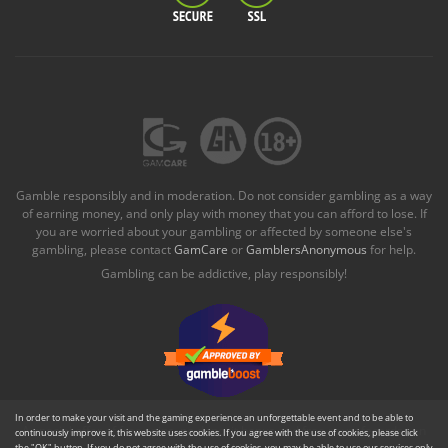
Gamble responsibly and in moderation. Do not consider gambling as a way
of earning money, and only play with money that you can afford to lose. If
you are worried about your gambling or affected by someone else's
gambling, please contact
GamCare
or
GamblersAnonymous
for help.
Gambling can be addictive, play responsibly!
In order to make your visit and the gaming experience an unforgettable event and to be able to
A special offer of free spins, no deposit bonus and free paysafecards can
continuously improve it, this website uses cookies. If you agree with the use of cookies, please click
the "OK" button. If you do not agree with the use of cookies, you may be able to use our services only