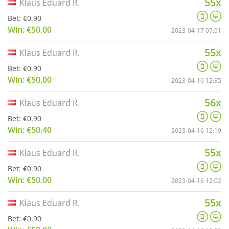
55x
Klaus Eduard R.
Bet: €0.90
Win: €50.00
2023-04-17 07:51
55x
Klaus Eduard R.
Bet: €0.90
Win: €50.00
2023-04-16 12:35
56x
Klaus Eduard R.
Bet: €0.90
Win: €50.40
2023-04-16 12:19
55x
Klaus Eduard R.
Bet: €0.90
Win: €50.00
2023-04-16 12:02
55x
Klaus Eduard R.
Bet: €0.90