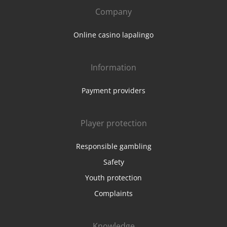
Company
Online casino lapalingo
Information
Payment providers
Player protection
Responsible gambling
Safety
Youth protection
Complaints
Knowledge