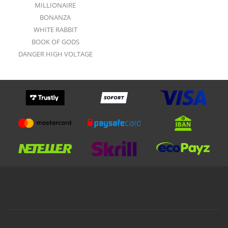
MILLIONAIRE
BONANZA
WHITE RABBIT
BOOK OF GODS
DANGER HIGH VOLTAGE