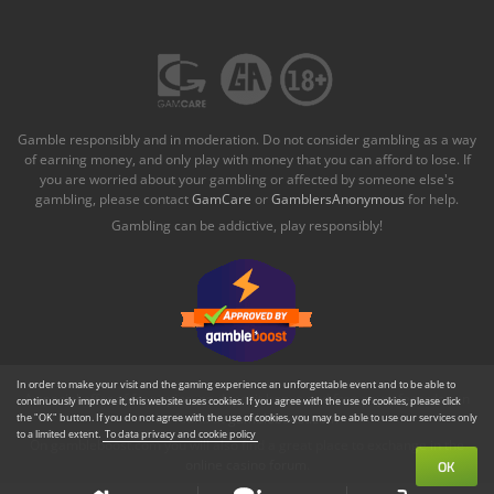
Gamble responsibly and in moderation. Do not consider gambling as a way
of earning money, and only play with money that you can afford to lose. If
you are worried about your gambling or affected by someone else's
gambling, please contact
GamCare
or
GamblersAnonymous
for help.
Gambling can be addictive, play responsibly!
In order to make your visit and the gaming experience an unforgettable event and to be able to
A special offer of free spins, no deposit bonus and free paysafecards can
continuously improve it, this website uses cookies. If you agree with the use of cookies, please click
be found at
gambleboost.com
the "OK" button. If you do not agree with the use of cookies, you may be able to use our services only
to a limited extent.
To data privacy and cookie policy
On gambleboost.com you will also find a great place to exchange in the
online casino forum
.
OK