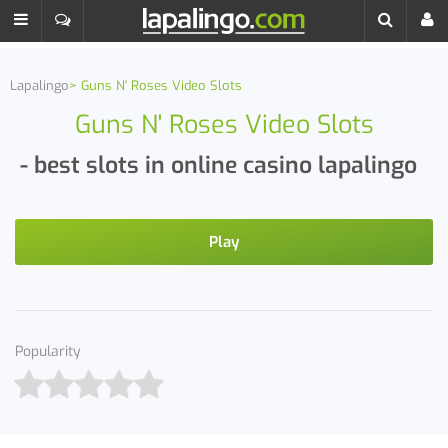
Lapalingo
Guns N' Roses Video Slots
Guns N' Roses Video Slots
- best slots in online casino lapalingo
Play
Popularity