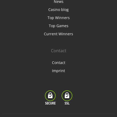
News
Casino blog
Top Winners
Top Games
Current Winners
Contact
Contact
Imprint