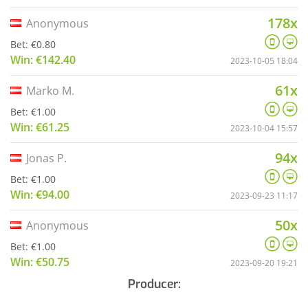
178x
Anonymous
Bet: €0.80
Win: €142.40
2023-10-05 18:04
61x
Marko M.
Bet: €1.00
Win: €61.25
2023-10-04 15:57
94x
Jonas P.
Bet: €1.00
Win: €94.00
2023-09-23 11:17
50x
Anonymous
Bet: €1.00
Win: €50.75
2023-09-20 19:21
Producer: