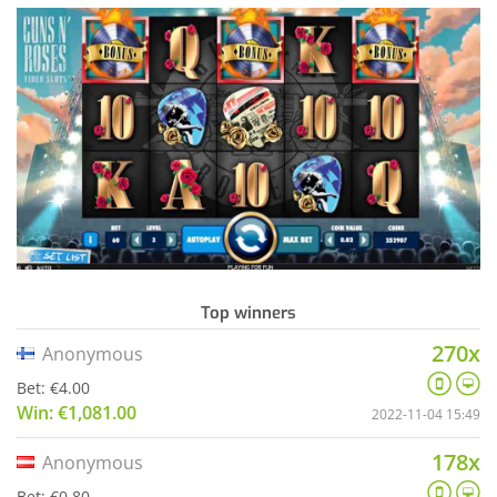
Top winners
270x
Anonymous
Bet: €4.00
Win: €1,081.00
2022-11-04 15:49
178x
Anonymous
Bet: €0.80