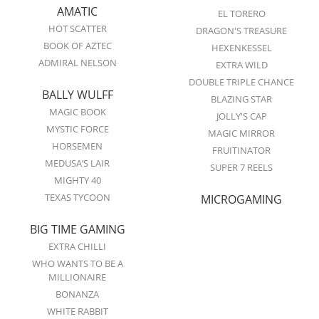
AMATIC
EL TORERO
HOT SCATTER
DRAGON'S TREASURE
BOOK OF AZTEC
HEXENKESSEL
ADMIRAL NELSON
EXTRA WILD
DOUBLE TRIPLE CHANCE
BALLY WULFF
BLAZING STAR
MAGIC BOOK
JOLLY'S CAP
MYSTIC FORCE
MAGIC MIRROR
HORSEMEN
FRUITINATOR
MEDUSA’S LAIR
SUPER 7 REELS
MIGHTY 40
TEXAS TYCOON
MICROGAMING
BIG TIME GAMING
EXTRA CHILLI
WHO WANTS TO BE A
MILLIONAIRE
BONANZA
WHITE RABBIT