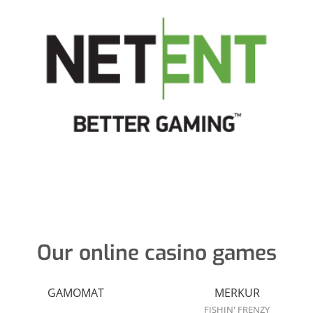
Our online casino games
GAMOMAT
MERKUR
FISHIN' FRENZY