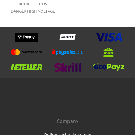
BOOK OF GODS
DANGER HIGH VOLTAGE
Company
Online casino lapalingo