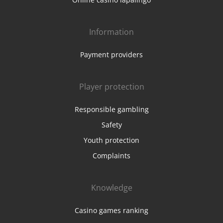
Information
Payment providers
Player protection
Responsible gambling
Safety
Youth protection
Complaints
Knowledge
Casino games ranking