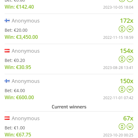
Win: €142.40
2023-10-05 18:04
172x
Anonymous
Bet: €20.00
Win: €3,450.00
2022-11-15 18:59
154x
Anonymous
Bet: €0.20
Win: €30.95
2023-08-28 13:41
150x
Anonymous
Bet: €4.00
Win: €600.00
2022-11-01 07:42
Current winners
67x
Anonymous
Bet: €1.00
Win: €67.75
2023-10-20 00:25